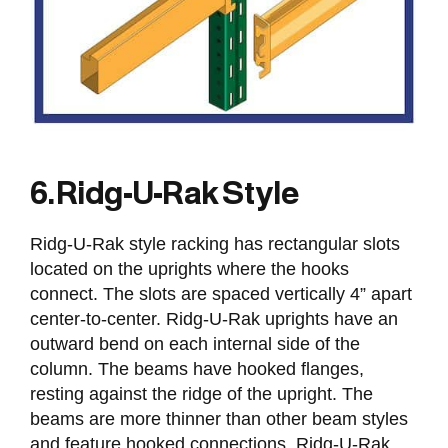
6. Ridg-U-Rak Style
Ridg-U-Rak style racking has rectangular slots
located on the uprights where the hooks
connect. The slots are spaced vertically 4” apart
center-to-center. Ridg-U-Rak uprights have an
outward bend on each internal side of the
column. The beams have hooked flanges,
resting against the ridge of the upright. The
beams are more thinner than other beam styles
and feature hooked connections. Ridg-U-Rak