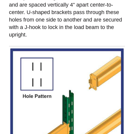
and are spaced vertically 4” apart center-to-
center. U-shaped brackets pass through these
holes from one side to another and are secured
with a J-hook to lock in the load beam to the
upright.