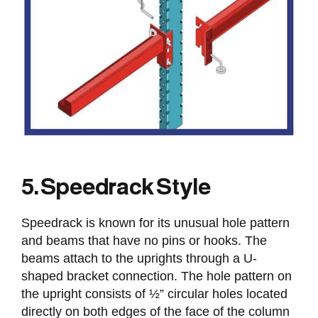
5. Speedrack Style
Speedrack is known for its unusual hole pattern
and beams that have no pins or hooks. The
beams attach to the uprights through a U-
shaped bracket connection. The hole pattern on
the upright consists of ½” circular holes located
directly on both edges of the face of the column