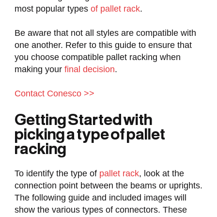
most popular types
of pallet rack
.
Be aware that not all styles are compatible with
one another. Refer to this guide to ensure that
you choose compatible pallet racking when
making your
final decision
.
Contact Conesco >>
Getting Started with
picking a type of pallet
racking
To identify the type of
pallet rack
, look at the
connection point between the beams or uprights.
The following guide and included images will
show the various types of connectors. These