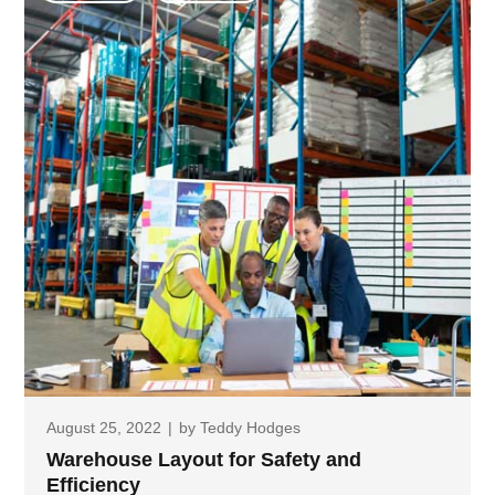
August 25, 2022
|
by
Teddy Hodges
Warehouse Layout for Safety and
Efficiency