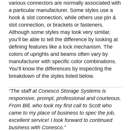
various connectors are normally associated with
a particular manufacturer. Some styles use a
hook & slot connection, while others use pin &
slot connection, or brackets or fasteners.
Although some styles may look very similar,
you’ll be able to tell the difference by looking at
defining features like a lock mechanism. The
colors of uprights and beams often vary by
manufacturer with specific color combinations.
You’ll know the differences by inspecting the
breakdown of the styles listed below.
“The staff at Conesco Storage Systems is
responsive, prompt, professional and courteous.
From Bill, who took my first call to Scott who
came to my place of business to spec the job,
excellent service! I look forward to continued
business with Conesco.”