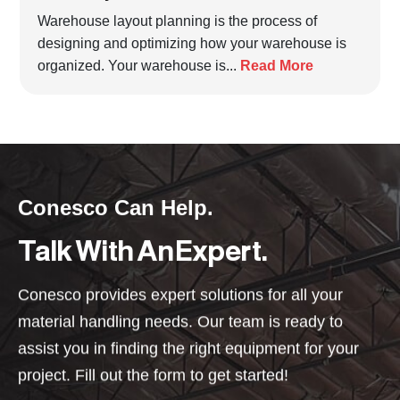
Warehouse layout planning is the process of
designing and optimizing how your warehouse is
organized. Your warehouse is...
Read More
Conesco Can Help.
Talk With An Expert.
Conesco provides expert solutions for all your
material handling needs. Our team is ready to
assist you in finding the right equipment for your
project. Fill out the form to get started!