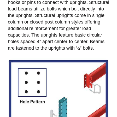
hooks or pins to connect with uprights, Structural
load beams utilize bolts which bolt directly into
the uprights. Structural uprights come in single
column or closed post column styles offering
additional reinforcement for greater load
capacities. The uprights feature basic circular
holes spaced 4” apart center-to-center. Beams
are fastened to the uprights with ½” bolts.