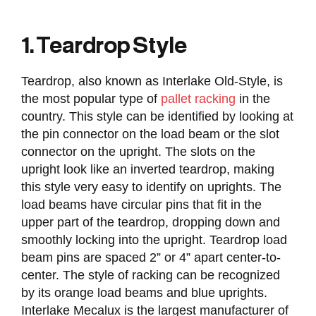
1. Teardrop Style
Teardrop, also known as Interlake Old-Style, is
the most popular type of
pallet racking
in the
country. This style can be identified by looking at
the pin connector on the load beam or the slot
connector on the upright. The slots on the
upright look like an inverted teardrop, making
this style very easy to identify on uprights. The
load beams have circular pins that fit in the
upper part of the teardrop, dropping down and
smoothly locking into the upright. Teardrop load
beam pins are spaced 2” or 4” apart center-to-
center. The style of racking can be recognized
by its orange load beams and blue uprights.
Interlake Mecalux is the largest manufacturer of