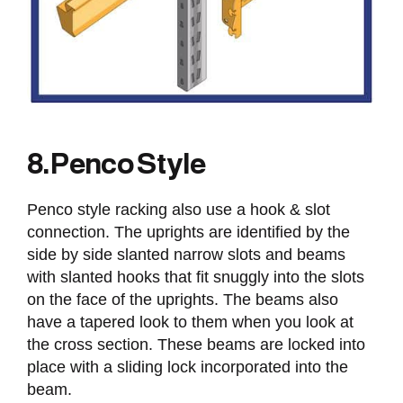
8. Penco Style
Penco style racking also use a hook & slot
connection. The uprights are identified by the
side by side slanted narrow slots and beams
with slanted hooks that fit snuggly into the slots
on the face of the uprights. The beams also
have a tapered look to them when you look at
the cross section. These beams are locked into
place with a sliding lock incorporated into the
beam.