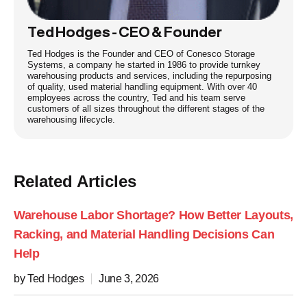
Ted Hodges - CEO & Founder
Ted Hodges is the Founder and CEO of Conesco Storage
Systems, a company he started in 1986 to provide turnkey
warehousing products and services, including the repurposing
of quality, used material handling equipment. With over 40
employees across the country, Ted and his team serve
customers of all sizes throughout the different stages of the
warehousing lifecycle.
Related Articles
Warehouse Labor Shortage? How Better Layouts,
Racking, and Material Handling Decisions Can
Help
by Ted Hodges
June 3, 2026