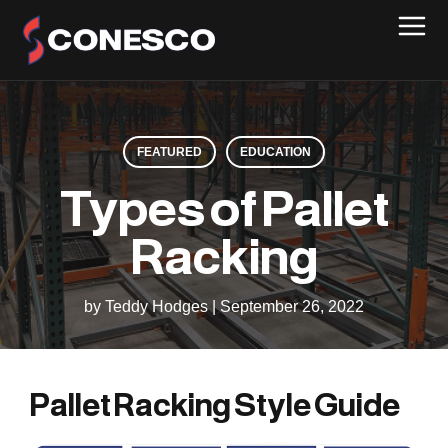
FEATURED
EDUCATION
Types of Pallet
Racking
by Teddy Hodges
|
September 26, 2022
Pallet Racking Style Guide