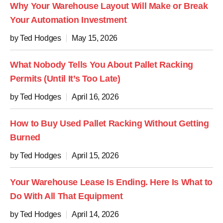
Why Your Warehouse Layout Will Make or Break
Your Automation Investment
by Ted Hodges
May 15, 2026
What Nobody Tells You About Pallet Racking
Permits (Until It’s Too Late)
by Ted Hodges
April 16, 2026
How to Buy Used Pallet Racking Without Getting
Burned
by Ted Hodges
April 15, 2026
Your Warehouse Lease Is Ending. Here Is What to
Do With All That Equipment
by Ted Hodges
April 14, 2026