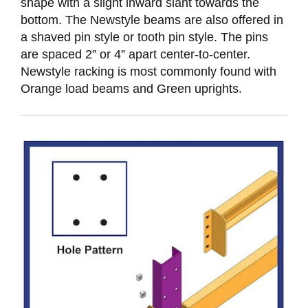
shape with a slight inward slant towards the
bottom. The Newstyle beams are also offered in
a shaved pin style or tooth pin style. The pins
are spaced 2” or 4” apart center-to-center.
Newstyle racking is most commonly found with
Orange load beams and Green uprights.