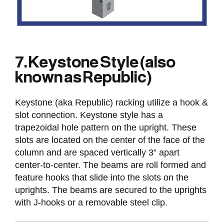
7. Keystone Style (also
known as Republic)
Keystone (aka Republic) racking utilize a hook &
slot connection. Keystone style has a
trapezoidal hole pattern on the upright. These
slots are located on the center of the face of the
column and are spaced vertically 3” apart
center-to-center. The beams are roll formed and
feature hooks that slide into the slots on the
uprights. The beams are secured to the uprights
with J-hooks or a removable steel clip.