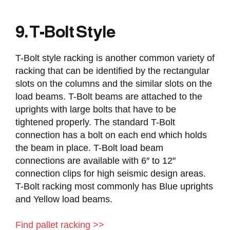
9. T-Bolt Style
T-Bolt style racking is another common variety of
racking that can be identified by the rectangular
slots on the columns and the similar slots on the
load beams. T-Bolt beams are attached to the
uprights with large bolts that have to be
tightened properly. The standard T-Bolt
connection has a bolt on each end which holds
the beam in place. T-Bolt load beam
connections are available with 6″ to 12″
connection clips for high seismic design areas.
T-Bolt racking most commonly has Blue uprights
and Yellow load beams.
Find pallet racking >>