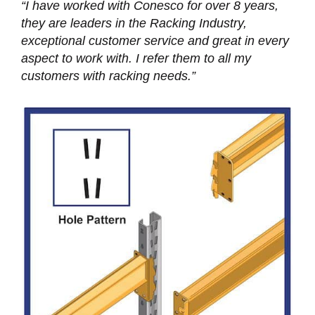
“I have worked with Conesco for over 8 years,
they are leaders in the Racking Industry,
exceptional customer service and great in every
aspect to work with. I refer them to all my
customers with racking needs.”