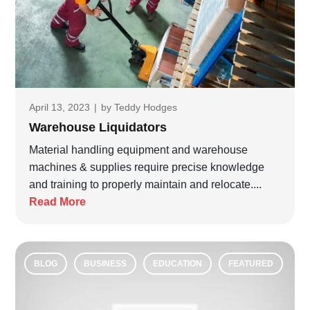
April 13, 2023
|
by
Teddy Hodges
Warehouse Liquidators
Material handling equipment and warehouse
machines & supplies require precise knowledge
and training to properly maintain and relocate....
Read More
BLOG
BUSINESS
EDUCATION
FEATURED