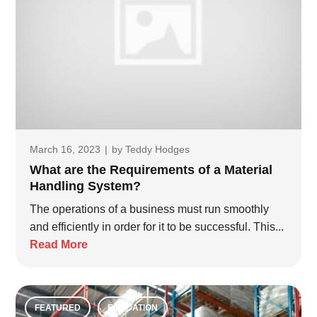
March 16, 2023
|
by
Teddy Hodges
What are the Requirements of a Material
Handling System?
The operations of a business must run smoothly
and efficiently in order for it to be successful. This...
Read More
FEATURED
EDUCATION