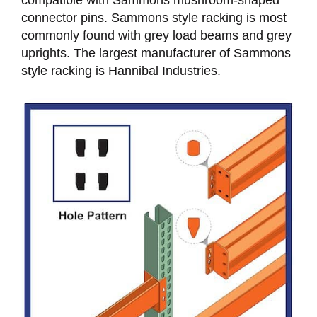
connector pins. Sammons style racking is most
commonly found with grey load beams and grey
uprights. The largest manufacturer of Sammons
style racking is Hannibal Industries.