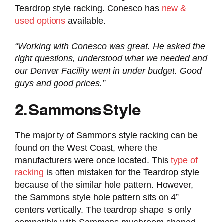
Teardrop style racking. Conesco has
new &
used options
available.
“Working with Conesco was great. He asked the
right questions, understood what we needed and
our Denver Facility went in under budget. Good
guys and good prices.”
2. Sammons Style
The majority of Sammons style racking can be
found on the West Coast, where the
manufacturers were once located. This
type of
racking
is often mistaken for the Teardrop style
because of the similar hole pattern. However,
the Sammons style hole pattern sits on 4”
centers vertically. The teardrop shape is only
compatible with Sammons mushroom-shaped