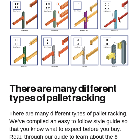
There are many different
types of pallet racking
There are many different types of pallet racking.
We’ve compiled an easy to follow style guide so
that you know what to expect before you buy.
Read through our guide to learn about the 8