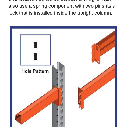
also use a spring component with two pins as a
lock that is installed inside the upright column.