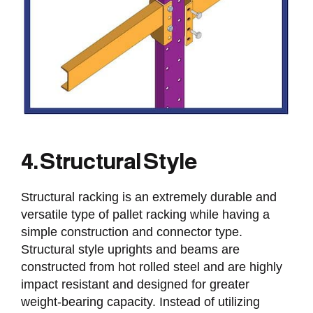
4. Structural Style
Structural racking is an extremely durable and
versatile type of pallet racking while having a
simple construction and connector type.
Structural style uprights and beams are
constructed from hot rolled steel and are highly
impact resistant and designed for greater
weight-bearing capacity. Instead of utilizing