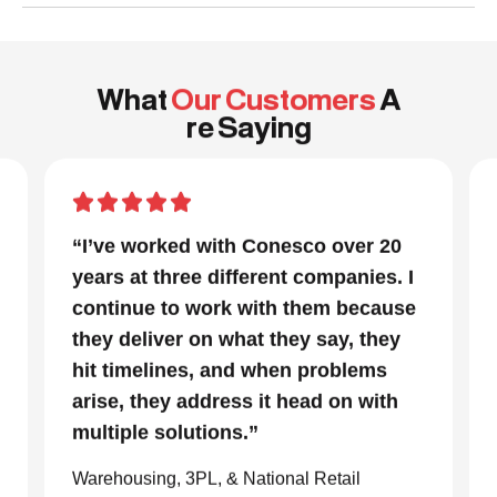
What
Our Customers
A
re Saying
“In a project that had many moving
parts and a very tight timeline for us
to be out of the facility, Conesco’s
focus and drive to deliver was
impressive. We are glad we we
chose to work with them and
consider them our go to resource in
the material handling world.”