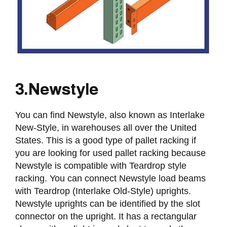
3. Newstyle
You can find Newstyle, also known as Interlake
New-Style, in warehouses all over the United
States. This is a good type of pallet racking if
you are looking for used pallet racking because
Newstyle is compatible with Teardrop style
racking. You can connect Newstyle load beams
with Teardrop (Interlake Old-Style) uprights.
Newstyle uprights can be identified by the slot
connector on the upright. It has a rectangular