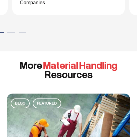
Global eCommerce Company
More
Material Handling
Resources
BLOG
FEATURED