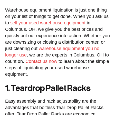
Warehouse equipment liquidation is just one thing
on your list of things to get done. When you ask us
to
sell your used warehouse equipment
in
Columbus, OH, we give you the best prices and
quickly put our experience into action. Whether you
are downsizing or closing a distribution center, or
just clearing out
warehouse equipment you no
longer use
, we are the experts in Columbus, OH to
count on.
Contact us now
to learn about the simple
steps of liquidating your used warehouse
equipment.
1. Teardrop Pallet Racks
Easy assembly and rack adjustability are the
advantages that boltless Tear Drop Pallet Racks
offer. Tear Drop Pallet Racks are economical,