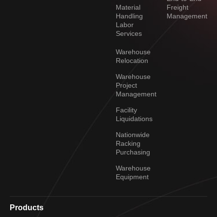
Material
Freight
Handling
Management
Labor
Services
Warehouse
Relocation
Warehouse
Project
Management
Facility
Liquidations
Nationwide
Racking
Purchasing
Warehouse
Equipment
Products