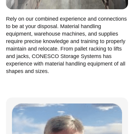
Rely on our combined experience and connections
to be at your disposal. Material handling
equipment, warehouse machines, and supplies
require precise knowledge and training to properly
maintain and relocate. From pallet racking to lifts
and jacks, CONESCO Storage Systems has
experience with material handling equipment of all
shapes and sizes.