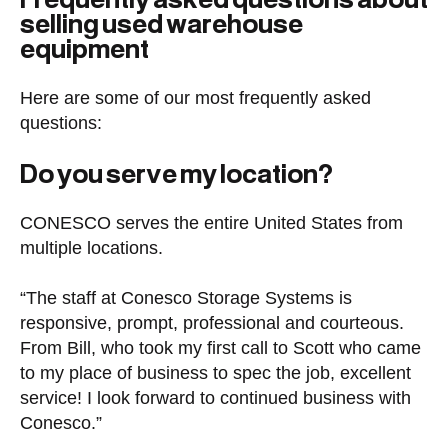
selling used warehouse
equipment
Here are some of our most frequently asked
questions:
Do you serve my location?
CONESCO serves the entire United States from
multiple locations.
“The staff at Conesco Storage Systems is
responsive, prompt, professional and courteous.
From Bill, who took my first call to Scott who came
to my place of business to spec the job, excellent
service! I look forward to continued business with
Conesco.”