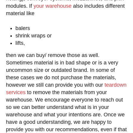
modules. If
your warehouse
also includes different
material like
balers
shrink wraps or
lifts,
then we can buy/ remove those as well.
Sometimes material is in bad shape or is a very
uncommon size or outdated brand. In some of
these cases we do not purchase the materials,
however we still can provide you with our
teardown
services
to remove the materials from your
warehouse. We encourage everyone to reach out
so we can better understand what is in your
warehouse and what your intentions are. Once we
have a good understanding, we are happy to
provide you with our recommendations, even if that