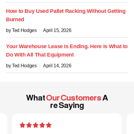
How to Buy Used Pallet Racking Without Getting
Burned
by Ted Hodges
April 15, 2026
Your Warehouse Lease Is Ending. Here Is What to
Do With All That Equipment
by Ted Hodges
April 14, 2026
What
Our Customers
A
re Saying