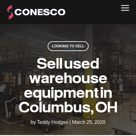
LOOKING TO SELL
Sell used
warehouse
equipment in
Columbus, OH
by Teddy Hodges
|
March 25, 2020