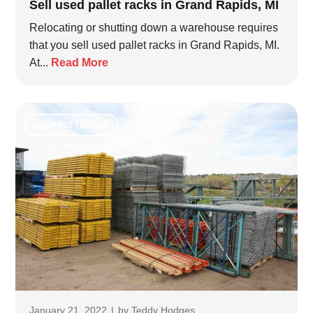
Sell used pallet racks in Grand Rapids, MI
Relocating or shutting down a warehouse requires
that you sell used pallet racks in Grand Rapids, MI.
At...
Read More
LOOKING TO SELL
January 21, 2022
|
by
Teddy Hodges