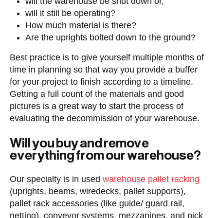
will the warehouse be shut down or,
will it still be operating?
How much material is there?
Are the uprights bolted down to the ground?
Best practice is to give yourself multiple months of
time in planning so that way you provide a buffer
for your project to finish according to a timeline.
Getting a full count of the materials and good
pictures is a great way to start the process of
evaluating the decommission of your warehouse.
Will you buy and remove
everything from our warehouse?
Our specialty is in used
warehouse pallet racking
(uprights, beams, wiredecks, pallet supports),
pallet rack accessories (like guide/ guard rail,
netting), conveyor systems, mezzanines, and pick