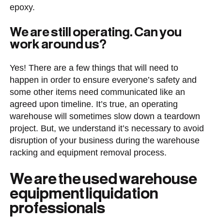
epoxy.
We are still operating. Can you
work around us?
Yes! There are a few things that will need to
happen in order to ensure everyone’s safety and
some other items need communicated like an
agreed upon timeline. It’s true, an operating
warehouse will sometimes slow down a teardown
project. But, we understand it’s necessary to avoid
disruption of your business during the warehouse
racking and equipment removal process.
We are the used warehouse
equipment liquidation
professionals