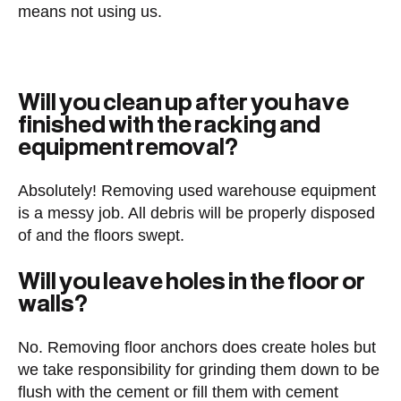
means not using us.
Will you clean up after you have
finished with the racking and
equipment removal?
Absolutely! Removing used warehouse equipment
is a messy job. All debris will be properly disposed
of and the floors swept.
Will you leave holes in the floor or
walls?
No. Removing floor anchors does create holes but
we take responsibility for grinding them down to be
flush with the cement or fill them with cement