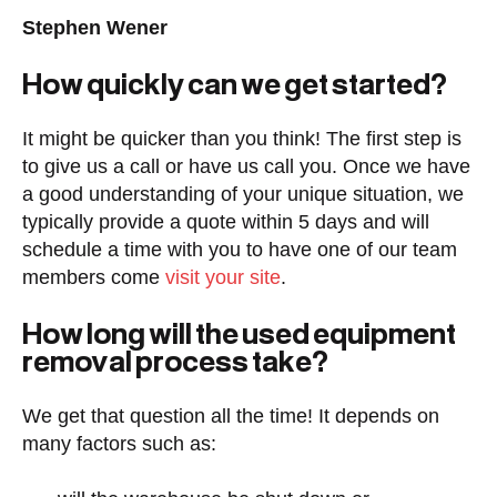
Stephen Wener
How quickly can we get started?
It might be quicker than you think! The first step is
to give us a call or have us call you. Once we have
a good understanding of your unique situation, we
typically provide a quote within 5 days and will
schedule a time with you to have one of our team
members come
visit your site
.
How long will the used equipment
removal process take?
We get that question all the time! It depends on
many factors such as: