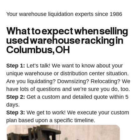
Your warehouse liquidation experts since 1986
What to expect when selling
used warehouse racking in
Columbus, OH
Step 1:
Let’s talk! We want to know about your
unique warehouse or distribution center situation.
Are you liquidating? Downsizing? Relocating? We
have lots of questions and we’re sure you do, too.
Step 2:
Get a custom and detailed quote within 5
days.
Step 3:
We get to work! We execute your custom
plan based upon a specific timeline.