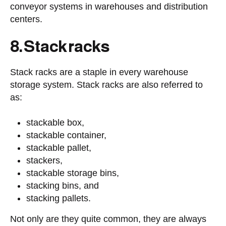
conveyor systems in warehouses and distribution
centers.
8. Stack racks
Stack racks are a staple in every warehouse
storage system. Stack racks are also referred to
as:
stackable box,
stackable container,
stackable pallet,
stackers,
stackable storage bins,
stacking bins, and
stacking pallets.
Not only are they quite common, they are always