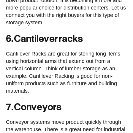
down product rotation. It is becoming a more and
more popular choice for distribution centers. Let us
connect you with the right buyers for this type of
storage system.
6. Cantilever racks
Cantilever Racks are great for storing long items
using horizontal arms that extend out from a
vertical column. Think of lumber storage as an
example. Cantilever Racking is good for non-
uniform products such as furniture and building
materials.
7. Conveyors
Conveyor systems move product quickly through
the warehouse. There is a great need for industrial