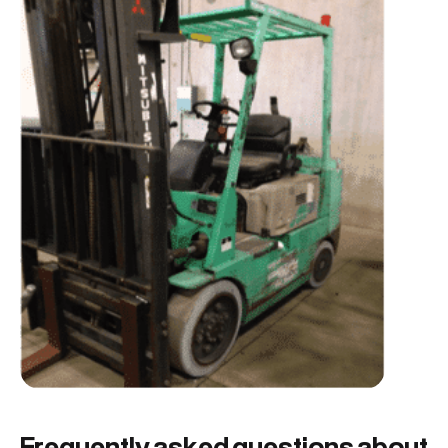
Frequently asked questions about