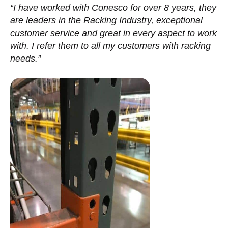
“I have worked with Conesco for over 8 years, they
are leaders in the Racking Industry, exceptional
customer service and great in every aspect to work
with. I refer them to all my customers with racking
needs.”