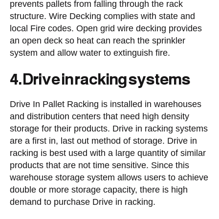
prevents pallets from falling through the rack
structure. Wire Decking complies with state and
local Fire codes. Open grid wire decking provides
an open deck so heat can reach the sprinkler
system and allow water to extinguish fire.
4. Drive in racking systems
Drive In Pallet Racking is installed in warehouses
and distribution centers that need high density
storage for their products. Drive in racking systems
are a first in, last out method of storage. Drive in
racking is best used with a large quantity of similar
products that are not time sensitive. Since this
warehouse storage system allows users to achieve
double or more storage capacity, there is high
demand to purchase Drive in racking.