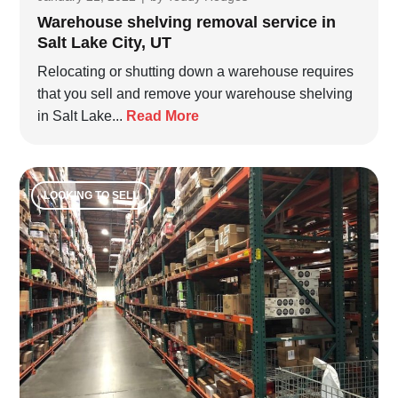
Warehouse shelving removal service in
Salt Lake City, UT
Relocating or shutting down a warehouse requires
that you sell and remove your warehouse shelving
in Salt Lake...
Read More
LOOKING TO SELL