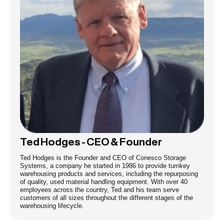
Ted Hodges - CEO & Founder
Ted Hodges is the Founder and CEO of Conesco Storage
Systems, a company he started in 1986 to provide turnkey
warehousing products and services, including the repurposing
of quality, used material handling equipment. With over 40
employees across the country, Ted and his team serve
customers of all sizes throughout the different stages of the
warehousing lifecycle.