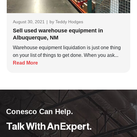
August 30, 2021
|
by
Teddy Hodges
Sell used warehouse equipment in
Albuquerque, NM
Warehouse equipment liquidation is just one thing
on your list of things to get done. When you ask...
Read More
Conesco Can Help.
Talk With An Expert.