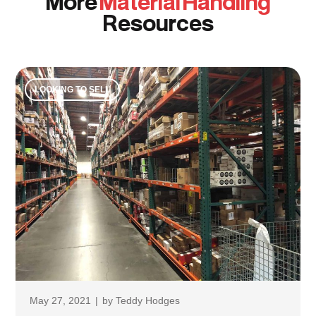
More
Material Handling
Resources
LOOKING TO SELL
May 27, 2021
|
by
Teddy Hodges