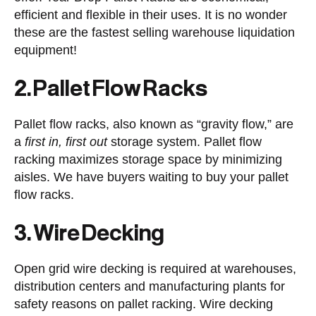
efficient and flexible in their uses. It is no wonder
these are the fastest selling warehouse liquidation
equipment!
2. Pallet Flow Racks
Pallet flow racks, also known as “gravity flow,” are
a
first in, first out
storage system. Pallet flow
racking maximizes storage space by minimizing
aisles. We have buyers waiting to buy your pallet
flow racks.
3. Wire Decking
Open grid wire decking is required at warehouses,
distribution centers and manufacturing plants for
safety reasons on pallet racking. Wire decking