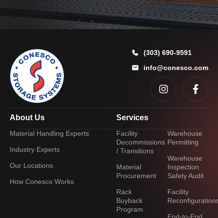
r
(303) 690-9591
info@conesco.com
About Us
Services
Material Handling Experts
Facility
Warehouse
Decommissions
Permitting
Industry Experts
/ Transitions
Warehouse
Our Locations
Material
Inspection
Procurement
Safety Audit
How Conesco Works
Rack
Facility
Buyback
Reconfiguration
Program
End-to-End