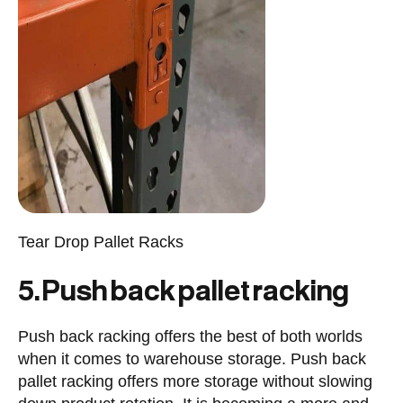
Tear Drop Pallet Racks
5. Push back pallet racking
Push back racking offers the best of both worlds
when it comes to warehouse storage. Push back
pallet racking offers more storage without slowing