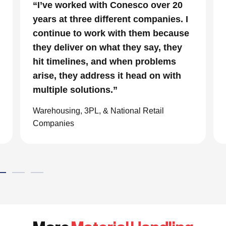
“In a project that had many moving
parts and a very tight timeline for us
to be out of the facility, Conesco’s
focus and drive to deliver was
impressive. We are glad we we
chose to work with them and
consider them our go to resource in
the material handling world.”
Global eCommerce Company