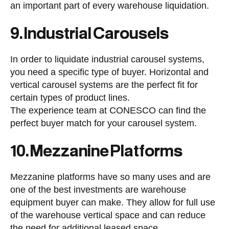
an important part of every warehouse liquidation.
9. Industrial Carousels
In order to liquidate industrial carousel systems,
you need a specific type of buyer. Horizontal and
vertical carousel systems are the perfect fit for
certain types of product lines.
The experience team at CONESCO can find the
perfect buyer match for your carousel system.
10. Mezzanine Platforms
Mezzanine platforms have so many uses and are
one of the best investments are warehouse
equipment buyer can make. They allow for full use
of the warehouse vertical space and can reduce
the need for additional leased space.