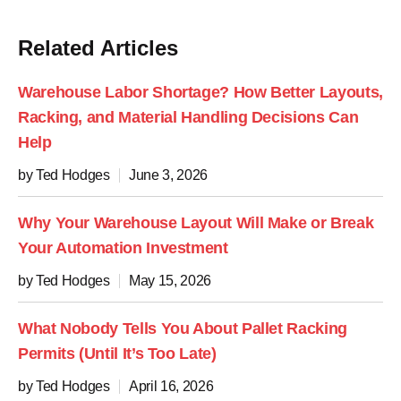
Related Articles
Warehouse Labor Shortage? How Better Layouts,
Racking, and Material Handling Decisions Can
Help
by Ted Hodges
June 3, 2026
Why Your Warehouse Layout Will Make or Break
Your Automation Investment
by Ted Hodges
May 15, 2026
What Nobody Tells You About Pallet Racking
Permits (Until It’s Too Late)
by Ted Hodges
April 16, 2026