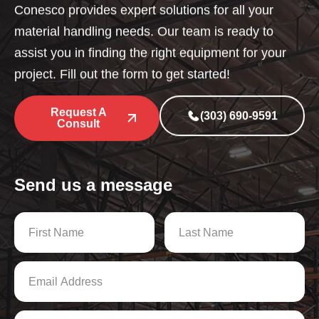
Conesco provides expert solutions for all your
material handling needs. Our team is ready to
assist you in finding the right equipment for your
project. Fill out the form to get started!
Request A
(303) 690-9591
Consult
Send us a message
N
a
m
First
Last
e
E
*
m
a
i
P