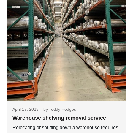
April 17, 2023
|
by
Teddy Hodges
Warehouse shelving removal service
Relocating or shutting down a warehouse requires