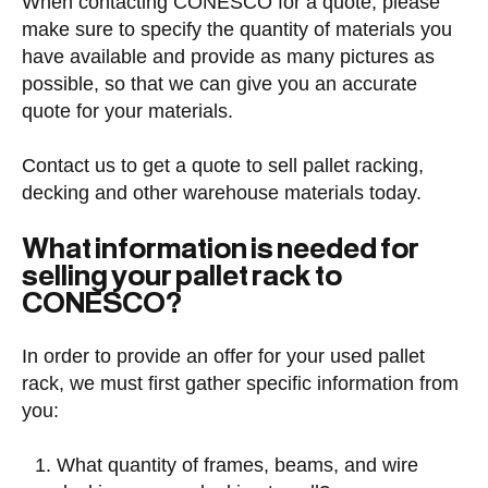
When contacting CONESCO for a quote, please
make sure to specify the quantity of materials you
have available and provide as many pictures as
possible, so that we can give you an accurate
quote for your materials.
Contact us to get a quote to sell pallet racking,
decking and other warehouse materials today.
What information is needed for
selling your pallet rack to
CONESCO?
In order to provide an offer for your used pallet
rack, we must first gather specific information from
you:
What quantity of frames, beams, and wire