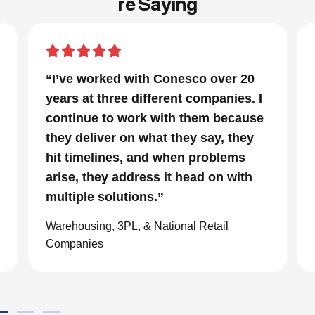
re Saying
“In a project that had many moving
I
parts and a very tight timeline for us
e
to be out of the facility, Conesco’s
focus and drive to deliver was
impressive. We are glad we we
chose to work with them and
consider them our go to resource in
the material handling world.”
Global eCommerce Company