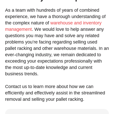
As a team with hundreds of years of combined
experience, we have a thorough understanding of
the complex nature of
warehouse and inventory
management
. We would love to help answer any
questions you may have and solve any related
problems you’re facing regarding selling used
pallet racking and other warehouse materials. In an
ever-changing industry, we remain dedicated to
exceeding your expectations professionally with
the most up-to-date knowledge and current
business trends.
Contact us to learn more about how we can
efficiently and effectively assist in the streamlined
removal and selling your pallet racking.