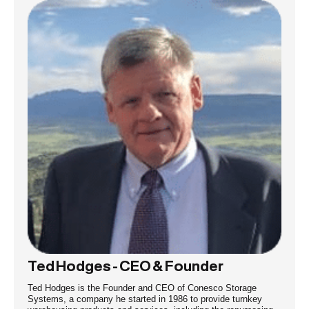
Ted Hodges - CEO & Founder
Ted Hodges is the Founder and CEO of Conesco Storage
Systems, a company he started in 1986 to provide turnkey