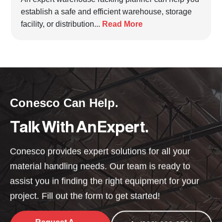
establish a safe and efficient warehouse, storage
facility, or distribution...
Read More
Conesco Can Help.
Talk With An Expert.
Conesco provides expert solutions for all your
material handling needs. Our team is ready to
assist you in finding the right equipment for your
project. Fill out the form to get started!