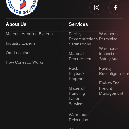
About Us
Services
Material Handling Experts
Facility
Warehouse
Decommissions
Permitting
Industry Experts
/ Transitions
Warehouse
Our Locations
Material
Inspection
Procurement
Safety Audit
How Conesco Works
Rack
Facility
Buyback
Reconfiguration
Program
End-to-End
Material
Freight
Handling
Management
Labor
Services
Warehouse
Relocation