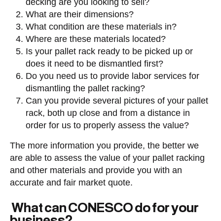
decking are you looking to sell?
What are their dimensions?
What condition are these materials in?
Where are these materials located?
Is your pallet rack ready to be picked up or
does it need to be dismantled first?
Do you need us to provide labor services for
dismantling the pallet racking?
Can you provide several pictures of your pallet
rack, both up close and from a distance in
order for us to properly assess the value?
The more information you provide, the better we
are able to assess the value of your pallet racking
and other materials and provide you with an
accurate and fair market quote.
What can CONESCO do for your
business?