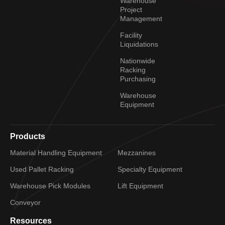
Warehouse
Project
Management
Facility
Liquidations
Nationwide
Racking
Purchasing
Warehouse
Equipment
Products
Material Handling Equipment
Mezzanines
Used Pallet Racking
Specialty Equipment
Warehouse Pick Modules
Lift Equipment
Conveyor
Resources