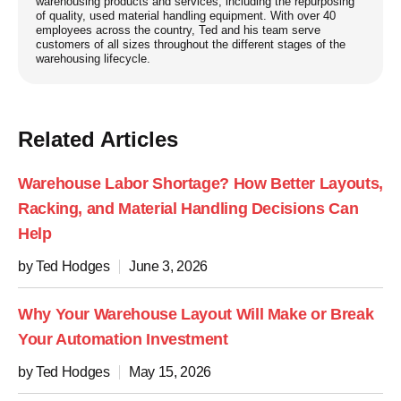
warehousing products and services, including the repurposing
of quality, used material handling equipment. With over 40
employees across the country, Ted and his team serve
customers of all sizes throughout the different stages of the
warehousing lifecycle.
Related Articles
Warehouse Labor Shortage? How Better Layouts,
Racking, and Material Handling Decisions Can
Help
by Ted Hodges
June 3, 2026
Why Your Warehouse Layout Will Make or Break
Your Automation Investment
by Ted Hodges
May 15, 2026