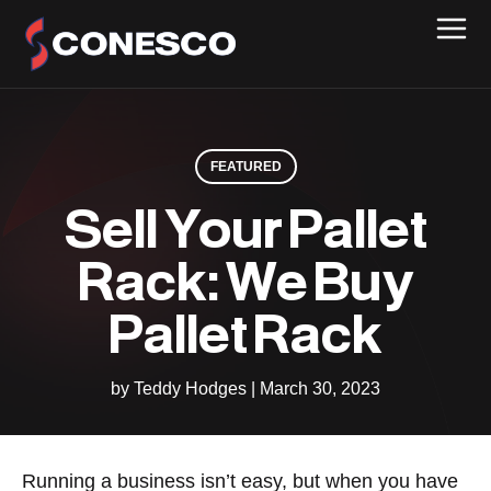
FEATURED
Sell Your Pallet
Rack: We Buy
Pallet Rack
by Teddy Hodges
|
March 30, 2023
Running a business isn’t easy, but when you have