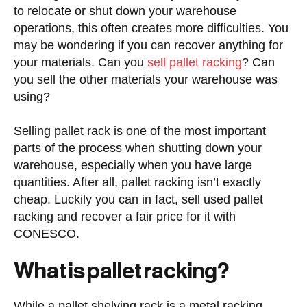
to relocate or shut down your warehouse
operations, this often creates more difficulties. You
may be wondering if you can recover anything for
your materials. Can you
sell pallet racking
? Can
you sell the other materials your warehouse was
using?
Selling pallet rack is one of the most important
parts of the process when shutting down your
warehouse, especially when you have large
quantities. After all, pallet racking isn’t exactly
cheap. Luckily you can in fact, sell used pallet
racking and recover a fair price for it with
CONESCO.
What is pallet racking?
While a pallet shelving rack is a metal racking