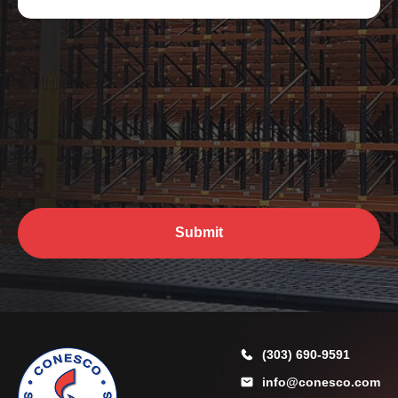
y
e
w
r
e
*
h
e
l
p
y
o
u
?
*
Submit
(303) 690-9591
info@conesco.com