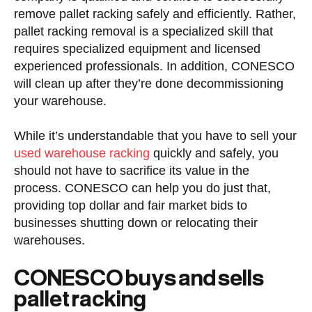
remove pallet racking safely and efficiently. Rather,
pallet racking removal is a specialized skill that
requires specialized equipment and licensed
experienced professionals. In addition, CONESCO
will clean up after they’re done decommissioning
your warehouse.
While it’s understandable that you have to sell your
used warehouse racking
quickly and safely, you
should not have to sacrifice its value in the
process. CONESCO can help you do just that,
providing top dollar and fair market bids to
businesses shutting down or relocating their
warehouses.
CONESCO buys and sells
pallet racking