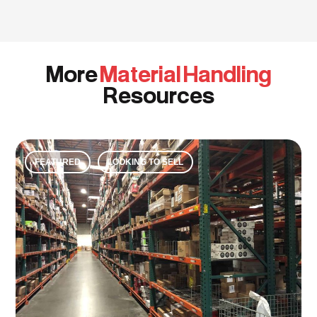
More
Material Handling
Resources
FEATURED
LOOKING TO SELL