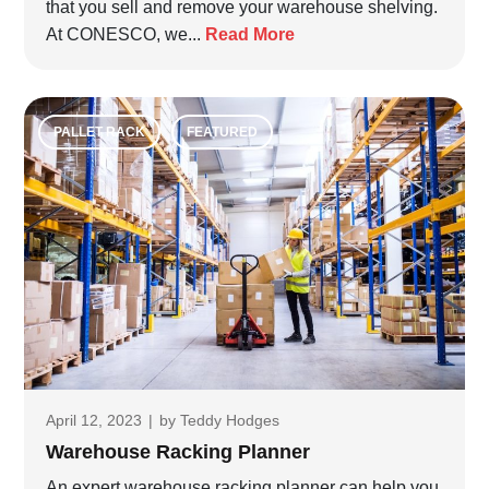
that you sell and remove your warehouse shelving.
At CONESCO, we...
Read More
PALLET RACK
FEATURED
April 12, 2023
|
by
Teddy Hodges
Warehouse Racking Planner
An expert warehouse racking planner can help you