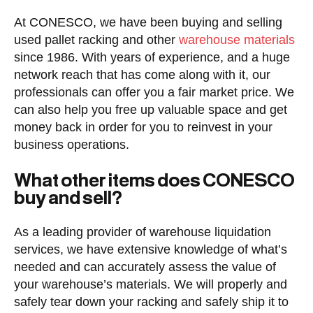
At CONESCO, we have been buying and selling
used pallet racking and other
warehouse materials
since 1986. With years of experience, and a huge
network reach that has come along with it, our
professionals can offer you a fair market price. We
can also help you free up valuable space and get
money back in order for you to reinvest in your
business operations.
What other items does CONESCO
buy and sell?
As a leading provider of warehouse liquidation
services, we have extensive knowledge of what’s
needed and can accurately assess the value of
your warehouse’s materials. We will properly and
safely tear down your racking and safely ship it to