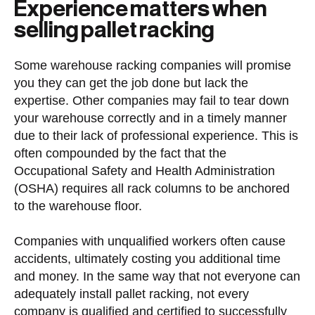
Experience matters when
selling pallet racking
Some warehouse racking companies will promise
you they can get the job done but lack the
expertise. Other companies may fail to tear down
your warehouse correctly and in a timely manner
due to their lack of professional experience. This is
often compounded by the fact that the
Occupational Safety and Health Administration
(OSHA) requires all rack columns to be anchored
to the warehouse floor.
Companies with unqualified workers often cause
accidents, ultimately costing you additional time
and money. In the same way that not everyone can
adequately install pallet racking, not every
company is qualified and certified to successfully