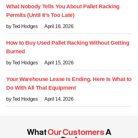
What Nobody Tells You About Pallet Racking
Permits (Until It’s Too Late)
by Ted Hodges
April 16, 2026
How to Buy Used Pallet Racking Without Getting
Burned
by Ted Hodges
April 15, 2026
Your Warehouse Lease Is Ending. Here Is What to
Do With All That Equipment
by Ted Hodges
April 14, 2026
What
Our Customers
A