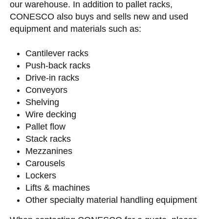
our warehouse. In addition to pallet racks,
CONESCO also buys and sells new and used
equipment and materials such as:
Cantilever racks
Push-back racks
Drive-in racks
Conveyors
Shelving
Wire decking
Pallet flow
Stack racks
Mezzanines
Carousels
Lockers
Lifts & machines
Other specialty material handling equipment