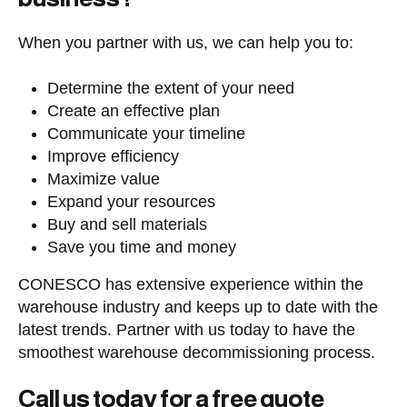
When you partner with us, we can help you to:
Determine the extent of your need
Create an effective plan
Communicate your timeline
Improve efficiency
Maximize value
Expand your resources
Buy and sell materials
Save you time and money
CONESCO has extensive experience within the
warehouse industry and keeps up to date with the
latest trends. Partner with us today to have the
smoothest warehouse decommissioning process.
Call us today for a free quote