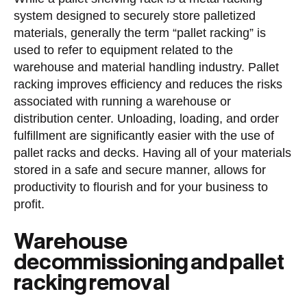
system designed to securely store palletized
materials, generally the term “pallet racking” is
used to refer to equipment related to the
warehouse and material handling industry. Pallet
racking improves efficiency and reduces the risks
associated with running a warehouse or
distribution center. Unloading, loading, and order
fulfillment are significantly easier with the use of
pallet racks and decks. Having all of your materials
stored in a safe and secure manner, allows for
productivity to flourish and for your business to
profit.
Warehouse
decommissioning and pallet
racking removal