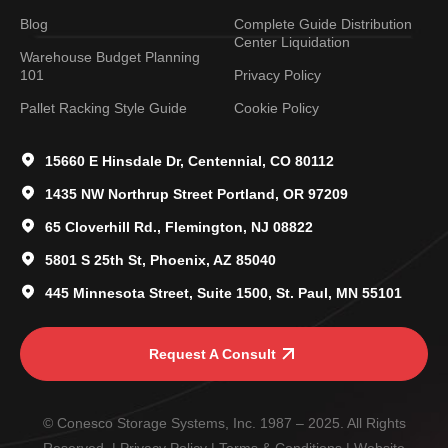
Blog
Complete Guide Distribution
Center Liquidation
Warehouse Budget Planning
101
Privacy Policy
Pallet Racking Style Guide
Cookie Policy
15660 E Hinsdale Dr, Centennial, CO 80112
1435 NW Northrup Street Portland, OR 97209
65 Cloverhill Rd., Flemington, NJ 08822
5801 S 25th St, Phoenix, AZ 85040
445 Minnesota Street, Suite 1500, St. Paul, MN 55101
Request A Consult
© Conesco Storage Systems, Inc. 1987 – 2025. All Rights
Reserved. |
Privacy Policy
|
Terms & Conditions
| Website