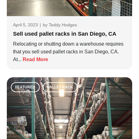
April 5, 2023
|
by
Teddy Hodges
Sell used pallet racks in San Diego, CA
Relocating or shutting down a warehouse requires
that you sell used pallet racks in San Diego, CA.
At...
Read More
FEATURED
PALLET RACK