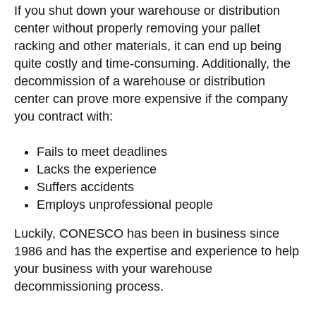
If you shut down your warehouse or distribution
center without properly removing your pallet
racking and other materials, it can end up being
quite costly and time-consuming. Additionally, the
decommission of a warehouse or distribution
center can prove more expensive if the company
you contract with:
Fails to meet deadlines
Lacks the experience
Suffers accidents
Employs unprofessional people
Luckily, CONESCO has been in business since
1986 and has the expertise and experience to help
your business with your warehouse
decommissioning process.