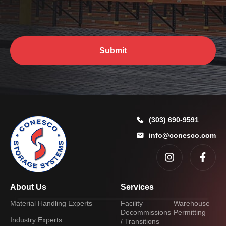
u
?
*
Submit
(303) 690-9591
info@conesco.com
About Us
Services
Material Handling Experts
Facility
Warehouse
Decommissions
Permitting
Industry Experts
/ Transitions