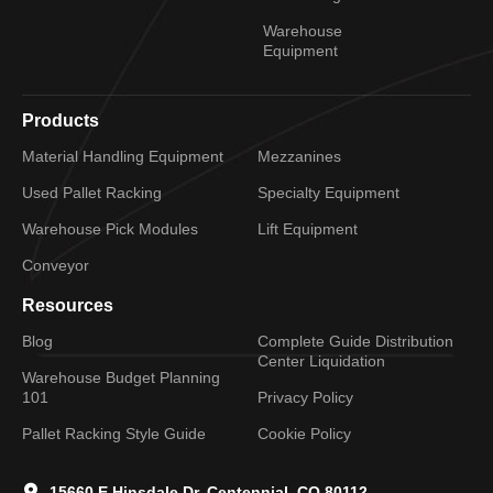
Warehouse
Equipment
Products
Material Handling Equipment
Mezzanines
Used Pallet Racking
Specialty Equipment
Warehouse Pick Modules
Lift Equipment
Conveyor
Resources
Blog
Complete Guide Distribution
Center Liquidation
Warehouse Budget Planning
101
Privacy Policy
Pallet Racking Style Guide
Cookie Policy
15660 E Hinsdale Dr, Centennial, CO 80112