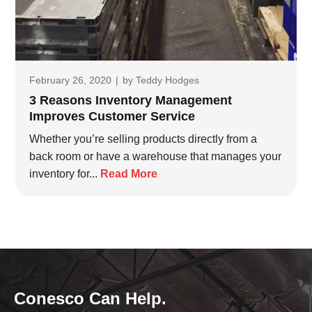
February 26, 2020
|
by
Teddy Hodges
3 Reasons Inventory Management
Improves Customer Service
Whether you’re selling products directly from a
back room or have a warehouse that manages your
inventory for...
Read More
Conesco Can Help.