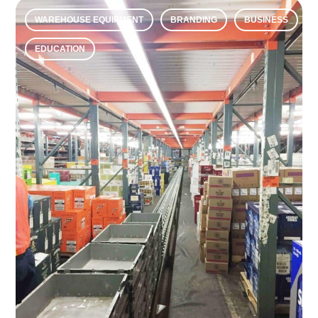
WAREHOUSE EQUIPMENT
BRANDING
BUSINESS
EDUCATION