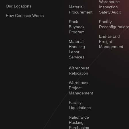
Warehouse
Our Locations
Material
Inspection
Procurement
Safety Audit
How Conesco Works
Rack
Facility
Buyback
Reconfiguration
Program
End-to-End
Material
Freight
Handling
Management
Labor
Services
Warehouse
Relocation
Warehouse
Project
Management
Facility
Liquidations
Nationwide
Racking
Purchasing