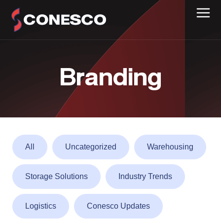
Branding
All
Uncategorized
Warehousing
Storage Solutions
Industry Trends
Logistics
Conesco Updates