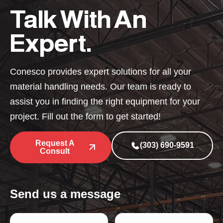
Talk With An
Expert.
Conesco provides expert solutions for all your
material handling needs. Our team is ready to
assist you in finding the right equipment for your
project. Fill out the form to get started!
Request A
(303) 690-9591
Consult
Send us a message
P
N