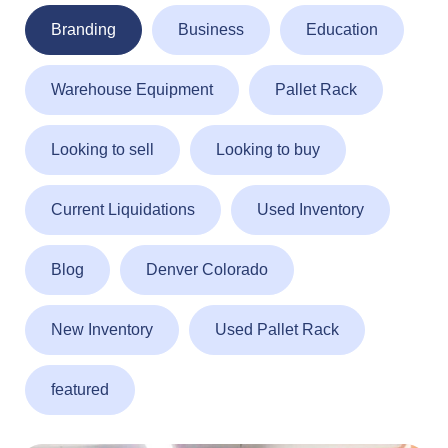
Branding
Business
Education
Warehouse Equipment
Pallet Rack
Looking to sell
Looking to buy
Current Liquidations
Used Inventory
Blog
Denver Colorado
New Inventory
Used Pallet Rack
featured