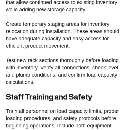
that allow continued access to existing inventory
while adding new storage capacity.
Create temporary staging areas for inventory
relocation during installation. These areas should
have adequate capacity and easy access for
efficient product movement.
Test new rack sections thoroughly before loading
with inventory. Verify all connections, check level
and plumb conditions, and confirm load capacity
calculations.
Staff Training and Safety
Train all personnel on load capacity limits, proper
loading procedures, and safety protocols before
beginning operations. Include both equipment