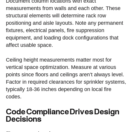
Document column locations with exact
measurements from walls and each other. These
structural elements will determine rack row
positioning and aisle layouts. Note any permanent
fixtures, electrical panels, fire suppression
equipment, and loading dock configurations that
affect usable space.
Ceiling height measurements matter most for
vertical space optimization. Measure at various
points since floors and ceilings aren’t always level.
Factor in required clearances for sprinkler systems,
typically 18-36 inches depending on local fire
codes.
Code Compliance Drives Design
Decisions