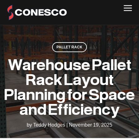
PALLET RACK
Warehouse Pallet
Rack Layout
Planning for Space
and Efficiency
by Teddy Hodges
|
November 19, 2025