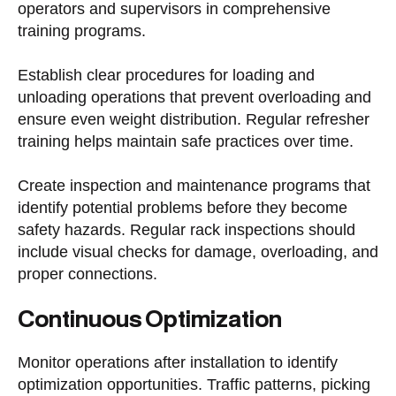
operators and supervisors in comprehensive
training programs.
Establish clear procedures for loading and
unloading operations that prevent overloading and
ensure even weight distribution. Regular refresher
training helps maintain safe practices over time.
Create inspection and maintenance programs that
identify potential problems before they become
safety hazards. Regular rack inspections should
include visual checks for damage, overloading, and
proper connections.
Continuous Optimization
Monitor operations after installation to identify
optimization opportunities. Traffic patterns, picking