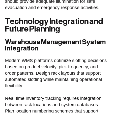
should provide adequate illumination for safe
evacuation and emergency response activities.
Technology Integration and
Future Planning
Warehouse Management System
Integration
Modern WMS platforms optimize slotting decisions
based on product velocity, pick frequency, and
order patterns. Design rack layouts that support
automated slotting while maintaining operational
flexibility.
Real-time inventory tracking requires integration
between rack locations and system databases.
Plan location numbering schemes that support