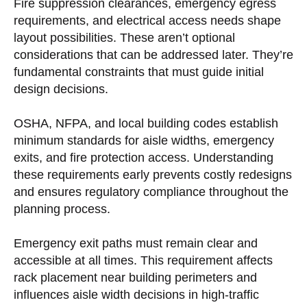
Fire suppression clearances, emergency egress
requirements, and electrical access needs shape
layout possibilities. These aren’t optional
considerations that can be addressed later. They’re
fundamental constraints that must guide initial
design decisions.
OSHA, NFPA, and local building codes establish
minimum standards for aisle widths, emergency
exits, and fire protection access. Understanding
these requirements early prevents costly redesigns
and ensures regulatory compliance throughout the
planning process.
Emergency exit paths must remain clear and
accessible at all times. This requirement affects
rack placement near building perimeters and
influences aisle width decisions in high-traffic