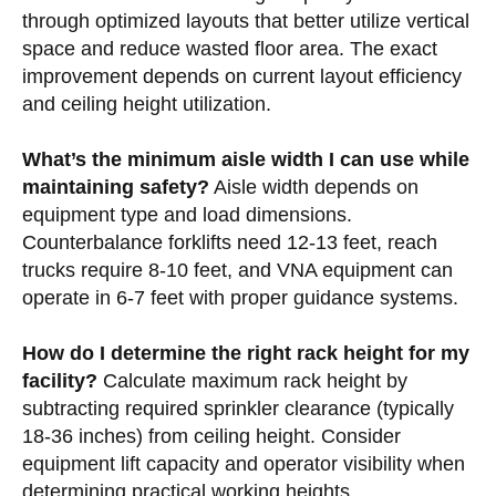
through optimized layouts that better utilize vertical
space and reduce wasted floor area. The exact
improvement depends on current layout efficiency
and ceiling height utilization.
What’s the minimum aisle width I can use while
maintaining safety?
Aisle width depends on
equipment type and load dimensions.
Counterbalance forklifts need 12-13 feet, reach
trucks require 8-10 feet, and VNA equipment can
operate in 6-7 feet with proper guidance systems.
How do I determine the right rack height for my
facility?
Calculate maximum rack height by
subtracting required sprinkler clearance (typically
18-36 inches) from ceiling height. Consider
equipment lift capacity and operator visibility when
determining practical working heights.