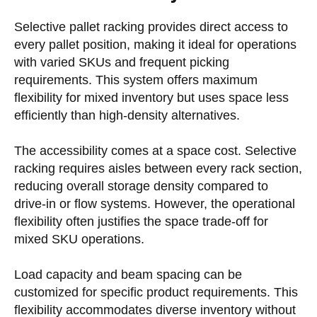
Selective pallet racking provides direct access to
every pallet position, making it ideal for operations
with varied SKUs and frequent picking
requirements. This system offers maximum
flexibility for mixed inventory but uses space less
efficiently than high-density alternatives.
The accessibility comes at a space cost. Selective
racking requires aisles between every rack section,
reducing overall storage density compared to
drive-in or flow systems. However, the operational
flexibility often justifies the space trade-off for
mixed SKU operations.
Load capacity and beam spacing can be
customized for specific product requirements. This
flexibility accommodates diverse inventory without