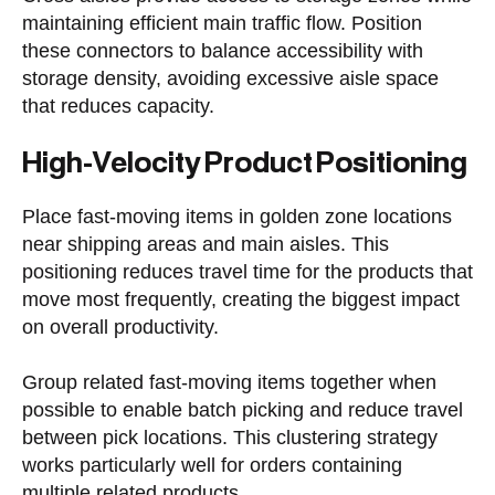
maintaining efficient main traffic flow. Position
these connectors to balance accessibility with
storage density, avoiding excessive aisle space
that reduces capacity.
High-Velocity Product Positioning
Place fast-moving items in golden zone locations
near shipping areas and main aisles. This
positioning reduces travel time for the products that
move most frequently, creating the biggest impact
on overall productivity.
Group related fast-moving items together when
possible to enable batch picking and reduce travel
between pick locations. This clustering strategy
works particularly well for orders containing
multiple related products.