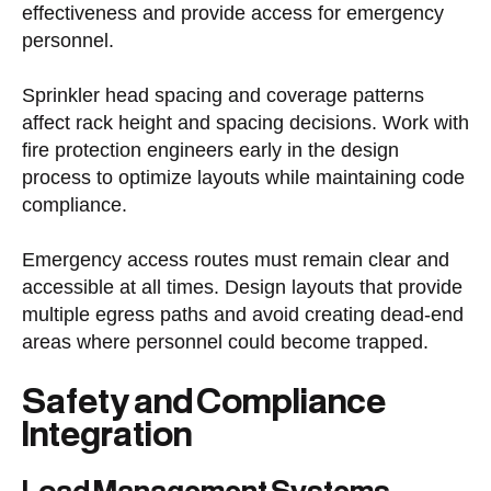
effectiveness and provide access for emergency
personnel.
Sprinkler head spacing and coverage patterns
affect rack height and spacing decisions. Work with
fire protection engineers early in the design
process to optimize layouts while maintaining code
compliance.
Emergency access routes must remain clear and
accessible at all times. Design layouts that provide
multiple egress paths and avoid creating dead-end
areas where personnel could become trapped.
Safety and Compliance
Integration
Load Management Systems