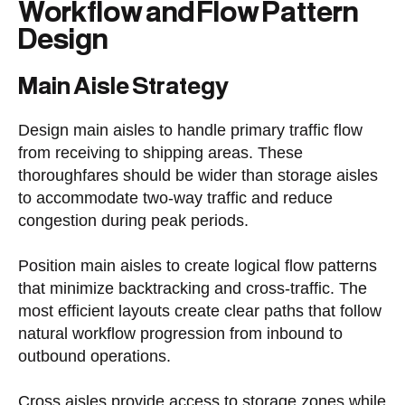
Workflow and Flow Pattern
Design
Main Aisle Strategy
Design main aisles to handle primary traffic flow
from receiving to shipping areas. These
thoroughfares should be wider than storage aisles
to accommodate two-way traffic and reduce
congestion during peak periods.
Position main aisles to create logical flow patterns
that minimize backtracking and cross-traffic. The
most efficient layouts create clear paths that follow
natural workflow progression from inbound to
outbound operations.
Cross aisles provide access to storage zones while