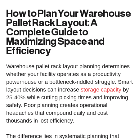
How to Plan Your Warehouse
Pallet Rack Layout: A
Complete Guide to
Maximizing Space and
Efficiency
Warehouse pallet rack layout planning determines
whether your facility operates as a productivity
powerhouse or a bottleneck-riddled struggle. Smart
layout decisions can increase
storage capacity
by
25-40% while cutting picking times and improving
safety. Poor planning creates operational
headaches that compound daily and cost
thousands in lost efficiency.
The difference lies in systematic planning that