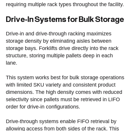
requiring multiple rack types throughout the facility.
Drive-In Systems for Bulk Storage
Drive-in and drive-through racking maximizes
storage density by eliminating aisles between
storage bays. Forklifts drive directly into the rack
structure, storing multiple pallets deep in each
lane.
This system works best for bulk storage operations
with limited SKU variety and consistent product
dimensions. The high density comes with reduced
selectivity since pallets must be retrieved in LIFO
order for drive-in configurations.
Drive-through systems enable FIFO retrieval by
allowing access from both sides of the rack. This