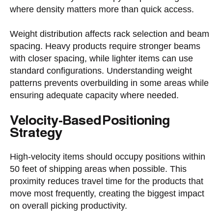
where density matters more than quick access.
Weight distribution affects rack selection and beam
spacing. Heavy products require stronger beams
with closer spacing, while lighter items can use
standard configurations. Understanding weight
patterns prevents overbuilding in some areas while
ensuring adequate capacity where needed.
Velocity-Based Positioning
Strategy
High-velocity items should occupy positions within
50 feet of shipping areas when possible. This
proximity reduces travel time for the products that
move most frequently, creating the biggest impact
on overall picking productivity.