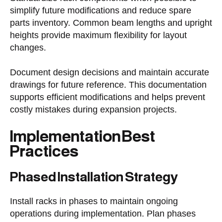
simplify future modifications and reduce spare
parts inventory. Common beam lengths and upright
heights provide maximum flexibility for layout
changes.
Document design decisions and maintain accurate
drawings for future reference. This documentation
supports efficient modifications and helps prevent
costly mistakes during expansion projects.
Implementation Best
Practices
Phased Installation Strategy
Install racks in phases to maintain ongoing
operations during implementation. Plan phases