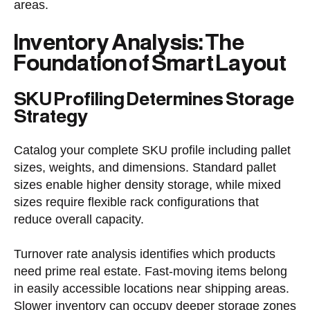
areas.
Inventory Analysis: The
Foundation of Smart Layout
SKU Profiling Determines Storage
Strategy
Catalog your complete SKU profile including pallet
sizes, weights, and dimensions. Standard pallet
sizes enable higher density storage, while mixed
sizes require flexible rack configurations that
reduce overall capacity.
Turnover rate analysis identifies which products
need prime real estate. Fast-moving items belong
in easily accessible locations near shipping areas.
Slower inventory can occupy deeper storage zones