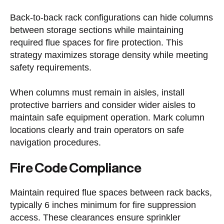
Back-to-back rack configurations can hide columns
between storage sections while maintaining
required flue spaces for fire protection. This
strategy maximizes storage density while meeting
safety requirements.
When columns must remain in aisles, install
protective barriers and consider wider aisles to
maintain safe equipment operation. Mark column
locations clearly and train operators on safe
navigation procedures.
Fire Code Compliance
Maintain required flue spaces between rack backs,
typically 6 inches minimum for fire suppression
access. These clearances ensure sprinkler