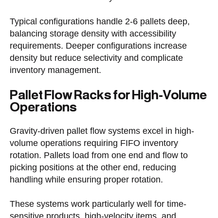
Typical configurations handle 2-6 pallets deep,
balancing storage density with accessibility
requirements. Deeper configurations increase
density but reduce selectivity and complicate
inventory management.
Pallet Flow Racks for High-Volume
Operations
Gravity-driven pallet flow systems excel in high-
volume operations requiring FIFO inventory
rotation. Pallets load from one end and flow to
picking positions at the other end, reducing
handling while ensuring proper rotation.
These systems work particularly well for time-
sensitive products, high-velocity items, and