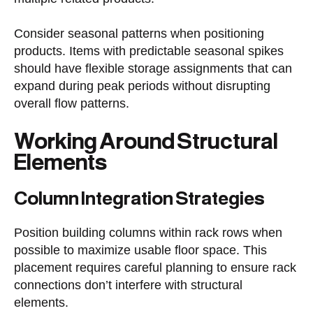
Consider seasonal patterns when positioning
products. Items with predictable seasonal spikes
should have flexible storage assignments that can
expand during peak periods without disrupting
overall flow patterns.
Working Around Structural
Elements
Column Integration Strategies
Position building columns within rack rows when
possible to maximize usable floor space. This
placement requires careful planning to ensure rack
connections don’t interfere with structural
elements.