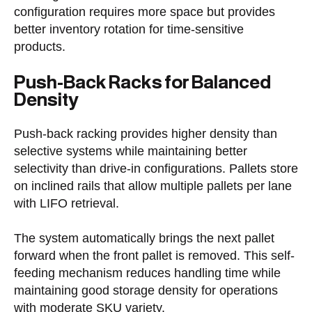
configuration requires more space but provides
better inventory rotation for time-sensitive
products.
Push-Back Racks for Balanced
Density
Push-back racking provides higher density than
selective systems while maintaining better
selectivity than drive-in configurations. Pallets store
on inclined rails that allow multiple pallets per lane
with LIFO retrieval.
The system automatically brings the next pallet
forward when the front pallet is removed. This self-
feeding mechanism reduces handling time while
maintaining good storage density for operations
with moderate SKU variety.