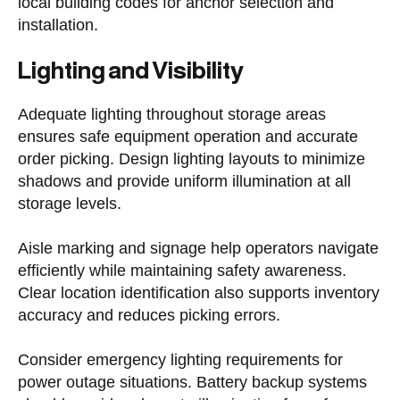
local building codes for anchor selection and
installation.
Lighting and Visibility
Adequate lighting throughout storage areas
ensures safe equipment operation and accurate
order picking. Design lighting layouts to minimize
shadows and provide uniform illumination at all
storage levels.
Aisle marking and signage help operators navigate
efficiently while maintaining safety awareness.
Clear location identification also supports inventory
accuracy and reduces picking errors.
Consider emergency lighting requirements for
power outage situations. Battery backup systems