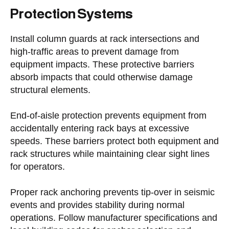
Protection Systems
Install column guards at rack intersections and
high-traffic areas to prevent damage from
equipment impacts. These protective barriers
absorb impacts that could otherwise damage
structural elements.
End-of-aisle protection prevents equipment from
accidentally entering rack bays at excessive
speeds. These barriers protect both equipment and
rack structures while maintaining clear sight lines
for operators.
Proper rack anchoring prevents tip-over in seismic
events and provides stability during normal
operations. Follow manufacturer specifications and