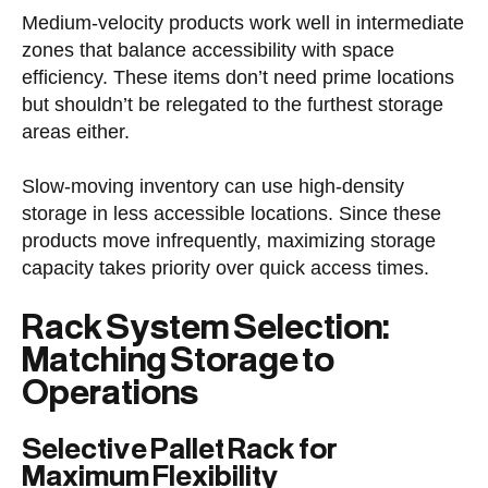
Medium-velocity products work well in intermediate
zones that balance accessibility with space
efficiency. These items don’t need prime locations
but shouldn’t be relegated to the furthest storage
areas either.
Slow-moving inventory can use high-density
storage in less accessible locations. Since these
products move infrequently, maximizing storage
capacity takes priority over quick access times.
Rack System Selection:
Matching Storage to
Operations
Selective Pallet Rack for
Maximum Flexibility