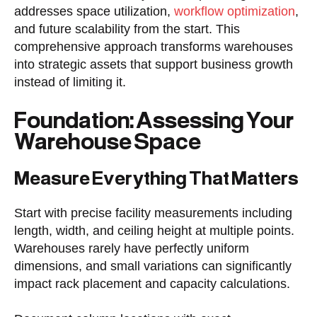
addresses space utilization,
workflow optimization
,
and future scalability from the start. This
comprehensive approach transforms warehouses
into strategic assets that support business growth
instead of limiting it.
Foundation: Assessing Your
Warehouse Space
Measure Everything That Matters
Start with precise facility measurements including
length, width, and ceiling height at multiple points.
Warehouses rarely have perfectly uniform
dimensions, and small variations can significantly
impact rack placement and capacity calculations.