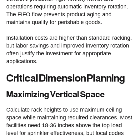
operations requiring automatic inventory rotation.
The FIFO flow prevents product aging and
maintains quality for perishable goods.
Installation costs are higher than standard racking,
but labor savings and improved inventory rotation
often justify the investment for appropriate
applications.
Critical Dimension Planning
Maximizing Vertical Space
Calculate rack heights to use maximum ceiling
space while maintaining required clearances. Most
facilities need 18-36 inches above the top load
level for sprinkler effectiveness, but local codes