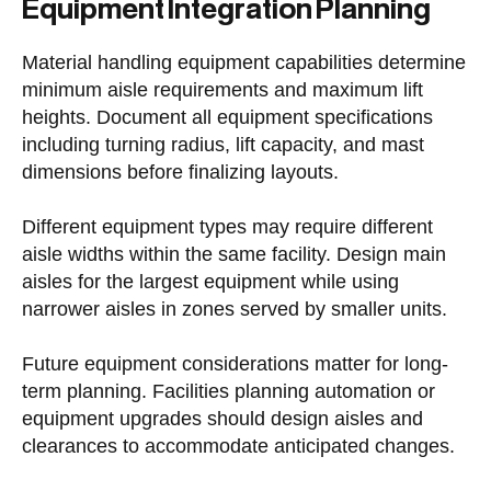
Equipment Integration Planning
Material handling equipment capabilities determine
minimum aisle requirements and maximum lift
heights. Document all equipment specifications
including turning radius, lift capacity, and mast
dimensions before finalizing layouts.
Different equipment types may require different
aisle widths within the same facility. Design main
aisles for the largest equipment while using
narrower aisles in zones served by smaller units.
Future equipment considerations matter for long-
term planning. Facilities planning automation or
equipment upgrades should design aisles and
clearances to accommodate anticipated changes.