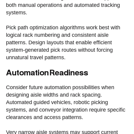
both manual operations and automated tracking
systems.
Pick path optimization algorithms work best with
logical rack numbering and consistent aisle
patterns. Design layouts that enable efficient
system-generated pick routes without forcing
unnatural travel patterns.
Automation Readiness
Consider future automation possibilities when
designing aisle widths and rack spacing.
Automated guided vehicles, robotic picking
systems, and conveyor integration require specific
clearances and access patterns.
Very narrow aisle systems may support current