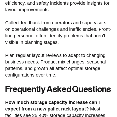
efficiency, and safety incidents provide insights for
layout improvements.
Collect feedback from operators and supervisors
on operational challenges and inefficiencies. Front-
line personnel often identify problems that aren’t
visible in planning stages.
Plan regular layout reviews to adapt to changing
business needs. Product mix changes, seasonal
patterns, and growth all affect optimal storage
configurations over time.
Frequently Asked Questions
How much storage capacity increase can I
expect from a new pallet rack layout?
Most
facilities see 25-40% storage capacity increases