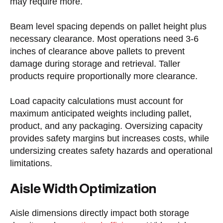
may require more.
Beam level spacing depends on pallet height plus
necessary clearance. Most operations need 3-6
inches of clearance above pallets to prevent
damage during storage and retrieval. Taller
products require proportionally more clearance.
Load capacity calculations must account for
maximum anticipated weights including pallet,
product, and any packaging. Oversizing capacity
provides safety margins but increases costs, while
undersizing creates safety hazards and operational
limitations.
Aisle Width Optimization
Aisle dimensions directly impact both storage