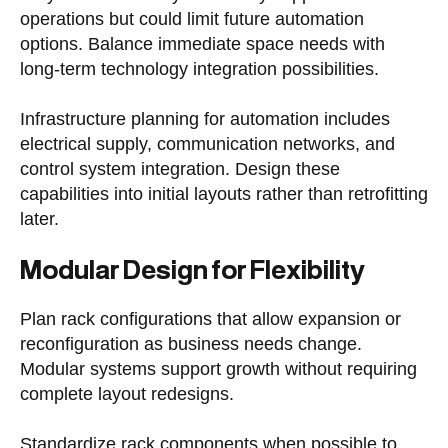
operations but could limit future automation
options. Balance immediate space needs with
long-term technology integration possibilities.
Infrastructure planning for automation includes
electrical supply, communication networks, and
control system integration. Design these
capabilities into initial layouts rather than retrofitting
later.
Modular Design for Flexibility
Plan rack configurations that allow expansion or
reconfiguration as business needs change.
Modular systems support growth without requiring
complete layout redesigns.
Standardize rack components when possible to