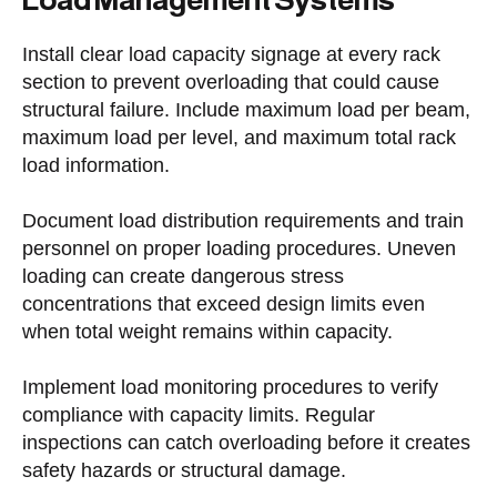
Install clear load capacity signage at every rack
section to prevent overloading that could cause
structural failure. Include maximum load per beam,
maximum load per level, and maximum total rack
load information.
Document load distribution requirements and train
personnel on proper loading procedures. Uneven
loading can create dangerous stress
concentrations that exceed design limits even
when total weight remains within capacity.
Implement load monitoring procedures to verify
compliance with capacity limits. Regular
inspections can catch overloading before it creates
safety hazards or structural damage.