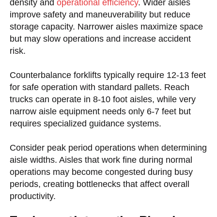
density and
operational efficiency
. Wider aisles
improve safety and maneuverability but reduce
storage capacity. Narrower aisles maximize space
but may slow operations and increase accident
risk.
Counterbalance forklifts typically require 12-13 feet
for safe operation with standard pallets. Reach
trucks can operate in 8-10 foot aisles, while very
narrow aisle equipment needs only 6-7 feet but
requires specialized guidance systems.
Consider peak period operations when determining
aisle widths. Aisles that work fine during normal
operations may become congested during busy
periods, creating bottlenecks that affect overall
productivity.