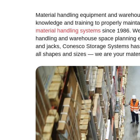
Material handling equipment and warehou
knowledge and training to properly maint
material handling systems
since 1986. We 
handling and warehouse space planning exp
and jacks, Conesco Storage Systems has 
all shapes and sizes — we are your materi