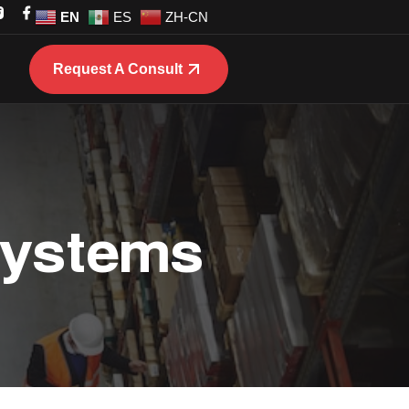
EN
ES
ZH-CN
Request A Consult
 Systems