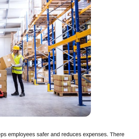
eeps employees safer and reduces expenses. There