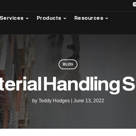
Services
Products
Resources
BLOG
terial Handling
by Teddy Hodges
|
June 13, 2022