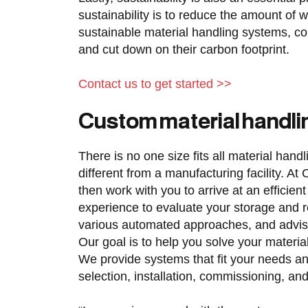
sustainability is to reduce the amount of w
sustainable material handling systems, c
and cut down on their carbon footprint.
Contact us to get started >>
Custom material handl
There is no one size fits all material hand
different from a manufacturing facility. 
then work with you to arrive at an efficie
experience to evaluate your storage and r
various automated approaches, and advi
Our goal is to help you solve your mater
We provide systems that fit your needs an
selection, installation, commissioning, and