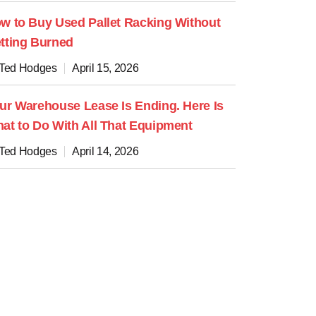
w to Buy Used Pallet Racking Without
tting Burned
 Ted Hodges
April 15, 2026
ur Warehouse Lease Is Ending. Here Is
at to Do With All That Equipment
 Ted Hodges
April 14, 2026