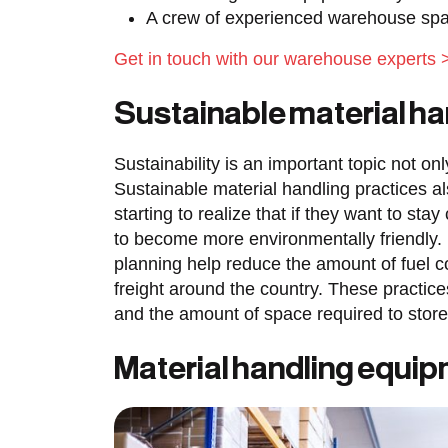
A crew of experienced warehouse spac
Get in touch with our warehouse experts 
Sustainable material h
Sustainability is an important topic not on
Sustainable material handling practices
starting to realize that if they want to sta
to become more environmentally friendly. 
planning help reduce the amount of fuel
freight around the country. These practic
and the amount of space required to stor
Material handling equi