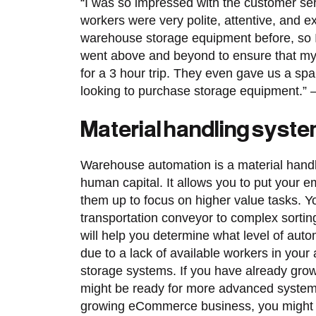
“I was so impressed with the customer s
workers were very polite, attentive, and e
warehouse storage equipment before, so I 
went above and beyond to ensure that my 
for a 3 hour trip. They even gave us a sp
looking to purchase storage equipment.”
Material handling system
Warehouse automation is a material handli
human capital. It allows you to put your 
them up to focus on higher value tasks. 
transportation conveyor to complex sorti
will help you determine what level of autom
due to a lack of available workers in your
storage systems. If you have already gr
might be ready for more advanced systems l
growing eCommerce business, you might b