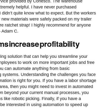
ervice provided by Conesco. The warehouse
xtremely helpful. I have never purchased
didn’t quite know what to expect. But the workers
new materials were safely packed on my trailer
are ratchet strap! I highly recommend for anyone
 – Adam C.
s increase profitability
ng solution that can help you streamline your
employees to work on more important jobs and free
You can automate anything from basic
ng systems. Understanding the challenges you face
ation is right for you. If you have a labor shortage
 area, then you might need to invest in automated
own beyond your current manual processes, you
ike robotic picking. Finally, if you have a
e interested in using automation to speed up