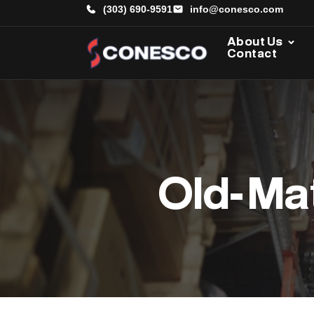
(303) 690-9591
info@conesco.com
About Us
Contact
Old- Ma