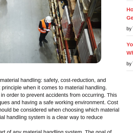
Ho
Ge
by
Yo
Wh
by
material handling: safety, cost-reduction, and
t principle when it comes to material handling.
n order to prevent accidents from occurring. This
iques and having a safe working environment. Cost
 should be considered when choosing which material
ial handling system is a clear way to reduce
 part of any material handling system. The goal of