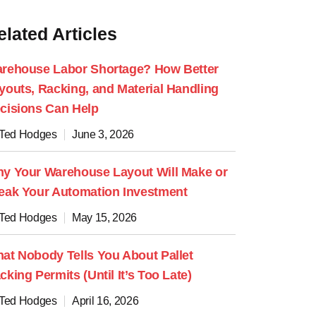
elated Articles
rehouse Labor Shortage? How Better
youts, Racking, and Material Handling
cisions Can Help
 Ted Hodges
June 3, 2026
y Your Warehouse Layout Will Make or
eak Your Automation Investment
 Ted Hodges
May 15, 2026
at Nobody Tells You About Pallet
cking Permits (Until It’s Too Late)
 Ted Hodges
April 16, 2026