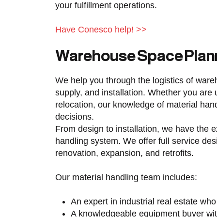
your fulfillment operations.
Have Conesco help! >>
Warehouse Space Plan
We help you through the logistics of war
supply, and installation. Whether you ar
relocation, our knowledge of material han
decisions.
From design to installation, we have the e
handling system. We offer full service des
renovation, expansion, and retrofits.
Our material handling team includes:
An expert in industrial real estate who
A knowledgeable equipment buyer wit