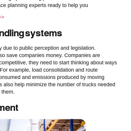
e planning experts ready to help you
>>
andling systems
ly due to public perception and legislation.
 also save companies money. Companies are
y competitive, they need to start thinking about ways
For example, load consolidation and route
 consumed and emissions produced by moving
es also help minimize the number of trucks needed
e them.
pment