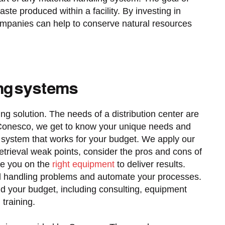
aste produced within a facility. By investing in
ompanies can help to conserve natural resources
ing systems
ling solution. The needs of a distribution center are
At Conesco, we get to know your unique needs and
nt system that works for your budget. We apply our
etrieval weak points, consider the pros and cons of
se you on the
right equipment
to deliver results.
ial handling problems and automate your processes.
d your budget, including consulting, equipment
 training.