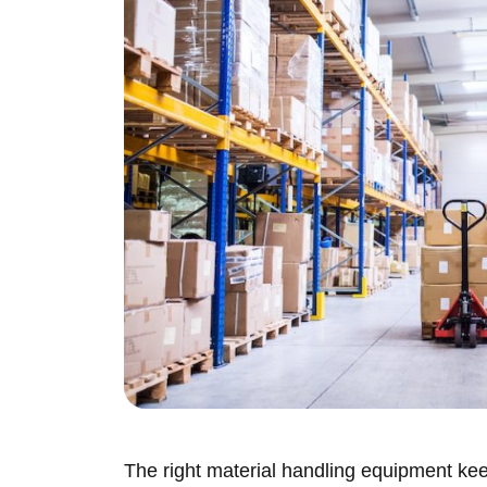
The right material handling equipment k