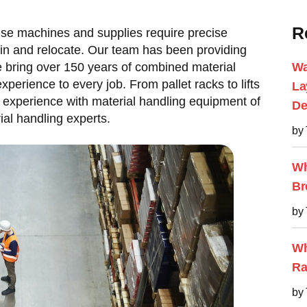
R
se machines and supplies require precise
ain and relocate. Our team has been providing
bring over 150 years of combined material
Wa
erience to every job. From pallet racks to lifts
La
experience with material handling equipment of
De
al handling experts.
by
Wh
Br
by
Wh
Ra
by