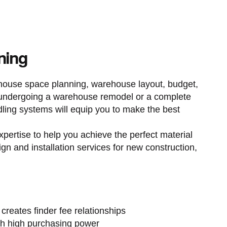
ning
ehouse space planning, warehouse layout, budget,
e undergoing a warehouse remodel or a complete
dling systems will equip you to make the best
xpertise to help you achieve the perfect material
ign and installation services for new construction,
 creates finder fee relationships
h high purchasing power