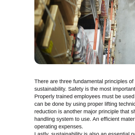
There are three fundamental principles of 
sustainability. Safety is the most importan
Properly trained employees must be used i
can be done by using proper lifting techn
reduction is another major principle that
handling system to use. An efficient mater
operating expenses.
Lastly, sustainability is also an essential