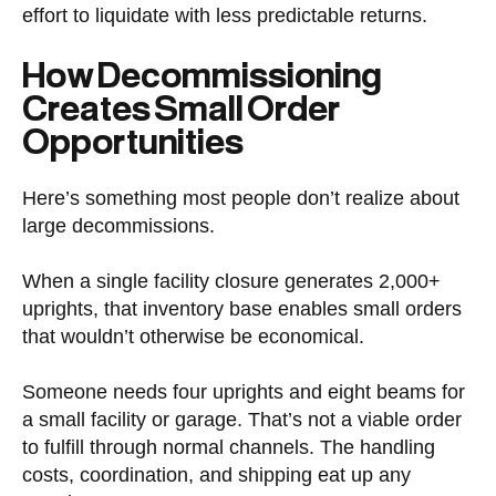
effort to liquidate with less predictable returns.
How Decommissioning
Creates Small Order
Opportunities
Here’s something most people don’t realize about
large decommissions.
When a single facility closure generates 2,000+
uprights, that inventory base enables small orders
that wouldn’t otherwise be economical.
Someone needs four uprights and eight beams for
a small facility or garage. That’s not a viable order
to fulfill through normal channels. The handling
costs, coordination, and shipping eat up any