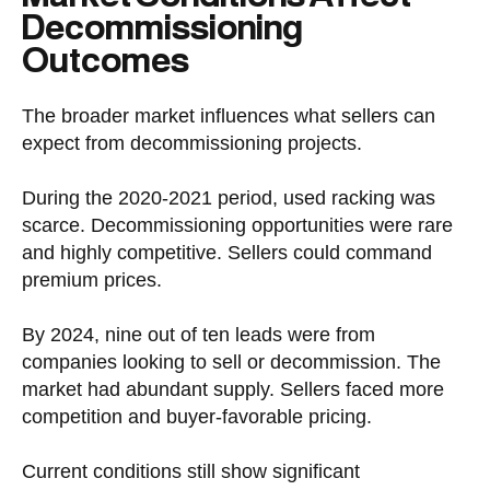
Decommissioning
Outcomes
The broader market influences what sellers can
expect from decommissioning projects.
During the 2020-2021 period, used racking was
scarce. Decommissioning opportunities were rare
and highly competitive. Sellers could command
premium prices.
By 2024, nine out of ten leads were from
companies looking to sell or decommission. The
market had abundant supply. Sellers faced more
competition and buyer-favorable pricing.
Current conditions still show significant