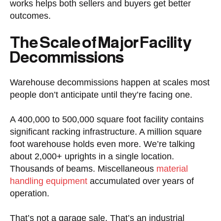
works helps both sellers and buyers get better
outcomes.
The Scale of Major Facility
Decommissions
Warehouse decommissions happen at scales most
people don’t anticipate until they’re facing one.
A 400,000 to 500,000 square foot facility contains
significant racking infrastructure. A million square
foot warehouse holds even more. We’re talking
about 2,000+ uprights in a single location.
Thousands of beams. Miscellaneous
material
handling equipment
accumulated over years of
operation.
That’s not a garage sale. That’s an industrial