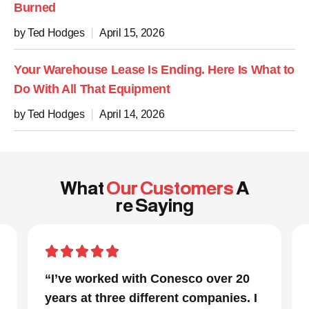
Burned
by Ted Hodges
April 15, 2026
Your Warehouse Lease Is Ending. Here Is What to
Do With All That Equipment
by Ted Hodges
April 14, 2026
What
Our Customers
A
re Saying
with Conesco over 20
“In a project that h
 different companies. I
parts and a very tight