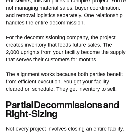
For sellers, this simplifies a complex project. You’re
not managing material sales, buyer coordination,
and removal logistics separately. One relationship
handles the entire decommission.
For the decommissioning company, the project
creates inventory that feeds future sales. The
2,000 uprights from your facility become the supply
that serves their customers for months.
The alignment works because both parties benefit
from efficient execution. You get your facility
cleared on schedule. They get inventory to sell.
Partial Decommissions and
Right-Sizing
Not every project involves closing an entire facility.