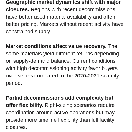
Geographic market dynamics shift with major
closures.
Regions with recent decommissions
have better used material availability and often
better pricing. Markets without recent activity have
constrained supply.
Market conditions affect value recovery.
The
same materials yield different returns depending
on supply-demand balance. Current conditions
with high decommissioning activity favor buyers
over sellers compared to the 2020-2021 scarcity
period.
Partial decommissions add complexity but
offer flexibility.
Right-sizing scenarios require
coordination around active operations but may
provide more timeline flexibility than full facility
closures.