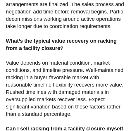
arrangements are finalized. The sales process and
negotiation add time before removal begins. Partial
decommissions working around active operations
take longer due to coordination requirements.
What’s the typical value recovery on racking
from a facility closure?
Value depends on material condition, market
conditions, and timeline pressure. Well-maintained
racking in a buyer-favorable market with
reasonable timeline flexibility recovers more value.
Rushed timelines with damaged materials in
oversupplied markets recover less. Expect
significant variation based on these factors rather
than a standard percentage.
Can I sell racking from a facility closure myself