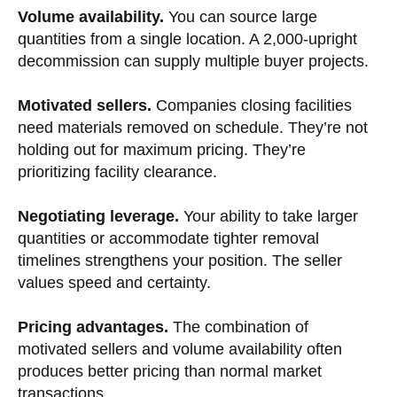
Volume availability.
You can source large
quantities from a single location. A 2,000-upright
decommission can supply multiple buyer projects.
Motivated sellers.
Companies closing facilities
need materials removed on schedule. They’re not
holding out for maximum pricing. They’re
prioritizing facility clearance.
Negotiating leverage.
Your ability to take larger
quantities or accommodate tighter removal
timelines strengthens your position. The seller
values speed and certainty.
Pricing advantages.
The combination of
motivated sellers and volume availability often
produces better pricing than normal market
transactions.