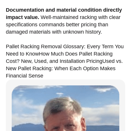
Documentation and material condition directly
impact value.
Well-maintained racking with clear
specifications commands better pricing than
damaged materials with unknown history.
Pallet Racking Removal Glossary: Every Term You
Need to Know
How Much Does Pallet Racking
Cost? New, Used, and Installation Pricing
Used vs.
New Pallet Racking: When Each Option Makes
Financial Sense