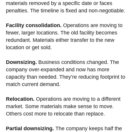
materials removed by a specific date or faces
penalties. The timeline is fixed and non-negotiable.
Facility consolidation.
Operations are moving to
fewer, larger locations. The old facility becomes
redundant. Materials either transfer to the new
location or get sold.
Downsizing.
Business conditions changed. The
company over-expanded and now has more
capacity than needed. They’re reducing footprint to
match current demand.
Relocation.
Operations are moving to a different
market. Some materials make sense to move.
Others cost more to relocate than replace.
Partial downsizing.
The company keeps half the