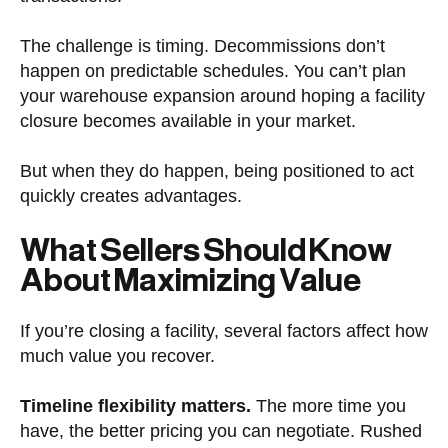
The challenge is timing. Decommissions don’t
happen on predictable schedules. You can’t plan
your warehouse expansion around hoping a facility
closure becomes available in your market.
But when they do happen, being positioned to act
quickly creates advantages.
What Sellers Should Know
About Maximizing Value
If you’re closing a facility, several factors affect how
much value you recover.
Timeline flexibility matters.
The more time you
have, the better pricing you can negotiate. Rushed