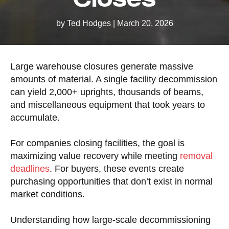
by Ted Hodges
|
March 20, 2026
Large warehouse closures generate massive
amounts of material. A single facility decommission
can yield 2,000+ uprights, thousands of beams,
and miscellaneous equipment that took years to
accumulate.
For companies closing facilities, the goal is
maximizing value recovery while meeting
removal
deadlines
. For buyers, these events create
purchasing opportunities that don’t exist in normal
market conditions.
Understanding how large-scale decommissioning