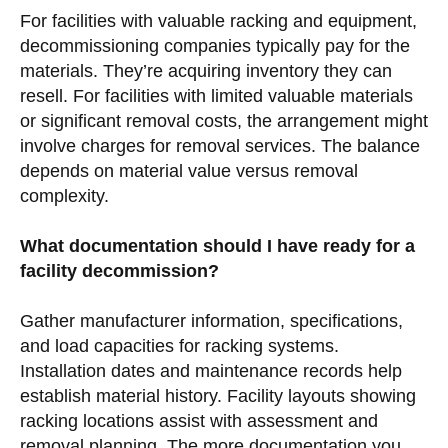
For facilities with valuable racking and equipment,
decommissioning companies typically pay for the
materials. They’re acquiring inventory they can
resell. For facilities with limited valuable materials
or significant removal costs, the arrangement might
involve charges for removal services. The balance
depends on material value versus removal
complexity.
What documentation should I have ready for a
facility decommission?
Gather manufacturer information, specifications,
and load capacities for racking systems.
Installation dates and maintenance records help
establish material history. Facility layouts showing
racking locations assist with assessment and
removal planning. The more documentation you