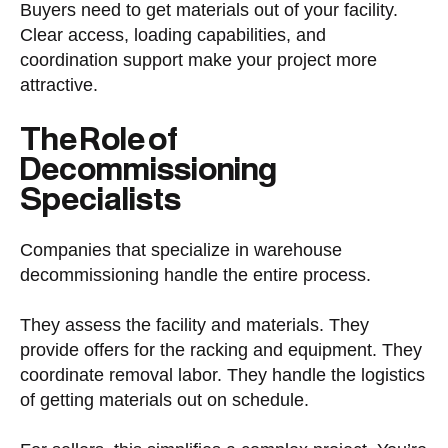
Buyers need to get materials out of your facility.
Clear access, loading capabilities, and
coordination support make your project more
attractive.
The Role of
Decommissioning
Specialists
Companies that specialize in warehouse
decommissioning handle the entire process.
They assess the facility and materials. They
provide offers for the racking and equipment. They
coordinate removal labor. They handle the logistics
of getting materials out on schedule.