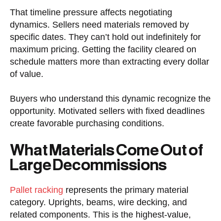
That timeline pressure affects negotiating
dynamics. Sellers need materials removed by
specific dates. They can’t hold out indefinitely for
maximum pricing. Getting the facility cleared on
schedule matters more than extracting every dollar
of value.
Buyers who understand this dynamic recognize the
opportunity. Motivated sellers with fixed deadlines
create favorable purchasing conditions.
What Materials Come Out of
Large Decommissions
Pallet racking
represents the primary material
category. Uprights, beams, wire decking, and
related components. This is the highest-value,