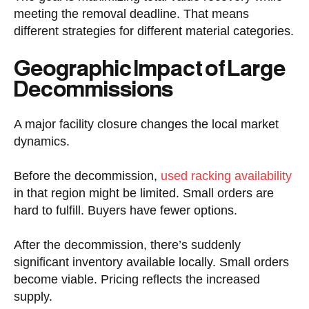
meeting the removal deadline. That means
different strategies for different material categories.
Geographic Impact of Large
Decommissions
A major facility closure changes the local market
dynamics.
Before the decommission,
used racking availability
in that region might be limited. Small orders are
hard to fulfill. Buyers have fewer options.
After the decommission, there’s suddenly
significant inventory available locally. Small orders
become viable. Pricing reflects the increased
supply.