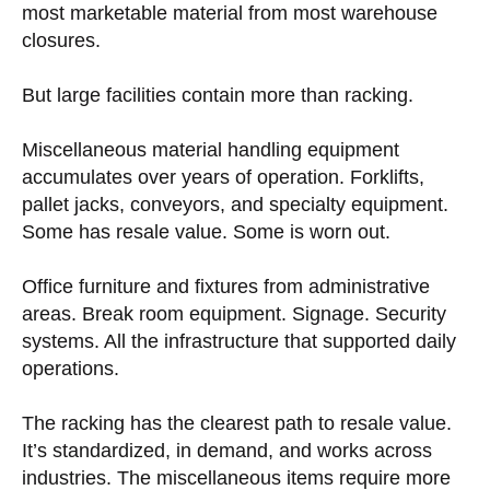
most marketable material from most warehouse
closures.
But large facilities contain more than racking.
Miscellaneous material handling equipment
accumulates over years of operation. Forklifts,
pallet jacks, conveyors, and specialty equipment.
Some has resale value. Some is worn out.
Office furniture and fixtures from administrative
areas. Break room equipment. Signage. Security
systems. All the infrastructure that supported daily
operations.
The racking has the clearest path to resale value.
It’s standardized, in demand, and works across
industries. The miscellaneous items require more