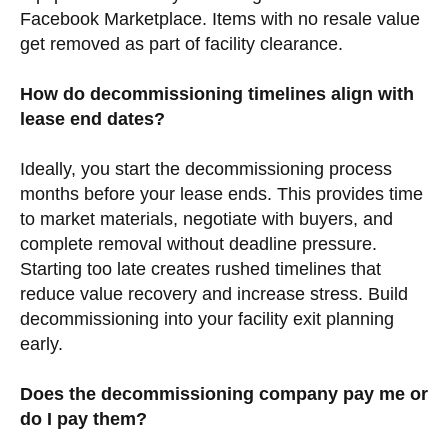
Facebook Marketplace. Items with no resale value
get removed as part of facility clearance.
How do decommissioning timelines align with
lease end dates?
Ideally, you start the decommissioning process
months before your lease ends. This provides time
to market materials, negotiate with buyers, and
complete removal without deadline pressure.
Starting too late creates rushed timelines that
reduce value recovery and increase stress. Build
decommissioning into your facility exit planning
early.
Does the decommissioning company pay me or
do I pay them?