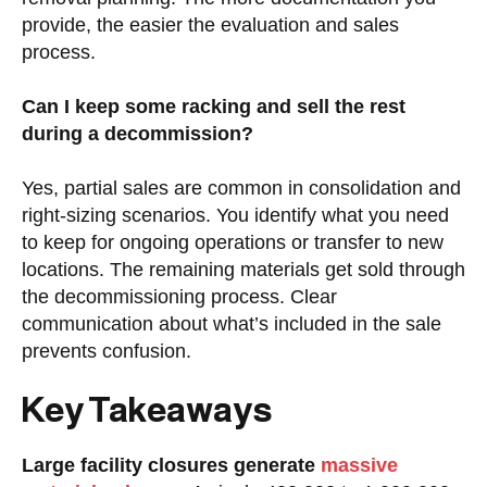
provide, the easier the evaluation and sales
process.
Can I keep some racking and sell the rest
during a decommission?
Yes, partial sales are common in consolidation and
right-sizing scenarios. You identify what you need
to keep for ongoing operations or transfer to new
locations. The remaining materials get sold through
the decommissioning process. Clear
communication about what’s included in the sale
prevents confusion.
Key Takeaways
Large facility closures generate
massive