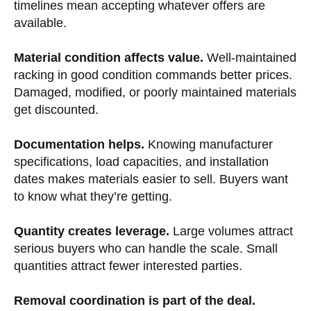
timelines mean accepting whatever offers are
available.
Material condition affects value.
Well-maintained
racking in good condition commands better prices.
Damaged, modified, or poorly maintained materials
get discounted.
Documentation helps.
Knowing manufacturer
specifications, load capacities, and installation
dates makes materials easier to sell. Buyers want
to know what they’re getting.
Quantity creates leverage.
Large volumes attract
serious buyers who can handle the scale. Small
quantities attract fewer interested parties.
Removal coordination is part of the deal.