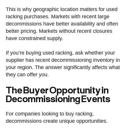
This is why geographic location matters for used
racking purchases. Markets with recent large
decommissions have better availability and often
better pricing. Markets without recent closures
have constrained supply.
If you’re buying used racking, ask whether your
supplier has recent decommissioning inventory in
your region. The answer significantly affects what
they can offer you.
The Buyer Opportunity in
Decommissioning Events
For companies looking to buy racking,
decommissions create unique opportunities.