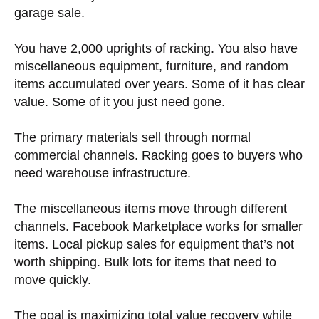
garage sale.
You have 2,000 uprights of racking. You also have
miscellaneous equipment, furniture, and random
items accumulated over years. Some of it has clear
value. Some of it you just need gone.
The primary materials sell through normal
commercial channels. Racking goes to buyers who
need warehouse infrastructure.
The miscellaneous items move through different
channels. Facebook Marketplace works for smaller
items. Local pickup sales for equipment that’s not
worth shipping. Bulk lots for items that need to
move quickly.
The goal is maximizing total value recovery while