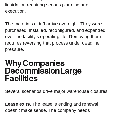
liquidation requiring serious planning and
execution.
The materials didn’t arrive overnight. They were
purchased, installed, reconfigured, and expanded
over the facility’s operating life. Removing them
requires reversing that process under deadline
pressure.
Why Companies
Decommission Large
Facilities
Several scenarios drive major warehouse closures.
Lease exits.
The lease is ending and renewal
doesn’t make sense. The company needs