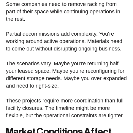
Some companies need to remove racking from
part of their space while continuing operations in
the rest.
Partial decommissions add complexity. You’re
working around active operations. Materials need
to come out without disrupting ongoing business.
The scenarios vary. Maybe you’re returning half
your leased space. Maybe you’re reconfiguring for
different storage needs. Maybe you over-expanded
and need to right-size.
These projects require more coordination than full
facility closures. The timeline might be more
flexible, but the operational constraints are tighter.
Market Conditions Affect