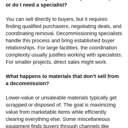
or do I need a specialist?
You can sell directly to buyers, but it requires
finding qualified purchasers, negotiating deals, and
coordinating removal. Decommissioning specialists
handle this process and bring established buyer
relationships. For large facilities, the coordination
complexity usually justifies working with specialists.
For smaller projects, direct sales might work.
What happens to materials that don’t sell from
a decommission?
Lower-value or unsaleable materials typically get
scrapped or disposed of. The goal is maximizing
value from marketable items while efficiently
clearing everything else. Some miscellaneous
equipment finds buyers through channels like