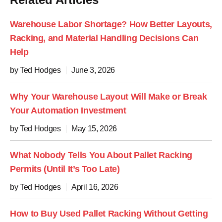
Warehouse Labor Shortage? How Better Layouts,
Racking, and Material Handling Decisions Can
Help
by Ted Hodges
June 3, 2026
Why Your Warehouse Layout Will Make or Break
Your Automation Investment
by Ted Hodges
May 15, 2026
What Nobody Tells You About Pallet Racking
Permits (Until It’s Too Late)
by Ted Hodges
April 16, 2026
How to Buy Used Pallet Racking Without Getting