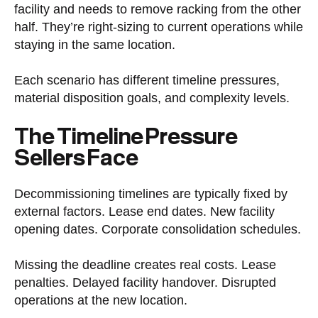
facility and needs to remove racking from the other
half. They’re right-sizing to current operations while
staying in the same location.
Each scenario has different timeline pressures,
material disposition goals, and complexity levels.
The Timeline Pressure
Sellers Face
Decommissioning timelines are typically fixed by
external factors. Lease end dates. New facility
opening dates. Corporate consolidation schedules.
Missing the deadline creates real costs. Lease
penalties. Delayed facility handover. Disrupted
operations at the new location.