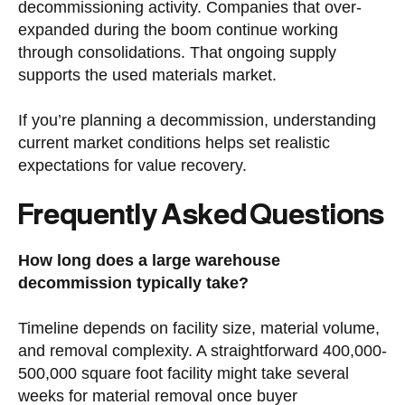
decommissioning activity. Companies that over-
expanded during the boom continue working
through consolidations. That ongoing supply
supports the used materials market.
If you’re planning a decommission, understanding
current market conditions helps set realistic
expectations for value recovery.
Frequently Asked Questions
How long does a large warehouse
decommission typically take?
Timeline depends on facility size, material volume,
and removal complexity. A straightforward 400,000-
500,000 square foot facility might take several
weeks for material removal once buyer