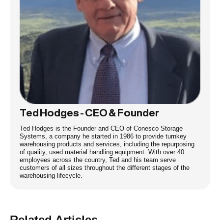
Ted Hodges - CEO & Founder
Ted Hodges is the Founder and CEO of Conesco Storage
Systems, a company he started in 1986 to provide turnkey
warehousing products and services, including the repurposing
of quality, used material handling equipment. With over 40
employees across the country, Ted and his team serve
customers of all sizes throughout the different stages of the
warehousing lifecycle.
Related Articles