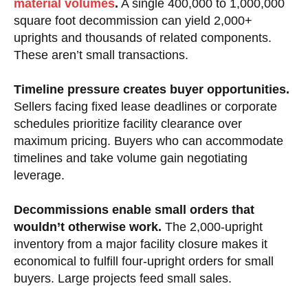
material volumes
.
A single 400,000 to 1,000,000
square foot decommission can yield 2,000+
uprights and thousands of related components.
These aren’t small transactions.
Timeline pressure creates buyer opportunities.
Sellers facing fixed lease deadlines or corporate
schedules prioritize facility clearance over
maximum pricing. Buyers who can accommodate
timelines and take volume gain negotiating
leverage.
Decommissions enable small orders that
wouldn’t otherwise work.
The 2,000-upright
inventory from a major facility closure makes it
economical to fulfill four-upright orders for small
buyers. Large projects feed small sales.