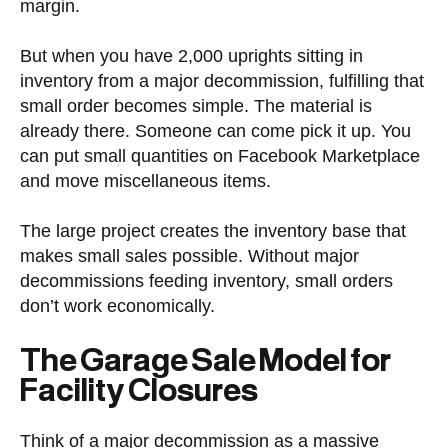
margin.
But when you have 2,000 uprights sitting in
inventory from a major decommission, fulfilling that
small order becomes simple. The material is
already there. Someone can come pick it up. You
can put small quantities on Facebook Marketplace
and move miscellaneous items.
The large project creates the inventory base that
makes small sales possible. Without major
decommissions feeding inventory, small orders
don’t work economically.
The Garage Sale Model for
Facility Closures
Think of a major decommission as a massive