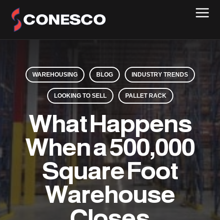
WAREHOUSING
BLOG
INDUSTRY TRENDS
LOOKING TO SELL
PALLET RACK
What Happens
When a 500,000
Square Foot
Warehouse
Closes