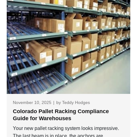
November 10, 2025
|
by
Teddy Hodges
Colorado Pallet Racking Compliance
Guide for Warehouses
Your new pallet racking system looks impressive.
The last beam is in place, the anchors are