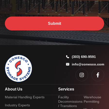
P
u
h
?
o
*
n
e
Submit
E
m
a
i
l
m
a
(303) 690-9591
y
info@conesco.com
About Us
Services
Material Handling Experts
Facility
Warehouse
Decommissions
Permitting
Industry Experts
/ Transitions