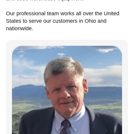
Our professional team works all over the United
States to serve our customers in Ohio and
nationwide.