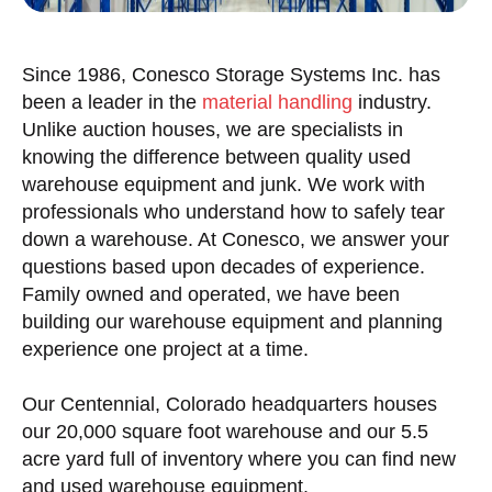
Since 1986, Conesco Storage Systems Inc. has
been a leader in the
material handling
industry.
Unlike auction houses, we are specialists in
knowing the difference between quality used
warehouse equipment and junk. We work with
professionals who understand how to safely tear
down a warehouse. At Conesco, we answer your
questions based upon decades of experience.
Family owned and operated, we have been
building our warehouse equipment and planning
experience one project at a time.
Our Centennial, Colorado headquarters houses
our 20,000 square foot warehouse and our 5.5
acre yard full of inventory where you can find new
and used warehouse equipment.