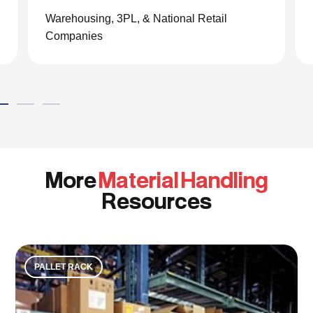
the material handling world.”
Global eCommerce Company
More
Material Handling
Resources
PALLET RACK