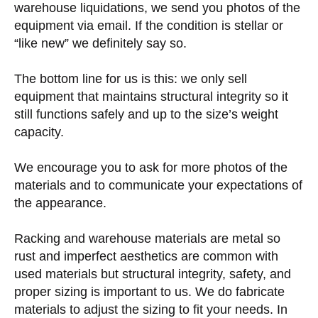
warehouse liquidations, we send you photos of the
equipment via email. If the condition is stellar or
“like new” we definitely say so.
The bottom line for us is this: we only sell
equipment that maintains structural integrity so it
still functions safely and up to the size’s weight
capacity.
We encourage you to ask for more photos of the
materials and to communicate your expectations of
the appearance.
Racking and warehouse materials are metal so
rust and imperfect aesthetics are common with
used materials but structural integrity, safety, and
proper sizing is important to us. We do fabricate
materials to adjust the sizing to fit your needs. In