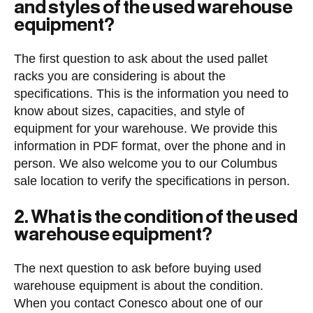
and styles of the used warehouse
equipment?
The first question to ask about the used pallet
racks you are considering is about the
specifications. This is the information you need to
know about sizes, capacities, and style of
equipment for your warehouse. We provide this
information in PDF format, over the phone and in
person. We also welcome you to our Columbus
sale location to verify the specifications in person.
2. What is the condition of the used
warehouse equipment?
The next question to ask before buying used
warehouse equipment is about the condition.
When you contact Conesco about one of our