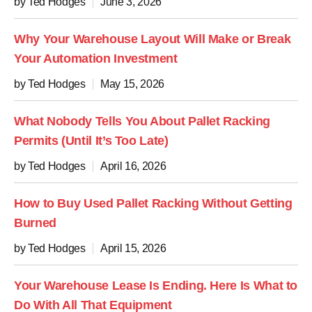
by Ted Hodges
June 3, 2026
Why Your Warehouse Layout Will Make or Break
Your Automation Investment
by Ted Hodges
May 15, 2026
What Nobody Tells You About Pallet Racking
Permits (Until It’s Too Late)
by Ted Hodges
April 16, 2026
How to Buy Used Pallet Racking Without Getting
Burned
by Ted Hodges
April 15, 2026
Your Warehouse Lease Is Ending. Here Is What to
Do With All That Equipment