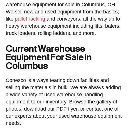
warehouse equipment for sale in Columbus, OH.
We sell new and used equipment from the basics,
like
pallet racking
and conveyors, all the way up to
heavy warehouse equipment including lifts, balers,
truck loaders, rolling ladders, and more.
Current Warehouse
Equipment For Sale in
Columbus
Conesco is always tearing down facilities and
selling the materials in bulk. We are always adding
a wide variety of used warehouse handling
equipment to our inventory. Browse the gallery of
photos, download our PDF flyer, or contact one of
our experts about your used warehouse equipment
needs.