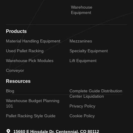
Warehouse
Equipment
Products
Material Handling Equipment
Mezzanines
Used Pallet Racking
Specialty Equipment
Warehouse Pick Modules
Lift Equipment
Conveyor
Resources
Blog
Complete Guide Distribution
Center Liquidation
Warehouse Budget Planning
101
Privacy Policy
Pallet Racking Style Guide
Cookie Policy
15660 E Hinsdale Dr, Centennial, CO 80112