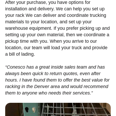
After your purchase, you have options for
installation and delivery. We can help you set up
your rack We can deliver and coordinate trucking
materials to your location, and set up your
warehouse equipment. If you prefer picking up and
setting up your own material, then we coordinate a
pickup time with you. When you arrive to our
location, our team will load your truck and provide
a bill of lading.
“Conesco has a great inside sales team and has
always been quick to return quotes, even after
hours. I have found them to offer the best value for
racking in the Denver area and would recommend
them to anyone who needs their services.”