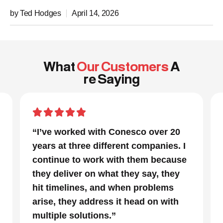
by Ted Hodges
April 14, 2026
What
Our Customers
A
re Saying
“In a project that had many moving
I
parts and a very tight timeline for us
se
to be out of the facility, Conesco’s
focus and drive to deliver was
impressive. We are glad we we
chose to work with them and
consider them our go to resource in