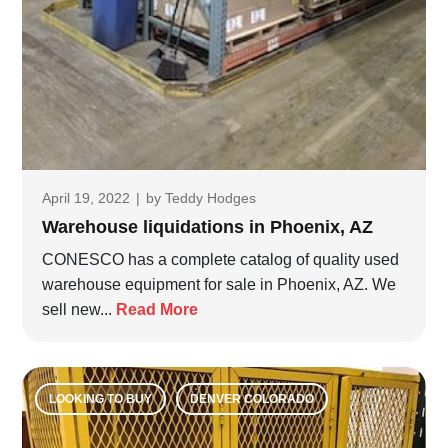
April 19, 2022
|
by
Teddy Hodges
Warehouse liquidations in Phoenix, AZ
CONESCO has a complete catalog of quality used
warehouse equipment for sale in Phoenix, AZ. We
sell new...
Read More
LOOKING TO BUY
DENVER COLORADO