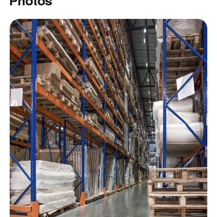
Photos