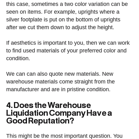
this case, sometimes a two color variation can be
seen on items. For example, uprights where a
silver footplate is put on the bottom of uprights
after we cut them down to adjust the height.
If aesthetics is important to you, then we can work
to find used materials of your preferred color and
condition.
We can can also quote new materials. New
warehouse materials come straight from the
manufacturer and are in pristine condition.
4. Does the Warehouse
Liquidation Company Have a
Good Reputation?
This might be the most important question. You