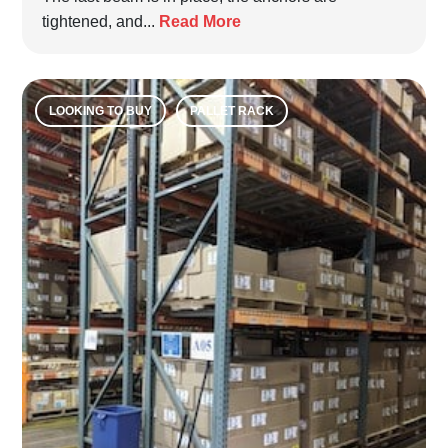
tightened, and...
Read More
LOOKING TO BUY
PALLET RACK