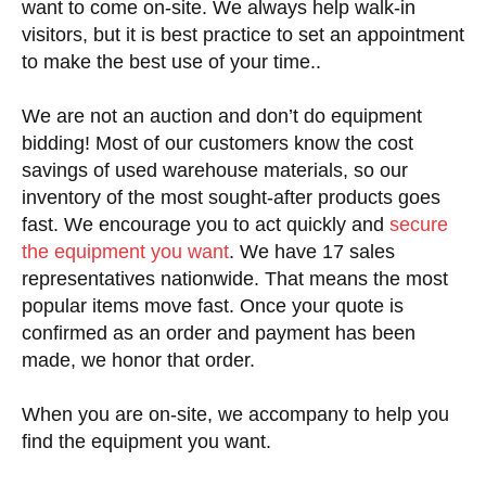
want to come on-site. We always help walk-in
visitors, but it is best practice to set an appointment
to make the best use of your time..
We are not an auction and don’t do equipment
bidding! Most of our customers know the cost
savings of used warehouse materials, so our
inventory of the most sought-after products goes
fast. We encourage you to act quickly and
secure
the equipment you want
. We have 17 sales
representatives nationwide. That means the most
popular items move fast. Once your quote is
confirmed as an order and payment has been
made, we honor that order.
When you are on-site, we accompany to help you
find the equipment you want.