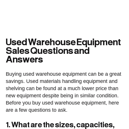
Used Warehouse Equipment
Sales Questions and
Answers
Buying used warehouse equipment can be a great
savings. Used materials handling equipment and
shelving can be found at a much lower price than
new equipment despite being in similar condition.
Before you buy used warehouse equipment, here
are a few questions to ask.
1. What are the sizes, capacities,