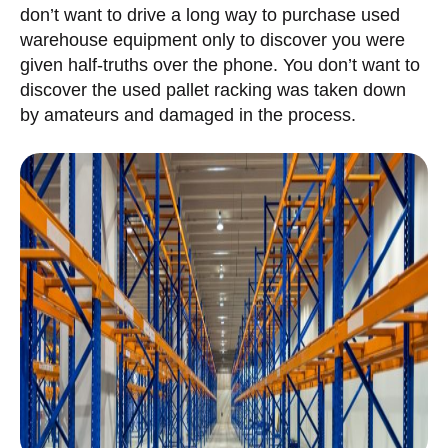
don’t want to drive a long way to purchase used
warehouse equipment only to discover you were
given half-truths over the phone. You don’t want to
discover the used pallet racking was taken down
by amateurs and damaged in the process.