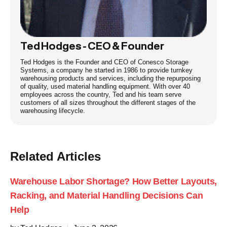
Ted Hodges - CEO & Founder
Ted Hodges is the Founder and CEO of Conesco Storage
Systems, a company he started in 1986 to provide turnkey
warehousing products and services, including the repurposing
of quality, used material handling equipment. With over 40
employees across the country, Ted and his team serve
customers of all sizes throughout the different stages of the
warehousing lifecycle.
Related Articles
Warehouse Labor Shortage? How Better Layouts,
Racking, and Material Handling Decisions Can
Help