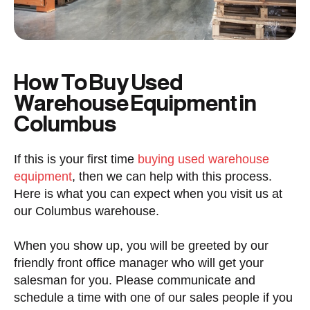
How To Buy Used
Warehouse Equipment in
Columbus
If this is your first time
buying used warehouse
equipment
, then we can help with this process.
Here is what you can expect when you visit us at
our Columbus warehouse.
When you show up, you will be greeted by our
friendly front office manager who will get your
salesman for you. Please communicate and
schedule a time with one of our sales people if you