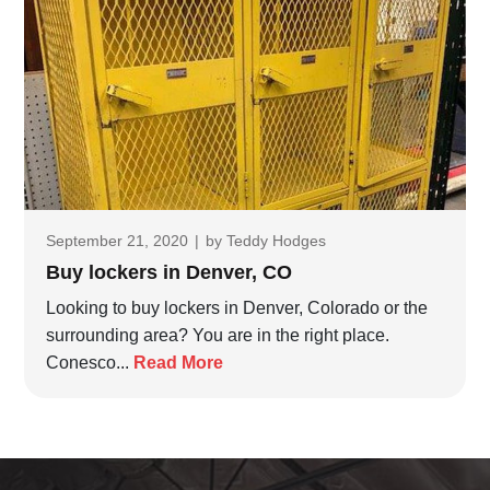
September 21, 2020
|
by
Teddy Hodges
Buy lockers in Denver, CO
Looking to buy lockers in Denver, Colorado or the
surrounding area? You are in the right place.
Conesco...
Read More