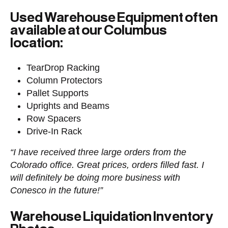
Used Warehouse Equipment often
available at our Columbus
location:
TearDrop Racking
Column Protectors
Pallet Supports
Uprights and Beams
Row Spacers
Drive-In Rack
“I have received three large orders from the
Colorado office. Great prices, orders filled fast. I
will definitely be doing more business with
Conesco in the future!”
Warehouse Liquidation Inventory