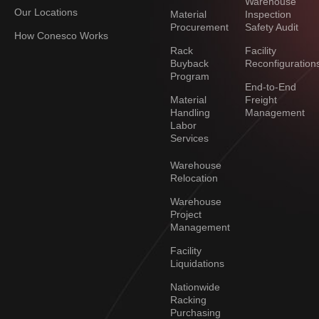
Warehouse
Our Locations
Material
Inspection
Procurement
Safety Audit
How Conesco Works
Rack
Facility
Buyback
Reconfiguration
Program
End-to-End
Material
Freight
Handling
Management
Labor
Services
Warehouse
Relocation
Warehouse
Project
Management
Facility
Liquidations
Nationwide
Racking
Purchasing