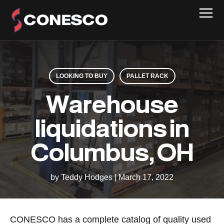
LOOKING TO BUY
PALLET RACK
Warehouse
liquidations in
Columbus, OH
by Teddy Hodges
|
March 17, 2022
CONESCO has a complete catalog of quality used