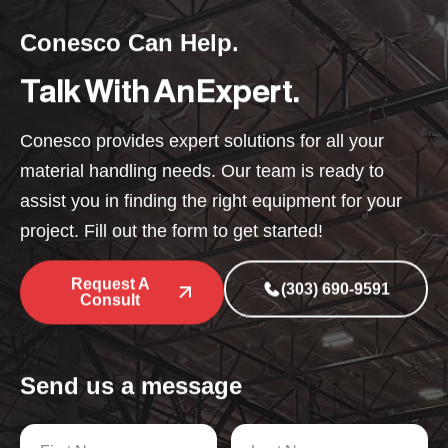
Conesco Can Help.
Talk With An Expert.
Conesco provides expert solutions for all your
material handling needs. Our team is ready to
assist you in finding the right equipment for your
project. Fill out the form to get started!
Request A
(303) 690-9591
Consult
Send us a message
N