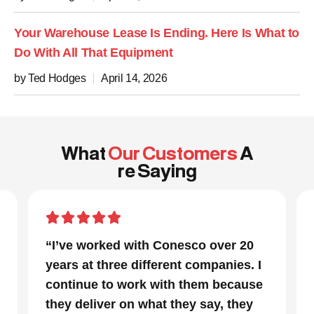
Your Warehouse Lease Is Ending. Here Is What to
Do With All That Equipment
by Ted Hodges
April 14, 2026
What
Our Customers
A
re Saying
“In a project that had many moving
parts and a very tight timeline for us
to be out of the facility, Conesco’s
focus and drive to deliver was