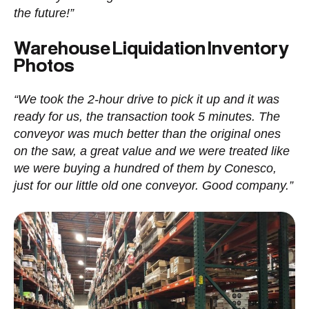
the future!”
Warehouse Liquidation Inventory
Photos
“We took the 2-hour drive to pick it up and it was
ready for us, the transaction took 5 minutes. The
conveyor was much better than the original ones
on the saw, a great value and we were treated like
we were buying a hundred of them by Conesco,
just for our little old one conveyor. Good company.”