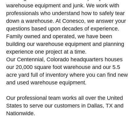
warehouse equipment and junk. We work with
professionals who understand how to safely tear
down a warehouse. At Conesco, we answer your
questions based upon decades of experience.
Family owned and operated, we have been
building our warehouse equipment and planning
experience one project at a time.
Our Centennial, Colorado headquarters houses
our 20,000 square foot warehouse and our 5.5
acre yard full of inventory where you can find new
and used warehouse equipment.
Our professional team works all over the United
States to serve our customers in Dallas, TX and
Nationwide.
More Warehouse