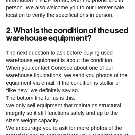
information in PDF format, over the phone and in
person. We also welcome you to our Denver sale
location to verify the specifications in person.
2. What is the condition of the used
warehouse equipment?
The next question to ask before buying used
warehouse equipment is about the condition.
When you contact Conesco about one of our
warehouse liquidations, we send you photos of the
equipment via email. If the condition is stellar or
“like new” we definitely say so.
The bottom line for us is this:
We only sell equipment that maintains structural
integrity so it still functions safely and up to the
size’s weight capacity.
We encourage you to ask for more photos of the