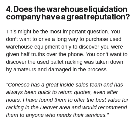
4. Does the warehouse liquidation
company have a great reputation?
This might be the most important question. You
don’t want to drive a long way to purchase used
warehouse equipment only to discover you were
given half-truths over the phone. You don’t want to
discover the used pallet racking was taken down
by amateurs and damaged in the process.
“Conesco has a great inside sales team and has
always been quick to return quotes, even after
hours. I have found them to offer the best value for
racking in the Denver area and would recommend
them to anyone who needs their services.”