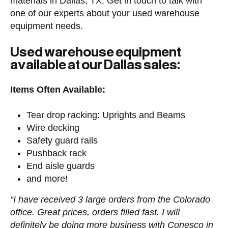
materials in Dallas, TX. Get in touch to talk with
one of our experts about your used warehouse
equipment needs.
Used warehouse equipment
available at our Dallas sales:
Items Often Available:
Tear drop racking: Uprights and Beams
Wire decking
Safety guard rails
Pushback rack
End aisle guards
and more!
“I have received 3 large orders from the Colorado
office. Great prices, orders filled fast. I will
definitely be doing more business with Conesco in