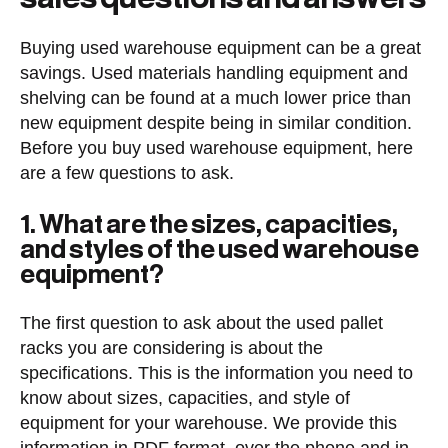
Buying used warehouse equipment can be a great
savings. Used materials handling equipment and
shelving can be found at a much lower price than
new equipment despite being in similar condition.
Before you buy used warehouse equipment, here
are a few questions to ask.
1. What are the sizes, capacities,
and styles of the used warehouse
equipment?
The first question to ask about the used pallet
racks you are considering is about the
specifications. This is the information you need to
know about sizes, capacities, and style of
equipment for your warehouse. We provide this