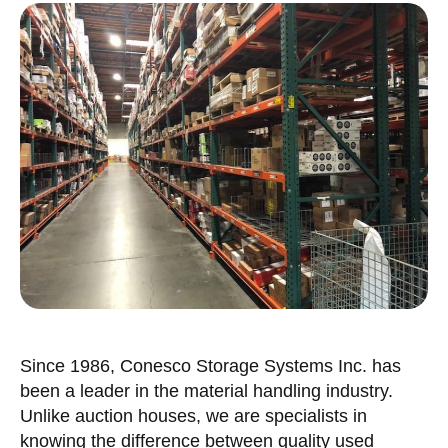
Since 1986, Conesco Storage Systems Inc. has
been a leader in the material handling industry.
Unlike auction houses, we are specialists in
knowing the difference between quality used