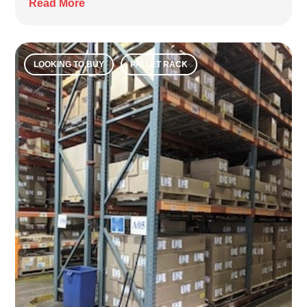
Read More
LOOKING TO BUY
PALLET RACK