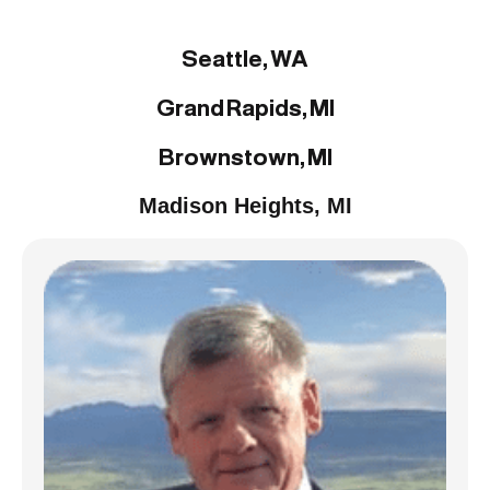
Liquidations:
Seattle, WA
Grand Rapids, MI
Brownstown, MI
Madison Heights, MI