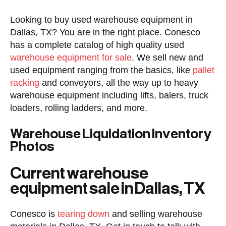
Looking to buy used warehouse equipment in
Dallas, TX? You are in the right place. Conesco
has a complete catalog of high quality used
warehouse equipment for sale
. We sell new and
used equipment ranging from the basics, like
pallet
racking
and conveyors, all the way up to heavy
warehouse equipment including lifts, balers, truck
loaders, rolling ladders, and more.
Warehouse Liquidation Inventory
Photos
Current warehouse
equipment sale in Dallas, TX
Conesco is
tearing down
and selling warehouse