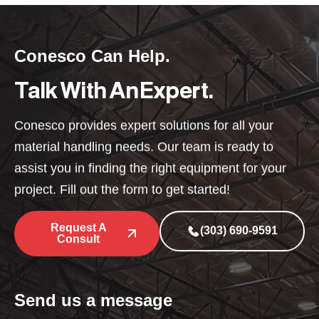
Conesco Can Help.
Talk With An Expert.
Conesco provides expert solutions for all your
material handling needs. Our team is ready to
assist you in finding the right equipment for your
project. Fill out the form to get started!
Request A
(303) 690-9591
Consult
Send us a message