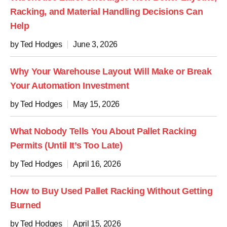
Racking, and Material Handling Decisions Can
Help
by Ted Hodges
June 3, 2026
Why Your Warehouse Layout Will Make or Break
Your Automation Investment
by Ted Hodges
May 15, 2026
What Nobody Tells You About Pallet Racking
Permits (Until It’s Too Late)
by Ted Hodges
April 16, 2026
How to Buy Used Pallet Racking Without Getting
Burned
by Ted Hodges
April 15, 2026