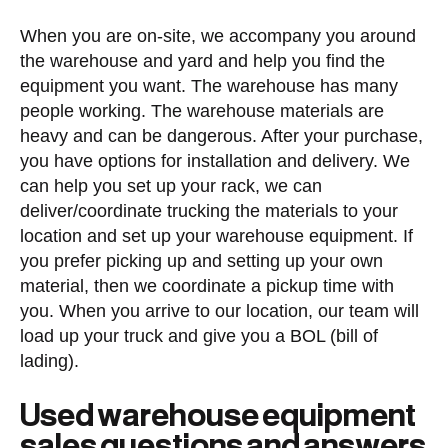
When you are on-site, we accompany you around
the warehouse and yard and help you find the
equipment you want. The warehouse has many
people working. The warehouse materials are
heavy and can be dangerous. After your purchase,
you have options for installation and delivery. We
can help you set up your rack, we can
deliver/coordinate trucking the materials to your
location and set up your warehouse equipment. If
you prefer picking up and setting up your own
material, then we coordinate a pickup time with
you. When you arrive to our location, our team will
load up your truck and give you a BOL (bill of
lading).
Used warehouse equipment
sales questions and answers