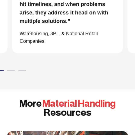
impressive. We are glad we we
chose to work with them and
consider them our go to resource in
the material handling world.”
Global eCommerce Company
More
Material Handling
Resources