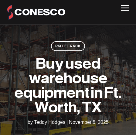
PALLET RACK
Buy used
warehouse
equipment in Ft.
Worth, TX
by Teddy Hodges
|
November 5, 2025