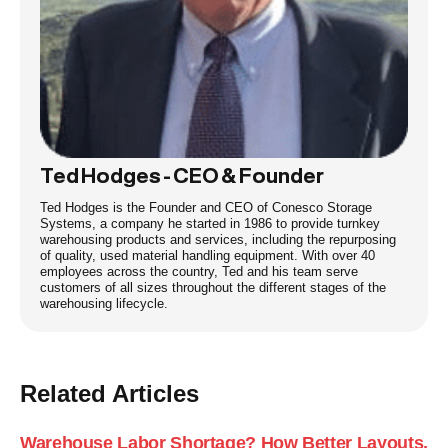
Ted Hodges - CEO & Founder
Ted Hodges is the Founder and CEO of Conesco Storage
Systems, a company he started in 1986 to provide turnkey
warehousing products and services, including the repurposing
of quality, used material handling equipment. With over 40
employees across the country, Ted and his team serve
customers of all sizes throughout the different stages of the
warehousing lifecycle.
Related Articles
Warehouse Labor Shortage? How Better Layouts,