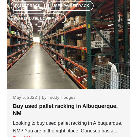
PALLET RACK
USED PALLET RACK
WAREHOUSE EQUIPMENT
May 5, 2022
|
by
Teddy Hodges
Buy used pallet racking in Albuquerque,
NM
Looking to buy used pallet racking in Albuquerque,
NM? You are in the right place. Conesco has a...