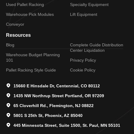
Used Pallet Racking
Specialty Equipment
Warehouse Pick Modules
Lift Equipment
Conveyor
Resources
Blog
Complete Guide Distribution
Center Liquidation
Warehouse Budget Planning
101
Privacy Policy
Pallet Racking Style Guide
Cookie Policy
15660 E Hinsdale Dr, Centennial, CO 80112
1435 NW Northrup Street Portland, OR 97209
65 Cloverhill Rd., Flemington, NJ 08822
5801 S 25th St, Phoenix, AZ 85040
445 Minnesota Street, Suite 1500, St. Paul, MN 55101