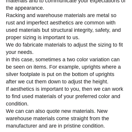
materials and to communicate your expectations of
the appearance.
Racking and warehouse materials are metal so
rust and imperfect aesthetics are common with
used materials but structural integrity, safety, and
proper sizing is important to us.
We do fabricate materials to adjust the sizing to fit
your needs.
in this case, sometimes a two color variation can
be seen on items. For example, uprights where a
silver footplate is put on the bottom of uprights
after we cut them down to adjust the height.
If aesthetics is important to you, then we can work
to find used materials of your preferred color and
condition.
We can can also quote new materials. New
warehouse materials come straight from the
manufacturer and are in pristine condition.