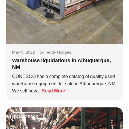
May 5, 2022
|
by
Teddy Hodges
Warehouse liquidations in Albuquerque,
NM
CONESCO has a complete catalog of quality used
warehouse equipment for sale in Albuquerque, NM.
We sell new...
Read More
PALLET RACK