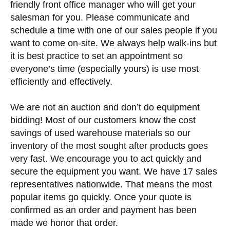
friendly front office manager who will get your
salesman for you. Please communicate and
schedule a time with one of our sales people if you
want to come on-site. We always help walk-ins but
it is best practice to set an appointment so
everyone’s time (especially yours) is use most
efficiently and effectively.
We are not an auction and don’t do equipment
bidding! Most of our customers know the cost
savings of used warehouse materials so our
inventory of the most sought after products goes
very fast. We encourage you to act quickly and
secure the equipment you want. We have 17 sales
representatives nationwide. That means the most
popular items go quickly. Once your quote is
confirmed as an order and payment has been
made we honor that order.