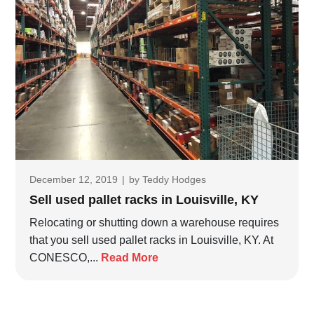
December 12, 2019
|
by
Teddy Hodges
Sell used pallet racks in Louisville, KY
Relocating or shutting down a warehouse requires
that you sell used pallet racks in Louisville, KY. At
CONESCO,...
Read More