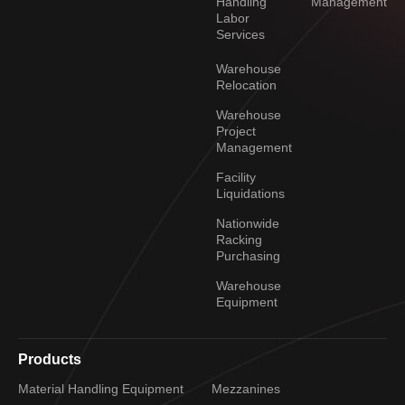
Handling
Management
Labor
Services
Warehouse
Relocation
Warehouse
Project
Management
Facility
Liquidations
Nationwide
Racking
Purchasing
Warehouse
Equipment
Products
Material Handling Equipment
Mezzanines