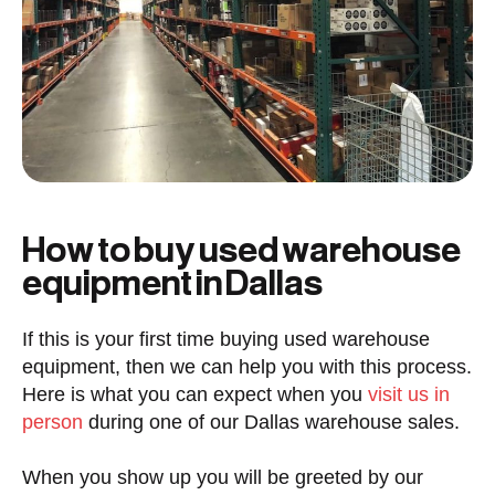
How to buy used warehouse
equipment in Dallas
If this is your first time buying used warehouse
equipment, then we can help you with this process.
Here is what you can expect when you
visit us in
person
during one of our Dallas warehouse sales.
When you show up you will be greeted by our