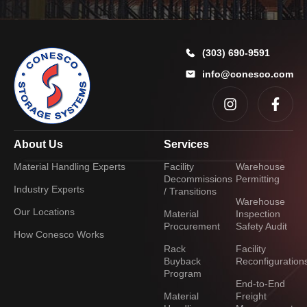
y
o
u
?
(303) 690-9591
*
info@conesco.com
About Us
Services
Material Handling Experts
Facility
Warehouse
Decommissions
Permitting
Industry Experts
/ Transitions
Warehouse
Our Locations
Material
Inspection
Procurement
Safety Audit
How Conesco Works
Rack
Facility
Buyback
Reconfiguration
Program
End-to-End
Material
Freight