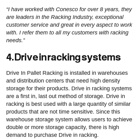
“I have worked with Conesco for over 8 years, they
are leaders in the Racking Industry, exceptional
customer service and great in every aspect to work
with. I refer them to all my customers with racking
needs.”
4. Drive in racking systems
Drive In Pallet Racking is installed in warehouses
and distribution centers that need high density
storage for their products. Drive in racking systems
are a first in, last out method of storage. Drive in
racking is best used with a large quantity of similar
products that are not time sensitive. Since this
warehouse storage system allows users to achieve
double or more storage capacity, there is high
demand to purchase Drive in racking.