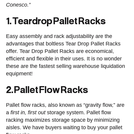
Conesco.”
1. Teardrop Pallet Racks
Easy assembly and rack adjustability are the
advantages that boltless Tear Drop Pallet Racks
offer. Tear Drop Pallet Racks are economical,
efficient and flexible in their uses. It is no wonder
these are the fastest selling warehouse liquidation
equipment!
2. Pallet Flow Racks
Pallet flow racks, also known as “gravity flow,” are
a
first in, first out
storage system. Pallet flow
racking maximizes storage space by minimizing
aisles. We have buyers waiting to buy your pallet