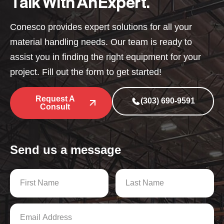
Talk With An Expert.
Conesco provides expert solutions for all your
material handling needs. Our team is ready to
assist you in finding the right equipment for your
project. Fill out the form to get started!
Request A
(303) 690-9591
Consult
Send us a message
N
a
m
First
Last
e
E
*
m