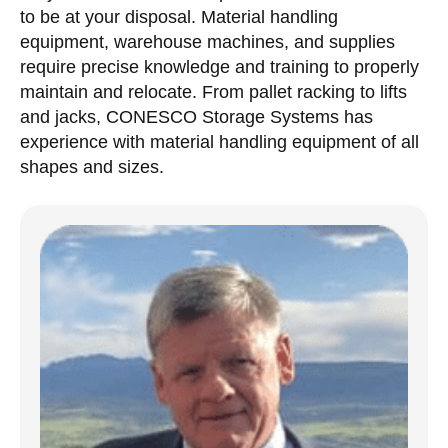
to be at your disposal. Material handling
equipment, warehouse machines, and supplies
require precise knowledge and training to properly
maintain and relocate. From pallet racking to lifts
and jacks, CONESCO Storage Systems has
experience with material handling equipment of all
shapes and sizes.