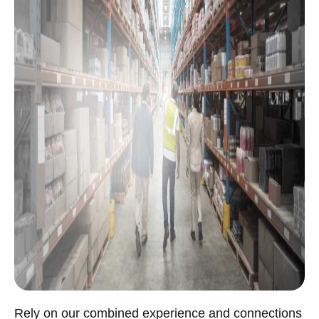
Rely on our combined experience and connections