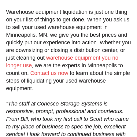
Warehouse equipment liquidation is just one thing
on your list of things to get done. When you ask us
to sell your used warehouse equipment in
Minneapolis, MN, we give you the best prices and
quickly put our experience into action. Whether you
are downsizing or closing a distribution center, or
just clearing out
warehouse equipment you no
longer use
, we are the experts in Minneapolis to
count on.
Contact us now
to learn about the simple
steps of liquidating your used warehouse
equipment.
“The staff at Conesco Storage Systems is
responsive, prompt, professional and courteous.
From Bill, who took my first call to Scott who came
to my place of business to spec the job, excellent
service! I look forward to continued business with