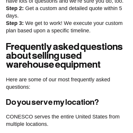
have lots of questions and we’re sure you do, too.
Step 2:
Get a custom and detailed quote within 5
days.
Step 3:
We get to work! We execute your custom
plan based upon a specific timeline.
Frequently asked questions
about selling used
warehouse equipment
Here are some of our most frequently asked
questions:
Do you serve my location?
CONESCO serves the entire United States from
multiple locations.