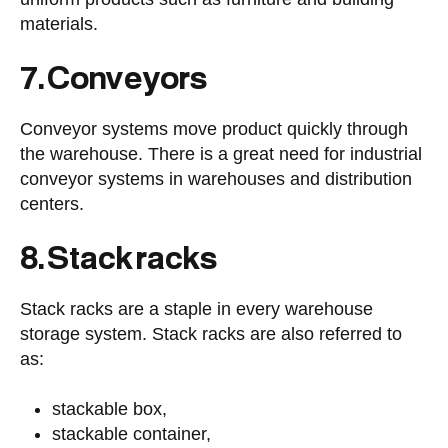
materials.
7. Conveyors
Conveyor systems move product quickly through
the warehouse. There is a great need for industrial
conveyor systems in warehouses and distribution
centers.
8. Stack racks
Stack racks are a staple in every warehouse
storage system. Stack racks are also referred to
as:
stackable box,
stackable container,