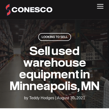
LOOKING TO SELL
Sell used
warehouse
equipment in
Minneapolis, MN
by Teddy Hodges
|
August 30, 2021