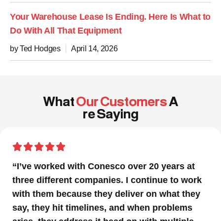
Your Warehouse Lease Is Ending. Here Is What to
Do With All That Equipment
by Ted Hodges
April 14, 2026
What
Our Customers
A
re Saying
“In a project that had many moving parts and
a very tight timeline for us to be out of the
facility, Conesco’s focus and drive to deliver
was impressive. We are glad we we chose to