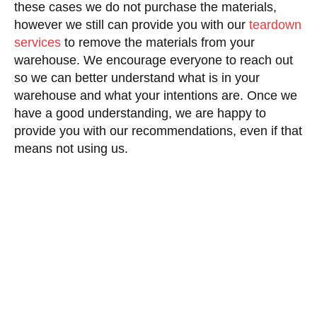
these cases we do not purchase the materials,
however we still can provide you with our
teardown
services
to remove the materials from your
warehouse. We encourage everyone to reach out
so we can better understand what is in your
warehouse and what your intentions are. Once we
have a good understanding, we are happy to
provide you with our recommendations, even if that
means not using us.