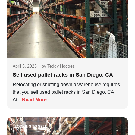
April 5, 2023
|
by
Teddy Hodges
Sell used pallet racks in San Diego, CA
Relocating or shutting down a warehouse requires
that you sell used pallet racks in San Diego, CA.
At...
Read More
LOOKING TO SELL