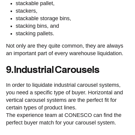
stackable pallet,
stackers,
stackable storage bins,
stacking bins, and
stacking pallets.
Not only are they quite common, they are always
an important part of every warehouse liquidation.
9. Industrial Carousels
In order to liquidate industrial carousel systems,
you need a specific type of buyer. Horizontal and
vertical carousel systems are the perfect fit for
certain types of product lines.
The experience team at CONESCO can find the
perfect buyer match for your carousel system.