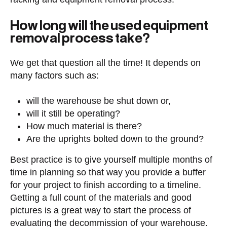
How long will the used equipment
removal process take?
We get that question all the time! It depends on
many factors such as:
will the warehouse be shut down or,
will it still be operating?
How much material is there?
Are the uprights bolted down to the ground?
Best practice is to give yourself multiple months of
time in planning so that way you provide a buffer
for your project to finish according to a timeline.
Getting a full count of the materials and good
pictures is a great way to start the process of
evaluating the decommission of your warehouse.