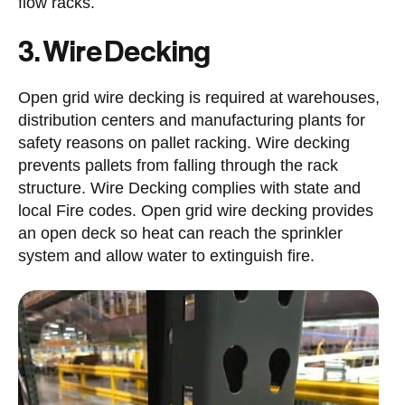
flow racks.
3. Wire Decking
Open grid wire decking is required at warehouses,
distribution centers and manufacturing plants for
safety reasons on pallet racking. Wire decking
prevents pallets from falling through the rack
structure. Wire Decking complies with state and
local Fire codes. Open grid wire decking provides
an open deck so heat can reach the sprinkler
system and allow water to extinguish fire.