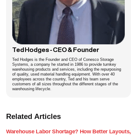
Ted Hodges - CEO & Founder
Ted Hodges is the Founder and CEO of Conesco Storage
Systems, a company he started in 1986 to provide turnkey
warehousing products and services, including the repurposing
of quality, used material handling equipment. With over 40
employees across the country, Ted and his team serve
customers of all sizes throughout the different stages of the
warehousing lifecycle.
Related Articles
Warehouse Labor Shortage? How Better Layouts,