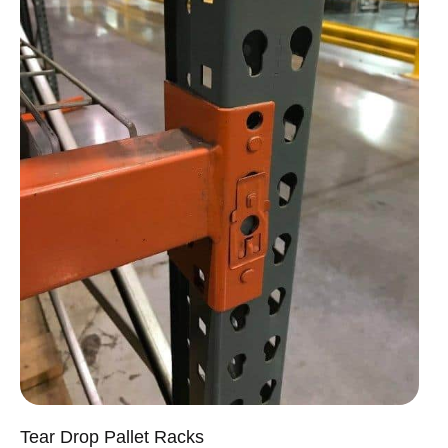
Tear Drop Pallet Racks