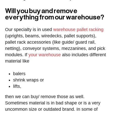
Will you buy and remove
everything from our warehouse?
Our specialty is in used
warehouse pallet racking
(uprights, beams, wiredecks, pallet supports),
pallet rack accessories (like guide/ guard rail,
netting), conveyor systems, mezzanines, and pick
modules. If
your warehouse
also includes different
material like
balers
shrink wraps or
lifts,
then we can buy/ remove those as well.
Sometimes material is in bad shape or is a very
uncommon size or outdated brand. In some of