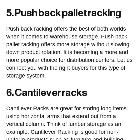
5. Push back pallet racking
Push back racking offers the best of both worlds
when it comes to warehouse storage. Push back
pallet racking offers more storage without slowing
down product rotation. It is becoming a more and
more popular choice for distribution centers. Let us
connect you with the right buyers for this type of
storage system.
6. Cantilever racks
Cantilever Racks are great for storing long items
using horizontal arms that extend out from a
vertical column. Think of lumber storage as an
example. Cantilever Racking is good for non-
uniform products such as furniture and building