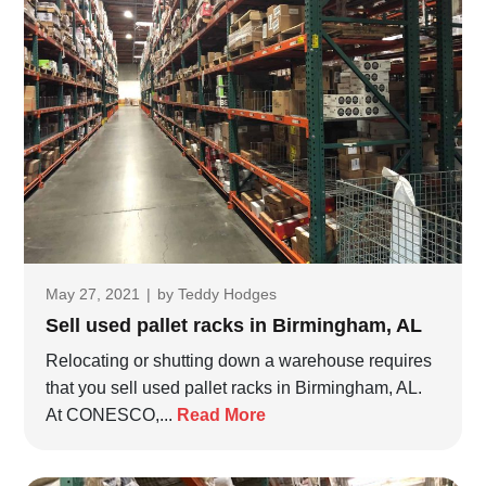
May 27, 2021
|
by
Teddy Hodges
Sell used pallet racks in Birmingham, AL
Relocating or shutting down a warehouse requires
that you sell used pallet racks in Birmingham, AL.
At CONESCO,...
Read More