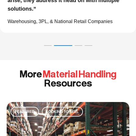
work with them and consider them our go to
resource in the material handling world.”
Global eCommerce Company
More
Material Handling
Resources
FEATURED
LOOKING TO SELL