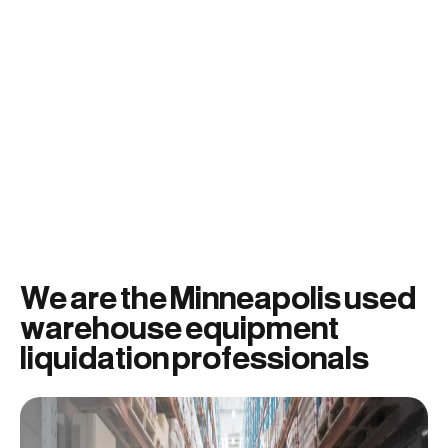
We are the Minneapolis used
warehouse equipment
liquidation professionals