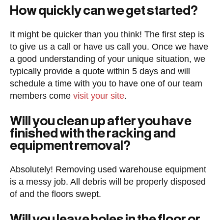
How quickly can we get started?
It might be quicker than you think! The first step is
to give us a call or have us call you. Once we have
a good understanding of your unique situation, we
typically provide a quote within 5 days and will
schedule a time with you to have one of our team
members come
visit your site
.
Will you clean up after you have
finished with the racking and
equipment removal?
Absolutely! Removing used warehouse equipment
is a messy job. All debris will be properly disposed
of and the floors swept.
Will you leave holes in the floor or