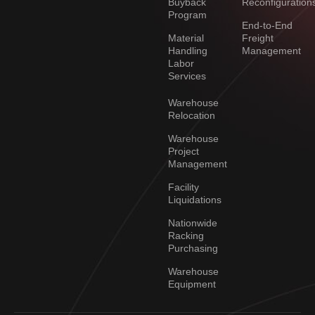
Buyback
Reconfiguration
Program
End-to-End
Material
Freight
Handling
Management
Labor
Services
Warehouse
Relocation
Warehouse
Project
Management
Facility
Liquidations
Nationwide
Racking
Purchasing
Warehouse
Equipment