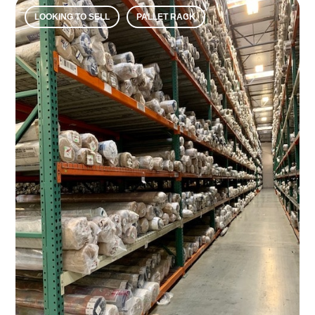
LOOKING TO SELL
PALLET RACK