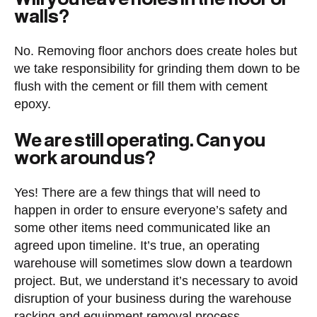
walls?
No. Removing floor anchors does create holes but
we take responsibility for grinding them down to be
flush with the cement or fill them with cement
epoxy.
We are still operating. Can you
work around us?
Yes! There are a few things that will need to
happen in order to ensure everyone’s safety and
some other items need communicated like an
agreed upon timeline. It’s true, an operating
warehouse will sometimes slow down a teardown
project. But, we understand it’s necessary to avoid
disruption of your business during the warehouse
racking and equipment removal process.