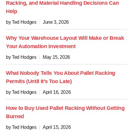
Racking, and Material Handling Decisions Can
Help
by Ted Hodges
June 3, 2026
Why Your Warehouse Layout Will Make or Break
Your Automation Investment
by Ted Hodges
May 15, 2026
What Nobody Tells You About Pallet Racking
Permits (Until It’s Too Late)
by Ted Hodges
April 16, 2026
How to Buy Used Pallet Racking Without Getting
Burned
by Ted Hodges
April 15, 2026