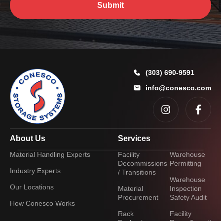
Submit
(303) 690-9591
info@conesco.com
About Us
Services
Material Handling Experts
Facility
Warehouse
Decommissions
Permitting
Industry Experts
/ Transitions
Warehouse
Our Locations
Material
Inspection
Procurement
Safety Audit
How Conesco Works
Rack
Facility