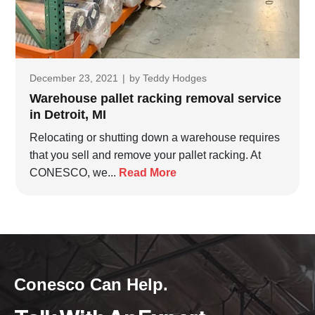
December 23, 2021
|
by
Teddy Hodges
Warehouse pallet racking removal service
in Detroit, MI
Relocating or shutting down a warehouse requires
that you sell and remove your pallet racking. At
CONESCO, we...
Read More
Conesco Can Help.