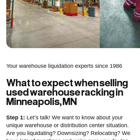
Your warehouse liquidation experts since 1986
What to expect when selling
used warehouse racking in
Minneapolis, MN
Step 1:
Let’s talk! We want to know about your
unique warehouse or distribution center situation.
Are you liquidating? Downsizing? Relocating? We