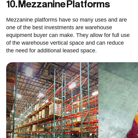
10. Mezzanine Platforms
Mezzanine platforms have so many uses and are
one of the best investments are warehouse
equipment buyer can make. They allow for full use
of the warehouse vertical space and can reduce
the need for additional leased space.