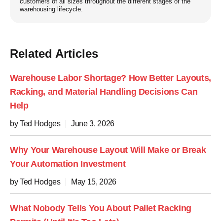
customers of all sizes throughout the different stages of the
warehousing lifecycle.
Related Articles
Warehouse Labor Shortage? How Better Layouts,
Racking, and Material Handling Decisions Can
Help
by Ted Hodges
June 3, 2026
Why Your Warehouse Layout Will Make or Break
Your Automation Investment
by Ted Hodges
May 15, 2026
What Nobody Tells You About Pallet Racking