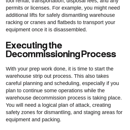
tool rental, transportation, disposal fees, and any
permits or licenses. For example, you might need
additional lifts for safely dismantling warehouse
racking or cranes and flatbeds to transport your
equipment once it is disassembled.
Executing the
Decommissioning Process
With your prep work done, it is time to start the
warehouse strip out process. This also takes
careful planning and scheduling, especially if you
plan to continue some operations while the
warehouse decommission process is taking place.
You will need a logical plan of attack, creating
safety zones for dismantling, and staging areas for
equipment and packing.