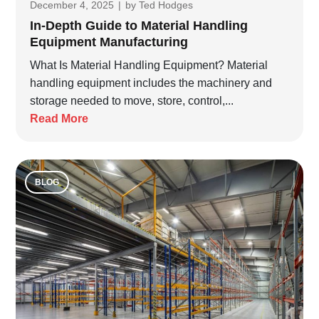
December 4, 2025
|
by
Ted Hodges
In-Depth Guide to Material Handling
Equipment Manufacturing
What Is Material Handling Equipment? Material
handling equipment includes the machinery and
storage needed to move, store, control,...
Read More
BLOG