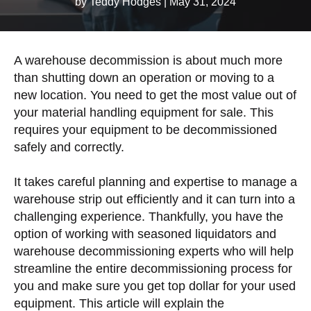
by Teddy Hodges
|
May 31, 2024
A warehouse decommission is about much more
than shutting down an operation or moving to a
new location. You need to get the most value out of
your material handling equipment for sale. This
requires your equipment to be decommissioned
safely and correctly.
It takes careful planning and expertise to manage a
warehouse strip out efficiently and it can turn into a
challenging experience. Thankfully, you have the
option of working with seasoned liquidators and
warehouse decommissioning experts who will help
streamline the entire decommissioning process for
you and make sure you get top dollar for your used
equipment. This article will explain the