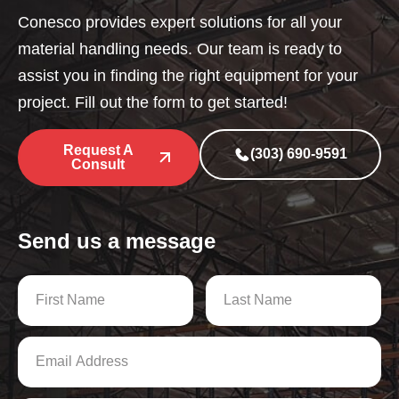
Conesco provides expert solutions for all your
material handling needs. Our team is ready to
assist you in finding the right equipment for your
project. Fill out the form to get started!
Request A
(303) 690-9591
Consult
Send us a message
N
a
m
First
Last
e
E
*
m
a
i