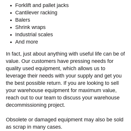
Forklift and pallet jacks
Cantilever racking
Balers
Shrink wraps
Industrial scales
And more
In fact, just about anything with useful life can be of
value. Our customers have pressing needs for
quality used equipment, which allows us to
leverage their needs with your supply and get you
the best possible return. If you are looking to sell
your warehouse equipment for maximum value,
reach out to our team to discuss your warehouse
decommissioning project.
Obsolete or damaged equipment may also be sold
as scrap in many cases.