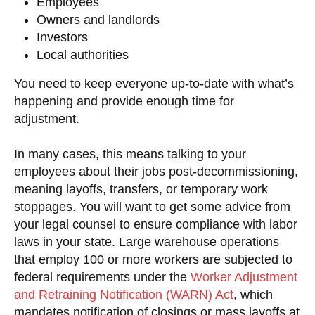
Employees
Owners and landlords
Investors
Local authorities
You need to keep everyone up-to-date with what’s
happening and provide enough time for
adjustment.
In many cases, this means talking to your
employees about their jobs post-decommissioning,
meaning layoffs, transfers, or temporary work
stoppages. You will want to get some advice from
your legal counsel to ensure compliance with labor
laws in your state. Large warehouse operations
that employ 100 or more workers are subjected to
federal requirements under the
Worker Adjustment
and Retraining Notification (WARN) Act
, which
mandates notification of closings or mass layoffs at