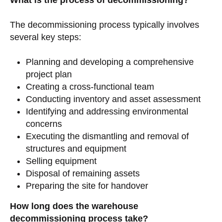
What is the process of decommissioning?
The decommissioning process typically involves
several key steps:
Planning and developing a comprehensive
project plan
Creating a cross-functional team
Conducting inventory and asset assessment
Identifying and addressing environmental
concerns
Executing the dismantling and removal of
structures and equipment
Selling equipment
Disposal of remaining assets
Preparing the site for handover
How long does the warehouse
decommissioning process take?