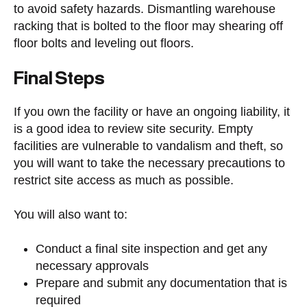
to avoid safety hazards. Dismantling warehouse
racking that is bolted to the floor may shearing off
floor bolts and leveling out floors.
Final Steps
If you own the facility or have an ongoing liability, it
is a good idea to review site security. Empty
facilities are vulnerable to vandalism and theft, so
you will want to take the necessary precautions to
restrict site access as much as possible.
You will also want to:
Conduct a final site inspection and get any
necessary approvals
Prepare and submit any documentation that is
required