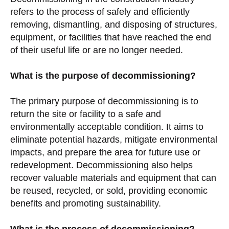
refers to the process of safely and efficiently
removing, dismantling, and disposing of structures,
equipment, or facilities that have reached the end
of their useful life or are no longer needed.
What is the purpose of decommissioning?
The primary purpose of decommissioning is to
return the site or facility to a safe and
environmentally acceptable condition. It aims to
eliminate potential hazards, mitigate environmental
impacts, and prepare the area for future use or
redevelopment. Decommissioning also helps
recover valuable materials and equipment that can
be reused, recycled, or sold, providing economic
benefits and promoting sustainability.