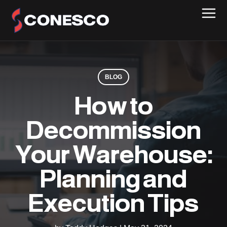
BLOG
How to
Decommission
Your Warehouse:
Planning and
Execution Tips