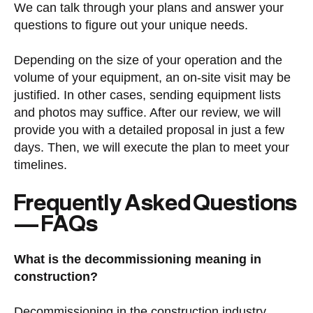
We can talk through your plans and answer your
questions to figure out your unique needs.
Depending on the size of your operation and the
volume of your equipment, an on-site visit may be
justified. In other cases, sending equipment lists
and photos may suffice. After our review, we will
provide you with a detailed proposal in just a few
days. Then, we will execute the plan to meet your
timelines.
Frequently Asked Questions
— FAQs
What is the decommissioning meaning in
construction?
Decommissioning in the construction industry