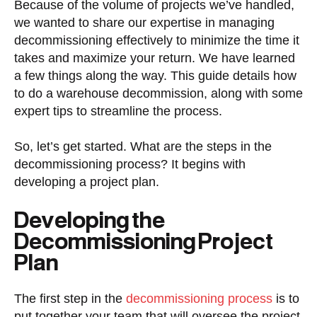
Because of the volume of projects we’ve handled,
we wanted to share our expertise in managing
decommissioning effectively to minimize the time it
takes and maximize your return. We have learned
a few things along the way. This guide details how
to do a warehouse decommission, along with some
expert tips to streamline the process.
So, let’s get started. What are the steps in the
decommissioning process? It begins with
developing a project plan.
Developing the
Decommissioning Project
Plan
The first step in the
decommissioning process
is to
put together your team that will oversee the project