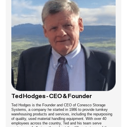
Ted Hodges - CEO & Founder
Ted Hodges is the Founder and CEO of Conesco Storage
Systems, a company he started in 1986 to provide turnkey
warehousing products and services, including the repurposing
of quality, used material handling equipment. With over 40
employees across the country, Ted and his team serve