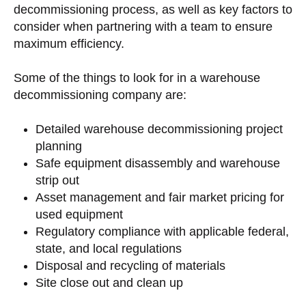
decommissioning process, as well as key factors to
consider when partnering with a team to ensure
maximum efficiency.
Some of the things to look for in a warehouse
decommissioning company are:
Detailed warehouse decommissioning project
planning
Safe equipment disassembly and warehouse
strip out
Asset management and fair market pricing for
used equipment
Regulatory compliance with applicable federal,
state, and local regulations
Disposal and recycling of materials
Site close out and clean up