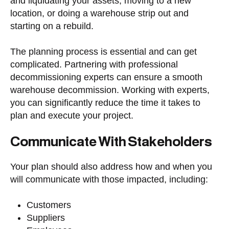
and liquidating your assets, moving to a new
location, or doing a warehouse strip out and
starting on a rebuild.
The planning process is essential and can get
complicated. Partnering with professional
decommissioning experts can ensure a smooth
warehouse decommission. Working with experts,
you can significantly reduce the time it takes to
plan and execute your project.
Communicate With Stakeholders
Your plan should also address how and when you
will communicate with those impacted, including:
Customers
Suppliers