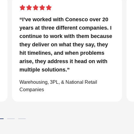
r 20
“In a project that had many moving
ies. I
parts and a very tight timeline for us
cause
to be out of the facility, Conesco’s
they
focus and drive to deliver was
ems
impressive. We are glad we we
with
chose to work with them and
consider them our go to resource in
the material handling world.”
Global eCommerce Company