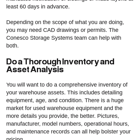
least 60 days in advance.
Depending on the scope of what you are doing,
you may need CAD drawings or permits. The
Conesco Storage Systems team can help with
both.
Do a Thorough Inventory and
Asset Analysis
You will want to do a comprehensive inventory of
your warehouse assets. This includes detailing
equipment, age, and condition. There is a huge
market for used warehouse equipment and the
more details you provide, the better. Pictures,
manufacturer, model numbers, operational hours,
and maintenance records can all help bolster your
pricing.