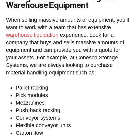
Warehouse Equipment
When selling massive amounts of equipment, you’ll
want to work with a team that has extensive
warehouse liquidation
experience. Look for a
company that buys and sells massive amounts of
equipment and can provide you with a quote for
your assets. For example, at Conesco Storage
Systems, we are always looking to purchase
material handling equipment such as:
Pallet racking
Pick modules
Mezzanines
Push-back racking
Conveyor systems
Flexible conveyor units
Carton flow