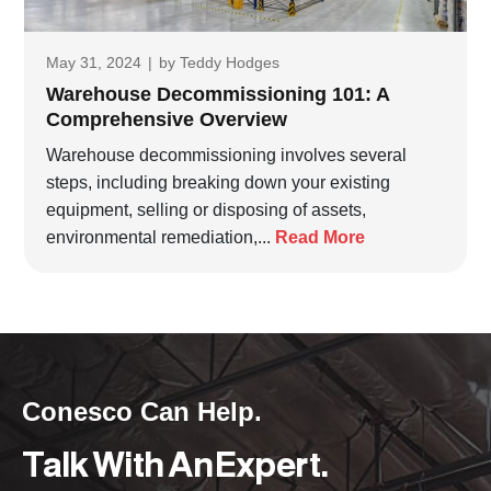
May 31, 2024
|
by
Teddy Hodges
Warehouse Decommissioning 101: A
Comprehensive Overview
Warehouse decommissioning involves several
steps, including breaking down your existing
equipment, selling or disposing of assets,
environmental remediation,...
Read More
Conesco Can Help.
Talk With An Expert.