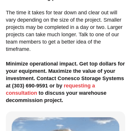
The time it takes for tear down and clear out will
vary depending on the size of the project. Smaller
projects may be completed in a day or two. Larger
projects can take much longer. Talk to one of our
team members to get a better idea of the
timeframe.
Minimize operational impact. Get top dollars for
your equipment. Maximize the value of your
investment. Contact Conesco Storage Systems
at (303) 690-9591 or by
requesting a
consultation
to discuss your warehouse
decommission project.