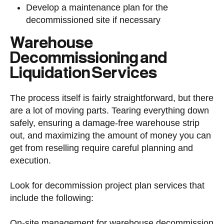
Develop a maintenance plan for the
decommissioned site if necessary
Warehouse
Decommissioning and
Liquidation Services
The process itself is fairly straightforward, but there
are a lot of moving parts. Tearing everything down
safely, ensuring a damage-free warehouse strip
out, and maximizing the amount of money you can
get from reselling require careful planning and
execution.
Look for decommission project plan services that
include the following:
On-site management for warehouse decommission