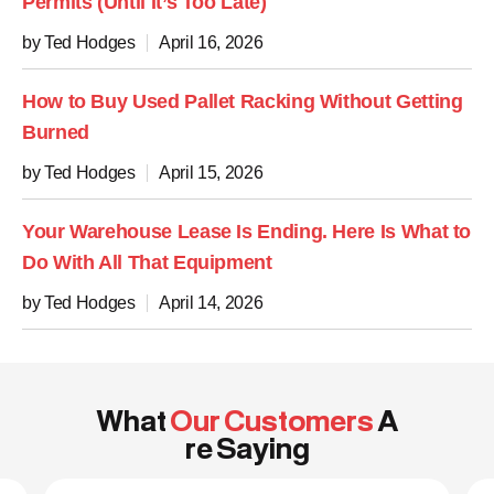
Permits (Until It’s Too Late)
by Ted Hodges
April 16, 2026
How to Buy Used Pallet Racking Without Getting
Burned
by Ted Hodges
April 15, 2026
Your Warehouse Lease Is Ending. Here Is What to
Do With All That Equipment
by Ted Hodges
April 14, 2026
What
Our Customers
A
re Saying