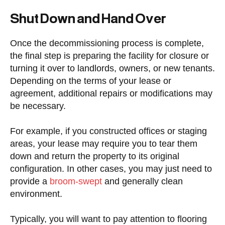
Shut Down and Hand Over
Once the decommissioning process is complete,
the final step is preparing the facility for closure or
turning it over to landlords, owners, or new tenants.
Depending on the terms of your lease or
agreement, additional repairs or modifications may
be necessary.
For example, if you constructed offices or staging
areas, your lease may require you to tear them
down and return the property to its original
configuration. In other cases, you may just need to
provide a
broom-swept
and generally clean
environment.
Typically, you will want to pay attention to flooring