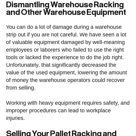
Dismantling Warehouse Racking
and Other Warehouse Equipment
You can do a lot of damage during a warehouse
strip out if you are not careful. We have seen a lot
of valuable equipment damaged by well-meaning
employees or laborers who failed to use the right
tools or lacked the experience to do the job right.
Unfortunately, that significantly decreased the
value of the used equipment, lowering the amount
of money the warehouse operators could recover
from selling.
Working with heavy equipment requires safety, and
improper procedures can lead to workplace
injuries.
Selling Your Pallet Racking and