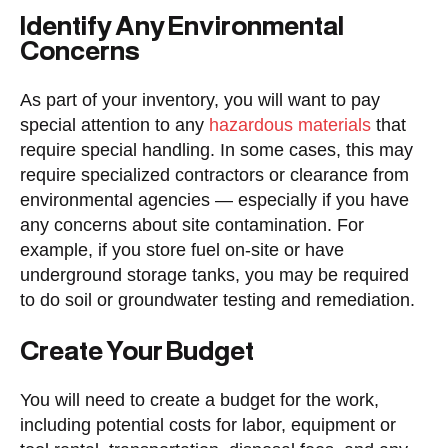
Identify Any Environmental
Concerns
As part of your inventory, you will want to pay
special attention to any
hazardous materials
that
require special handling. In some cases, this may
require specialized contractors or clearance from
environmental agencies — especially if you have
any concerns about site contamination. For
example, if you store fuel on-site or have
underground storage tanks, you may be required
to do soil or groundwater testing and remediation.
Create Your Budget
You will need to create a budget for the work,
including potential costs for labor, equipment or