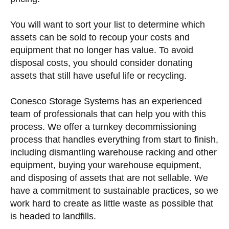
You will want to sort your list to determine which
assets can be sold to recoup your costs and
equipment that no longer has value. To avoid
disposal costs, you should consider donating
assets that still have useful life or recycling.
Conesco Storage Systems has an experienced
team of professionals that can help you with this
process. We offer a turnkey decommissioning
process that handles everything from start to finish,
including dismantling warehouse racking and other
equipment, buying your warehouse equipment,
and disposing of assets that are not sellable. We
have a commitment to sustainable practices, so we
work hard to create as little waste as possible that
is headed to landfills.