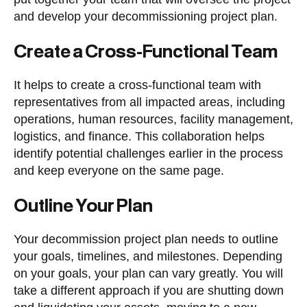
and develop your decommissioning project plan.
Create a Cross-Functional Team
It helps to create a cross-functional team with
representatives from all impacted areas, including
operations, human resources, facility management,
logistics, and finance. This collaboration helps
identify potential challenges earlier in the process
and keep everyone on the same page.
Outline Your Plan
Your decommission project plan needs to outline
your goals, timelines, and milestones. Depending
on your goals, your plan can vary greatly. You will
take a different approach if you are shutting down