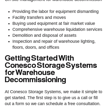
Providing the labor
for equipment dismantling
Facility transfers and moves
Buying used equipment
at fair market value
Comprehensive
warehouse liquidation
services
Demolition and disposal of assets
Inspection and repair of warehouse lighting,
floors, doors, and offices
Getting Started With
Conesco Storage Systems
for Warehouse
Decommissioning
At Conesco Storage Systems, we make it simple to
get started. The first step is to give us a call or fill
out a form so we can schedule a free consultation.