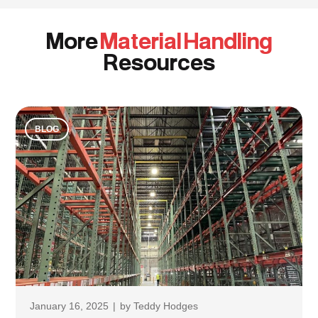
More
Material Handling
Resources
BLOG
January 16, 2025
|
by
Teddy Hodges