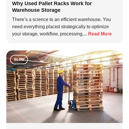
Why Used Pallet Racks Work for
Warehouse Storage
There’s a science to an efficient warehouse. You
need everything placed strategically to optimize
your storage, workflow, processing,...
Read More
BLOG