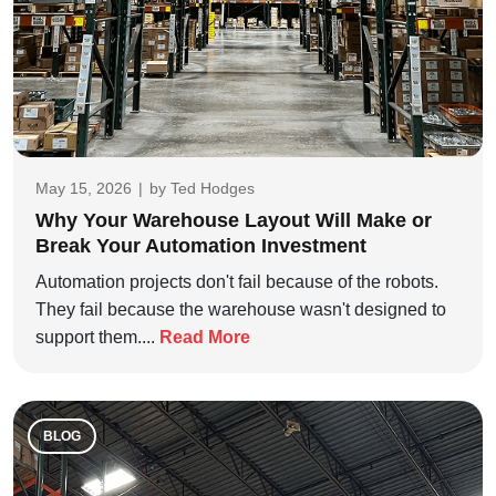
May 15, 2026
|
by
Ted Hodges
Why Your Warehouse Layout Will Make or
Break Your Automation Investment
Automation projects don't fail because of the robots.
They fail because the warehouse wasn't designed to
support them....
Read More
BLOG