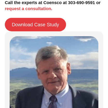
Call the experts at Coensco at 303-690-9591 or
request a consultation.
Download Case Study