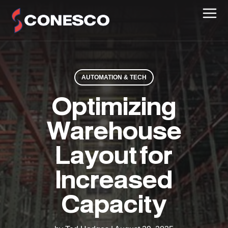
AUTOMATION & TECH
Optimizing
Warehouse
Layout for
Increased
Capacity