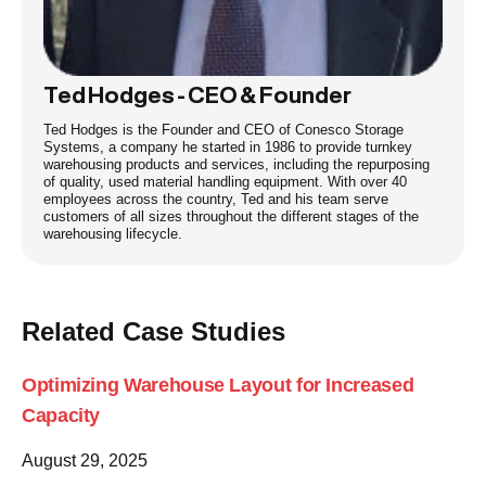
Ted Hodges - CEO & Founder
Ted Hodges is the Founder and CEO of Conesco Storage
Systems, a company he started in 1986 to provide turnkey
warehousing products and services, including the repurposing
of quality, used material handling equipment. With over 40
employees across the country, Ted and his team serve
customers of all sizes throughout the different stages of the
warehousing lifecycle.
Related Case Studies
Optimizing Warehouse Layout for Increased
Capacity
August 29, 2025