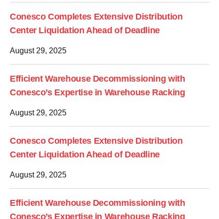
Conesco Completes Extensive Distribution
Center Liquidation Ahead of Deadline
August 29, 2025
Efficient Warehouse Decommissioning with
Conesco’s Expertise in Warehouse Racking
August 29, 2025
Conesco Completes Extensive Distribution
Center Liquidation Ahead of Deadline
August 29, 2025
Efficient Warehouse Decommissioning with
Conesco’s Expertise in Warehouse Racking