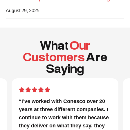
August 29, 2025
What
Our
Customers
A re
Saying
“I’ve worked with Conesco over 20
years at three different companies. I
continue to work with them because
they deliver on what they say, they