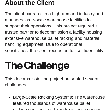
About the Client
The client operates in a high-demand industry and
manages large-scale warehouse facilities to
support their operations. This project required a
trusted partner to decommission a facility housing
extensive warehouse pallet racking and material
handling equipment. Due to operational
sensitivities, the client requested full confidentiality.
The Challenge
This decommissioning project presented several
challenges:
Large-Scale Racking Systems: The warehouse
featured thousands of warehouse pallet
racking positions, pick modules, and conveyor