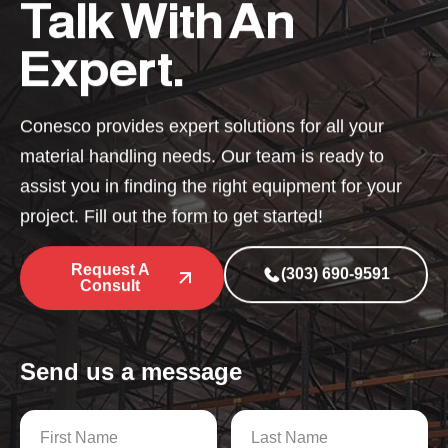
Talk With An
Expert.
Conesco provides expert solutions for all your
material handling needs. Our team is ready to
assist you in finding the right equipment for your
project. Fill out the form to get started!
Request A
(303) 690-9591
Consult
Send us a message
N
a