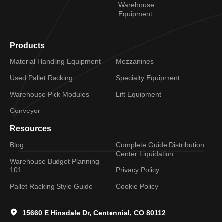
Warehouse
Equipment
Products
Material Handling Equipment
Mezzanines
Used Pallet Racking
Specialty Equipment
Warehouse Pick Modules
Lift Equipment
Conveyor
Resources
Blog
Complete Guide Distribution
Center Liquidation
Warehouse Budget Planning
101
Privacy Policy
Pallet Racking Style Guide
Cookie Policy
15660 E Hinsdale Dr, Centennial, CO 80112