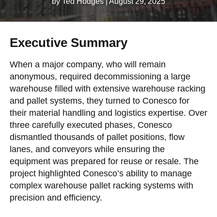
by Ted Hodges
|
August 29, 2025
Executive Summary
When a major company, who will remain
anonymous, required decommissioning a large
warehouse filled with extensive warehouse racking
and pallet systems, they turned to Conesco for
their material handling and logistics expertise. Over
three carefully executed phases, Conesco
dismantled thousands of pallet positions, flow
lanes, and conveyors while ensuring the
equipment was prepared for reuse or resale. The
project highlighted Conesco’s ability to manage
complex warehouse pallet racking systems with
precision and efficiency.