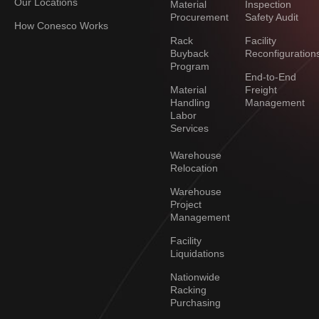
Our Locations
Material
Inspection
Procurement
Safety Audit
How Conesco Works
Rack
Facility
Buyback
Reconfiguration
Program
End-to-End
Material
Freight
Handling
Management
Labor
Services
Warehouse
Relocation
Warehouse
Project
Management
Facility
Liquidations
Nationwide
Racking
Purchasing