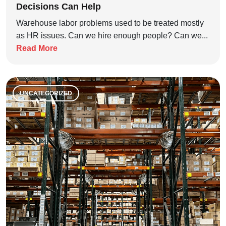
Decisions Can Help
Warehouse labor problems used to be treated mostly
as HR issues. Can we hire enough people? Can we...
Read More
UNCATEGORIZED