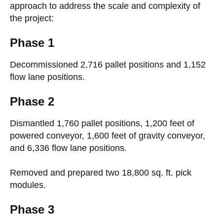
approach to address the scale and complexity of
the project:
Phase 1
Decommissioned 2,716 pallet positions and 1,152
flow lane positions.
Phase 2
Dismantled 1,760 pallet positions, 1,200 feet of
powered conveyor, 1,600 feet of gravity conveyor,
and 6,336 flow lane positions.
Removed and prepared two 18,800 sq. ft. pick
modules.
Phase 3