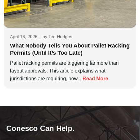
April 16, 2026
|
by
Ted Hodges
What Nobody Tells You About Pallet Racking
Permits (Until It’s Too Late)
Pallet racking permits are triggering far more than
layout approvals. This article explains what
jurisdictions are requiring, how...
Read More
Conesco Can Help.