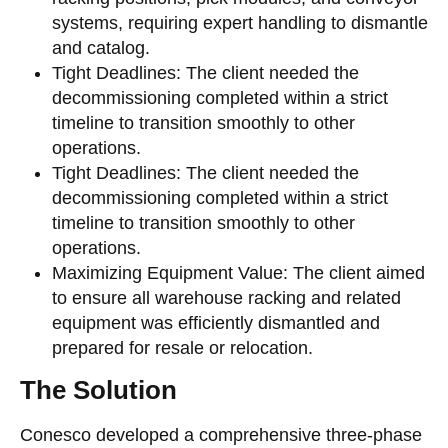
systems, requiring expert handling to dismantle
and catalog.
Tight Deadlines: The client needed the
decommissioning completed within a strict
timeline to transition smoothly to other
operations.
Tight Deadlines: The client needed the
decommissioning completed within a strict
timeline to transition smoothly to other
operations.
Maximizing Equipment Value: The client aimed
to ensure all warehouse racking and related
equipment was efficiently dismantled and
prepared for resale or relocation.
The Solution
Conesco developed a comprehensive three-phase