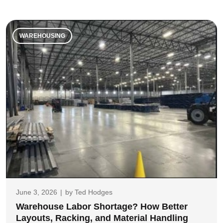
WAREHOUSING
June 3, 2026
|
by
Ted Hodges
Warehouse Labor Shortage? How Better
Layouts, Racking, and Material Handling