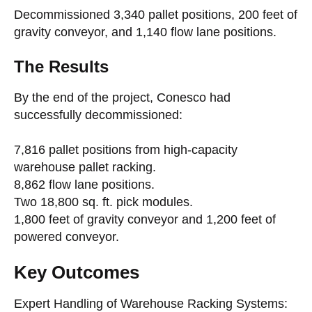
Decommissioned 3,340 pallet positions, 200 feet of
gravity conveyor, and 1,140 flow lane positions.
The Results
By the end of the project, Conesco had
successfully decommissioned:
7,816 pallet positions from high-capacity
warehouse pallet racking.
8,862 flow lane positions.
Two 18,800 sq. ft. pick modules.
1,800 feet of gravity conveyor and 1,200 feet of
powered conveyor.
Key Outcomes
Expert Handling of Warehouse Racking Systems: