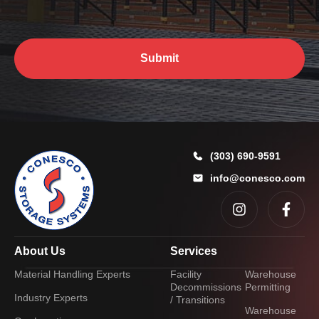
?
*
*
E
m
a
Submit
i
l
A
d
d
r
e
(303) 690-9591
s
info@conesco.com
s
About Us
Services
Material Handling Experts
Facility
Warehouse
Decommissions
Permitting
Industry Experts
/ Transitions
Warehouse