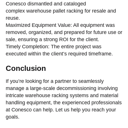
Conesco dismantled and cataloged
complex warehouse pallet racking for resale and
reuse.
Maximized Equipment Value: All equipment was
removed, organized, and prepared for future use or
sale, ensuring a strong ROI for the client.
Timely Completion: The entire project was
executed within the client’s required timeframe.
Conclusion
If you’re looking for a partner to seamlessly
manage a large-scale decommissioning involving
intricate warehouse racking systems and material
handling equipment, the experienced professionals
at Conesco can help. Let us help you reach your
goals.