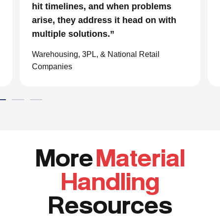
hit timelines, and when problems
arise, they address it head on with
multiple solutions.”
Warehousing, 3PL, & National Retail
Companies
More
Material
Handling
Resources