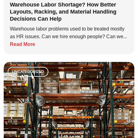
Warehouse Labor Shortage? How Better
Layouts, Racking, and Material Handling
Decisions Can Help
Warehouse labor problems used to be treated mostly
as HR issues. Can we hire enough people? Can we...
Read More
UNCATEGORIZED