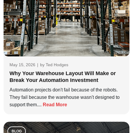
May 15, 2026
|
by
Ted Hodges
Why Your Warehouse Layout Will Make or
Break Your Automation Investment
Automation projects don't fail because of the robots.
They fail because the warehouse wasn't designed to
support them....
Read More
BLOG