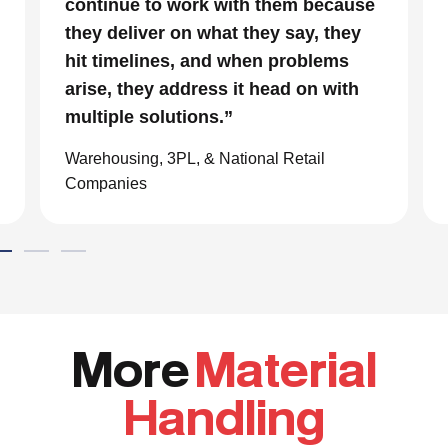
continue to work with them because
they deliver on what they say, they
hit timelines, and when problems
arise, they address it head on with
multiple solutions.”
Warehousing, 3PL, & National Retail
Companies
More
Material
Handling