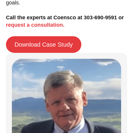
goals.
Call the experts at Coensco at 303-690-9591 or
request a consultation.
Download Case Study