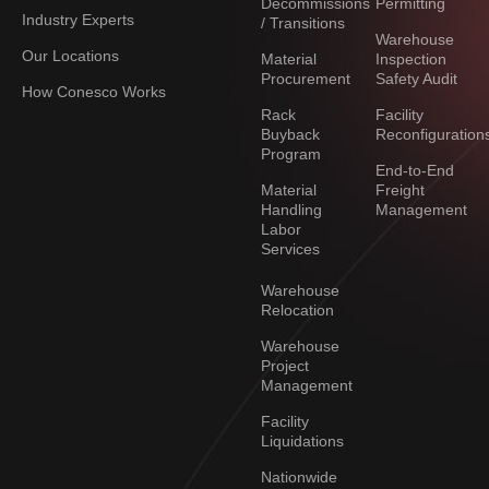
Decommissions
Permitting
Industry Experts
/ Transitions
Warehouse
Our Locations
Material
Inspection
Procurement
Safety Audit
How Conesco Works
Rack
Facility
Buyback
Reconfiguration
Program
End-to-End
Material
Freight
Handling
Management
Labor
Services
Warehouse
Relocation
Warehouse
Project
Management
Facility
Liquidations
Nationwide