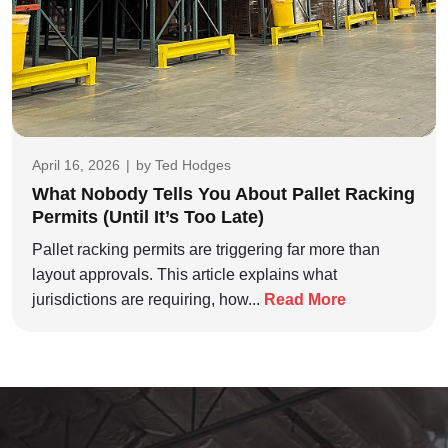
April 16, 2026
|
by
Ted Hodges
What Nobody Tells You About Pallet Racking
Permits (Until It’s Too Late)
Pallet racking permits are triggering far more than
layout approvals. This article explains what
jurisdictions are requiring, how...
Read More