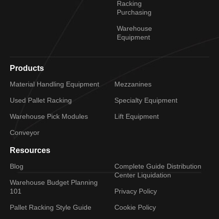
Racking
Purchasing
Warehouse
Equipment
Products
Material Handling Equipment
Mezzanines
Used Pallet Racking
Specialty Equipment
Warehouse Pick Modules
Lift Equipment
Conveyor
Resources
Blog
Complete Guide Distribution
Center Liquidation
Warehouse Budget Planning
101
Privacy Policy
Pallet Racking Style Guide
Cookie Policy