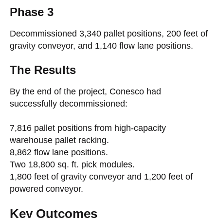
Phase 3
Decommissioned 3,340 pallet positions, 200 feet of
gravity conveyor, and 1,140 flow lane positions.
The Results
By the end of the project, Conesco had
successfully decommissioned:
7,816 pallet positions from high-capacity
warehouse pallet racking.
8,862 flow lane positions.
Two 18,800 sq. ft. pick modules.
1,800 feet of gravity conveyor and 1,200 feet of
powered conveyor.
Key Outcomes