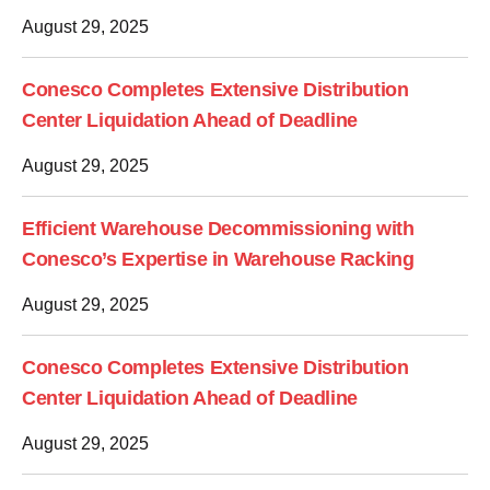
August 29, 2025
Conesco Completes Extensive Distribution
Center Liquidation Ahead of Deadline
August 29, 2025
Efficient Warehouse Decommissioning with
Conesco’s Expertise in Warehouse Racking
August 29, 2025
Conesco Completes Extensive Distribution
Center Liquidation Ahead of Deadline
August 29, 2025