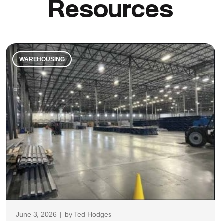
Resources
WAREHOUSING
June 3, 2026
|
by
Ted Hodges