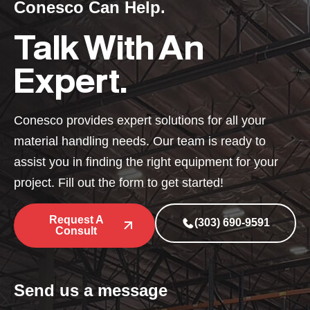
Conesco Can Help.
Talk With An
Expert.
Conesco provides expert solutions for all your
material handling needs. Our team is ready to
assist you in finding the right equipment for your
project. Fill out the form to get started!
Request A
(303) 690-9591
Consult
Send us a message