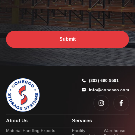
y
o
u
?
*
Submit
(303) 690-9591
info@conesco.com
About Us
Services
Material Handling Experts
Facility
Warehouse