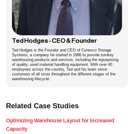
Ted Hodges - CEO & Founder
Ted Hodges is the Founder and CEO of Conesco Storage
Systems, a company he started in 1986 to provide turnkey
warehousing products and services, including the repurposing
of quality, used material handling equipment. With over 40
employees across the country, Ted and his team serve
customers of all sizes throughout the different stages of the
warehousing lifecycle.
Related Case Studies
Optimizing Warehouse Layout for Increased
Capacity