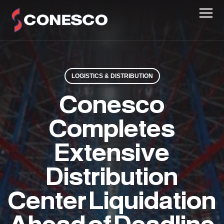
LOGISTICS & DISTRIBUTION
Conesco
Completes
Extensive
Distribution
Center Liquidation
Ahead of Deadline