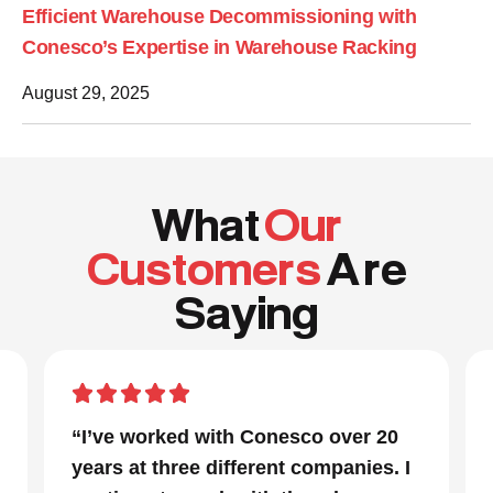
Efficient Warehouse Decommissioning with
Conesco’s Expertise in Warehouse Racking
August 29, 2025
What
Our
Customers
A re
Saying
“I’ve worked with Conesco over 20
years at three different companies. I