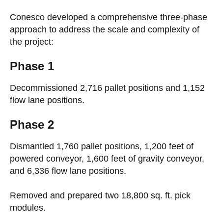
Conesco developed a comprehensive three-phase
approach to address the scale and complexity of
the project:
Phase 1
Decommissioned 2,716 pallet positions and 1,152
flow lane positions.
Phase 2
Dismantled 1,760 pallet positions, 1,200 feet of
powered conveyor, 1,600 feet of gravity conveyor,
and 6,336 flow lane positions.
Removed and prepared two 18,800 sq. ft. pick
modules.