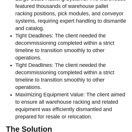
featured thousands of warehouse pallet
racking positions, pick modules, and conveyor
systems, requiring expert handling to dismantle
and catalog.
Tight Deadlines: The client needed the
decommissioning completed within a strict
timeline to transition smoothly to other
operations.
Tight Deadlines: The client needed the
decommissioning completed within a strict
timeline to transition smoothly to other
operations.
Maximizing Equipment Value: The client aimed
to ensure all warehouse racking and related
equipment was efficiently dismantled and
prepared for resale or relocation.
The Solution