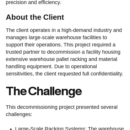
precision and efficiency.
About the Client
The client operates in a high-demand industry and
manages large-scale warehouse facilities to
support their operations. This project required a
trusted partner to decommission a facility housing
extensive warehouse pallet racking and material
handling equipment. Due to operational
sensitivities, the client requested full confidentiality.
The Challenge
This decommissioning project presented several
challenges:
Large-Scale Racking Systems: The warehouse