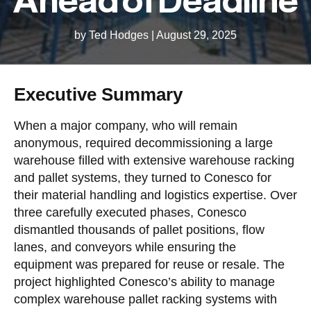
by Ted Hodges
|
August 29, 2025
Executive Summary
When a major company, who will remain
anonymous, required decommissioning a large
warehouse filled with extensive warehouse racking
and pallet systems, they turned to Conesco for
their material handling and logistics expertise. Over
three carefully executed phases, Conesco
dismantled thousands of pallet positions, flow
lanes, and conveyors while ensuring the
equipment was prepared for reuse or resale. The
project highlighted Conesco’s ability to manage
complex warehouse pallet racking systems with