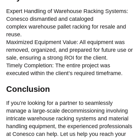
Expert Handling of Warehouse Racking Systems:
Conesco dismantled and cataloged
complex warehouse pallet racking for resale and
reuse.
Maximized Equipment Value: All equipment was
removed, organized, and prepared for future use or
sale, ensuring a strong ROI for the client.
Timely Completion: The entire project was
executed within the client’s required timeframe.
Conclusion
If you’re looking for a partner to seamlessly
manage a large-scale decommissioning involving
intricate warehouse racking systems and material
handling equipment, the experienced professionals
at Conesco can help. Let us help you reach your