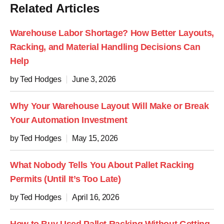
Related Articles
Warehouse Labor Shortage? How Better Layouts,
Racking, and Material Handling Decisions Can
Help
by Ted Hodges
June 3, 2026
Why Your Warehouse Layout Will Make or Break
Your Automation Investment
by Ted Hodges
May 15, 2026
What Nobody Tells You About Pallet Racking
Permits (Until It’s Too Late)
by Ted Hodges
April 16, 2026