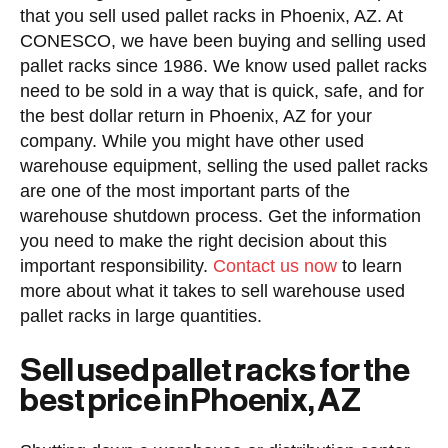
that you sell used pallet racks in Phoenix, AZ. At
CONESCO, we have been buying and selling used
pallet racks since 1986. We know used pallet racks
need to be sold in a way that is quick, safe, and for
the best dollar return in Phoenix, AZ for your
company. While you might have other used
warehouse equipment, selling the used pallet racks
are one of the most important parts of the
warehouse shutdown process. Get the information
you need to make the right decision about this
important responsibility.
Contact us now
to learn
more about what it takes to sell warehouse used
pallet racks in large quantities.
Sell used pallet racks for the
best price in Phoenix, AZ