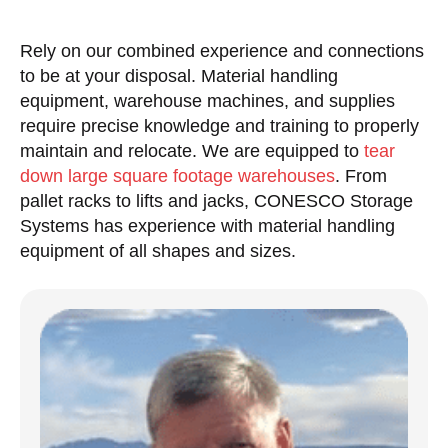
Rely on our combined experience and connections
to be at your disposal. Material handling
equipment, warehouse machines, and supplies
require precise knowledge and training to properly
maintain and relocate. We are equipped to
tear
down large square footage warehouses
. From
pallet racks to lifts and jacks, CONESCO Storage
Systems has experience with material handling
equipment of all shapes and sizes.