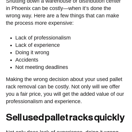
Shutting down a warehouse or distribution center
in Phoenix can be costly—when it’s done the
wrong way. Here are a few things that can make
the process more expensive:
Lack of professionalism
Lack of experience
Doing it wrong
Accidents
Not meeting deadlines
Making the wrong decision about your used pallet
rack removal can be costly. Not only will we offer
you a fair price, you will get the added value of our
professionalism and experience.
Sell used pallet racks quickly