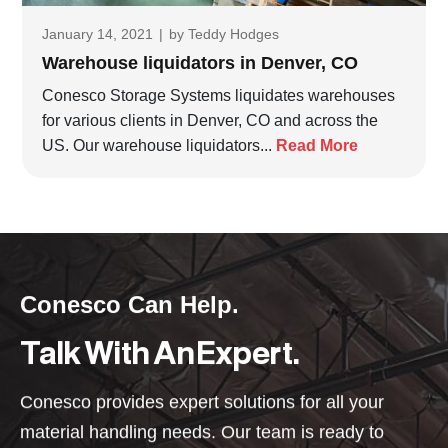
January 14, 2021
|
by
Teddy Hodges
Warehouse liquidators in Denver, CO
Conesco Storage Systems liquidates warehouses
for various clients in Denver, CO and across the
US. Our warehouse liquidators...
Read More
Conesco Can Help.
Talk With An Expert.
Conesco provides expert solutions for all your
material handling needs. Our team is ready to