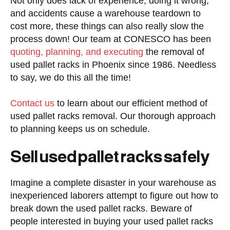
Not only does lack of experience, doing it wrong,
and accidents cause a warehouse teardown to
cost more, these things can also really slow the
process down! Our team at CONESCO has been
quoting, planning, and executing
the removal of
used pallet racks in Phoenix since 1986. Needless
to say, we do this all the time!
Contact us
to learn about our efficient method of
used pallet racks removal. Our thorough approach
to planning keeps us on schedule.
Sell used pallet racks safely
Imagine a complete disaster in your warehouse as
inexperienced laborers attempt to figure out how to
break down the used pallet racks. Beware of
people interested in buying your used pallet racks