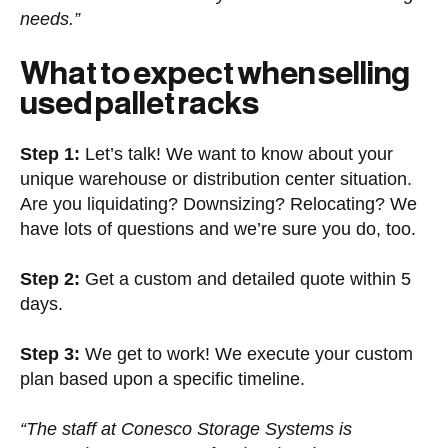
needs.”
What to expect when selling
used pallet racks
Step 1:
Let’s talk! We want to know about your
unique warehouse or distribution center situation.
Are you liquidating? Downsizing? Relocating? We
have lots of questions and we’re sure you do, too.
Step 2:
Get a custom and detailed quote within 5
days.
Step 3:
We get to work! We execute your custom
plan based upon a specific timeline.
“The staff at Conesco Storage Systems is