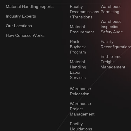
Material Handling Experts
Facility
Warehouse
Decommissions
Permitting
Industry Experts
/ Transitions
Warehouse
Our Locations
Material
Inspection
Procurement
Safety Audit
How Conesco Works
Rack
Facility
Buyback
Reconfiguration
Program
End-to-End
Material
Freight
Handling
Management
Labor
Services
Warehouse
Relocation
Warehouse
Project
Management
Facility
Liquidations