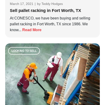
March 17, 2021
|
by
Teddy Hodges
Sell pallet racking in Fort Worth, TX
At CONESCO, we have been buying and selling
pallet racking in Fort Worth, TX since 1986. We
know...
Read More
LOOKING TO SELL