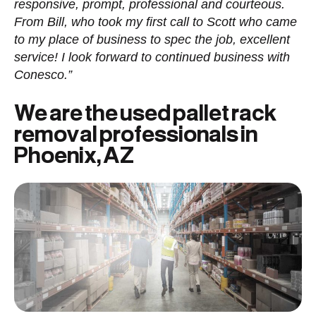
responsive, prompt, professional and courteous.
From Bill, who took my first call to Scott who came
to my place of business to spec the job, excellent
service! I look forward to continued business with
Conesco.”
We are the used pallet rack
removal professionals in
Phoenix, AZ