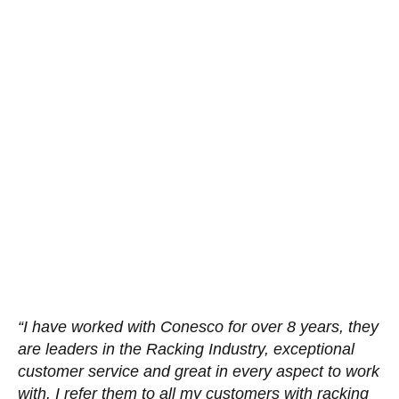
“I have worked with Conesco for over 8 years, they
are leaders in the Racking Industry, exceptional
customer service and great in every aspect to work
with. I refer them to all my customers with racking