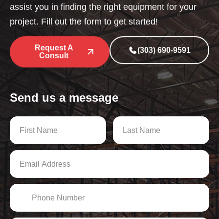
assist you in finding the right equipment for your
project. Fill out the form to get started!
Request A
(303) 690-9591
Consult
Send us a message
N
a
m
First
Last
e
E
*
m
a
i
P
l
h
A
o
d
n