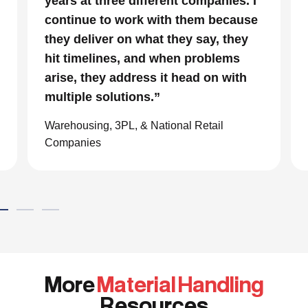
. I
parts and a very tight timeline for us
use
to be out of the facility, Conesco’s
ey
focus and drive to deliver was
impressive. We are glad we we
h
chose to work with them and
consider them our go to resource in
the material handling world.”
Global eCommerce Company
More
Material Handling
Resources