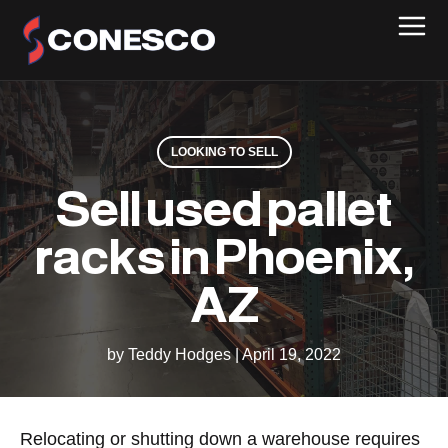
LOOKING TO SELL
Sell used pallet
racks in Phoenix,
AZ
by Teddy Hodges
|
April 19, 2022
Relocating or shutting down a warehouse requires