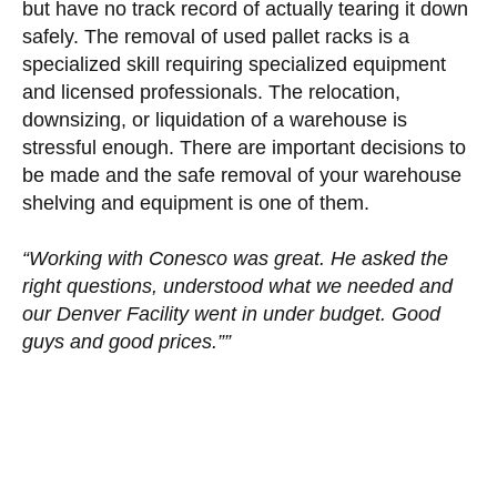
but have no track record of actually tearing it down
safely. The removal of used pallet racks is a
specialized skill requiring specialized equipment
and licensed professionals. The relocation,
downsizing, or liquidation of a warehouse is
stressful enough. There are important decisions to
be made and the safe removal of your warehouse
shelving and equipment is one of them.
“Working with Conesco was great. He asked the
right questions, understood what we needed and
our Denver Facility went in under budget. Good
guys and good prices.””