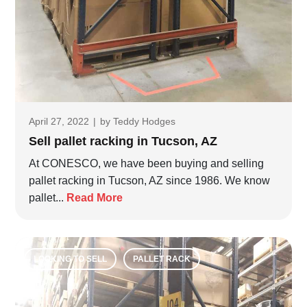
April 27, 2022
|
by
Teddy Hodges
Sell pallet racking in Tucson, AZ
At CONESCO, we have been buying and selling
pallet racking in Tucson, AZ since 1986. We know
pallet...
Read More
LOOKING TO SELL
PALLET RACK