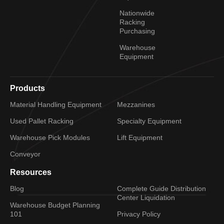
Nationwide
Racking
Purchasing
Warehouse
Equipment
Products
Material Handling Equipment
Mezzanines
Used Pallet Racking
Specialty Equipment
Warehouse Pick Modules
Lift Equipment
Conveyor
Resources
Blog
Complete Guide Distribution
Center Liquidation
Warehouse Budget Planning
101
Privacy Policy