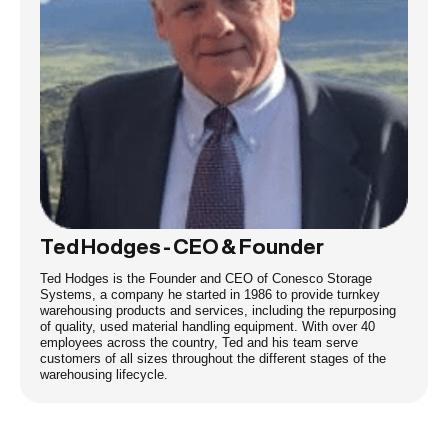
Ted Hodges - CEO & Founder
Ted Hodges is the Founder and CEO of Conesco Storage
Systems, a company he started in 1986 to provide turnkey
warehousing products and services, including the repurposing
of quality, used material handling equipment. With over 40
employees across the country, Ted and his team serve
customers of all sizes throughout the different stages of the
warehousing lifecycle.