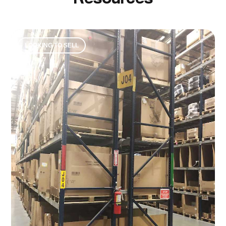
LOOKING TO SELL