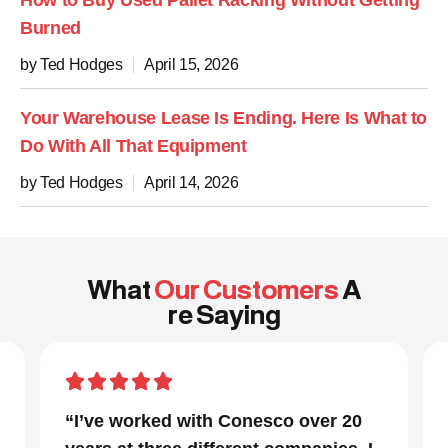
How to Buy Used Pallet Racking Without Getting
Burned
by Ted Hodges
April 15, 2026
Your Warehouse Lease Is Ending. Here Is What to
Do With All That Equipment
by Ted Hodges
April 14, 2026
What
Our Customers
A
re Saying
20
“In a project that had many moving