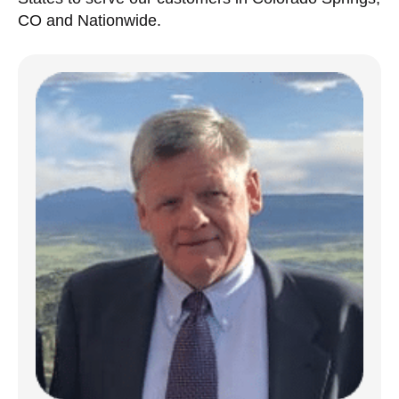
CO and Nationwide.