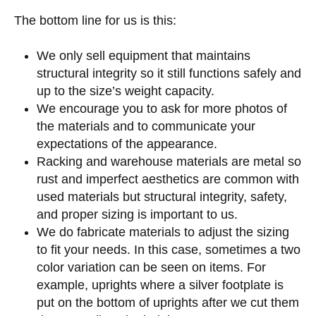
The bottom line for us is this:
We only sell equipment that maintains
structural integrity so it still functions safely and
up to the size’s weight capacity.
We encourage you to ask for more photos of
the materials and to communicate your
expectations of the appearance.
Racking and warehouse materials are metal so
rust and imperfect aesthetics are common with
used materials but structural integrity, safety,
and proper sizing is important to us.
We do fabricate materials to adjust the sizing
to fit your needs. In this case, sometimes a two
color variation can be seen on items. For
example, uprights where a silver footplate is
put on the bottom of uprights after we cut them