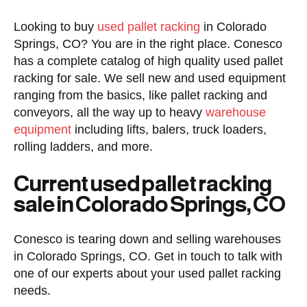
Looking to buy
used pallet racking
in Colorado
Springs, CO? You are in the right place. Conesco
has a complete catalog of high quality used pallet
racking for sale. We sell new and used equipment
ranging from the basics, like pallet racking and
conveyors, all the way up to heavy
warehouse
equipment
including lifts, balers, truck loaders,
rolling ladders, and more.
Current used pallet racking
sale in Colorado Springs, CO
Conesco is tearing down and selling warehouses
in Colorado Springs, CO. Get in touch to talk with
one of our experts about your used pallet racking
needs.