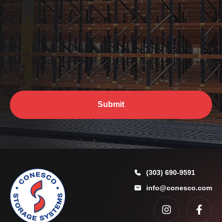
h
e
l
p
y
o
*
u
?
*
Submit
(303) 690-9591
info@conesco.com