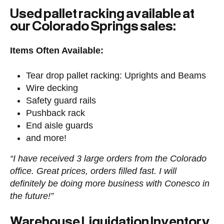
Used pallet racking available at
our Colorado Springs sales:
Items Often Available:
Tear drop pallet racking: Uprights and Beams
Wire decking
Safety guard rails
Pushback rack
End aisle guards
and more!
“I have received 3 large orders from the Colorado
office. Great prices, orders filled fast. I will
definitely be doing more business with Conesco in
the future!”
Warehouse Liquidation Inventory