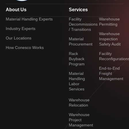
About Us
Services
Material Handling Experts
Facility
Warehouse
Decommissions
Permitting
Industry Experts
/ Transitions
Warehouse
Our Locations
Material
Inspection
Procurement
Safety Audit
How Conesco Works
Rack
Facility
Buyback
Reconfiguration
Program
End-to-End
Material
Freight
Handling
Management
Labor
Services
Warehouse
Relocation
Warehouse
Project
Management