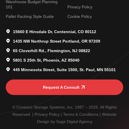
Warehouse Budget Planning
101
Privacy Policy
Pallet Racking Style Guide
Cookie Policy
15660 E Hinsdale Dr, Centennial, CO 80112
1435 NW Northrup Street Portland, OR 97209
65 Cloverhill Rd., Flemington, NJ 08822
5801 S 25th St, Phoenix, AZ 85040
445 Minnesota Street, Suite 1500, St. Paul, MN 55101
Request A Consult
© Conesco Storage Systems, Inc. 1987 – 2025. All Rights
Reserved. |
Privacy Policy
|
Terms & Conditions
| Website
Design by
Sage Digital Agency