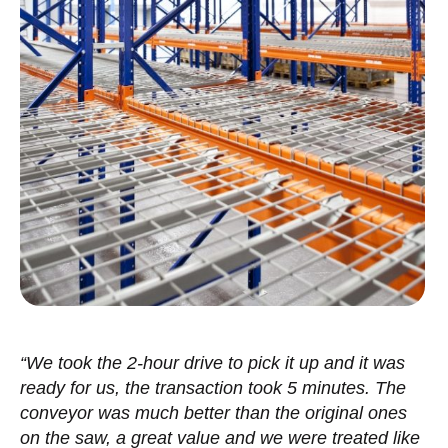
“We took the 2-hour drive to pick it up and it was
ready for us, the transaction took 5 minutes. The
conveyor was much better than the original ones
on the saw, a great value and we were treated like