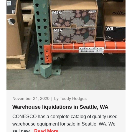
November 24, 2020
|
by
Teddy Hodges
Warehouse liquidations in Seattle, WA
CONESCO has a complete catalog of quality used
warehouse equipment for sale in Seattle, WA. We
sell new...
Read More