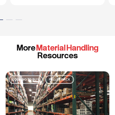
More
Material Handling
Resources
LOOKING TO BUY
PALLET RACK