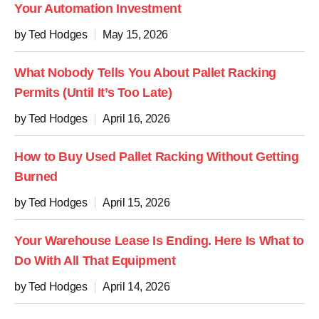
Your Automation Investment
by Ted Hodges
May 15, 2026
What Nobody Tells You About Pallet Racking
Permits (Until It’s Too Late)
by Ted Hodges
April 16, 2026
How to Buy Used Pallet Racking Without Getting
Burned
by Ted Hodges
April 15, 2026
Your Warehouse Lease Is Ending. Here Is What to
Do With All That Equipment
by Ted Hodges
April 14, 2026