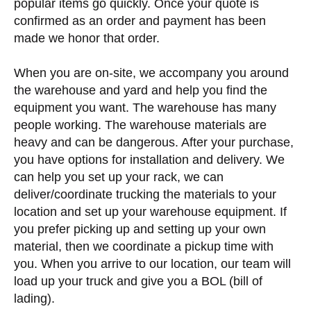
popular items go quickly. Once your quote is
confirmed as an order and payment has been
made we honor that order.
When you are on-site, we accompany you around
the warehouse and yard and help you find the
equipment you want. The warehouse has many
people working. The warehouse materials are
heavy and can be dangerous. After your purchase,
you have options for installation and delivery. We
can help you set up your rack, we can
deliver/coordinate trucking the materials to your
location and set up your warehouse equipment. If
you prefer picking up and setting up your own
material, then we coordinate a pickup time with
you. When you arrive to our location, our team will
load up your truck and give you a BOL (bill of
lading).