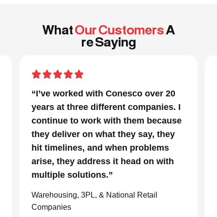
What
Our Customers
A
re Saying
“In a project that had many moving
parts and a very tight timeline for us
to be out of the facility, Conesco’s
focus and drive to deliver was
impressive. We are glad we we
chose to work with them and
consider them our go to resource in
the material handling world.”
Global eCommerce Company