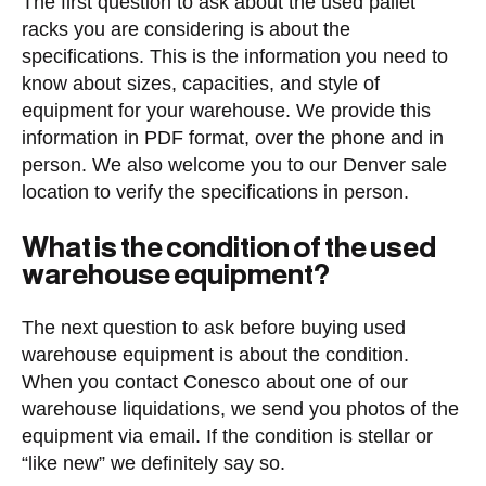
The first question to ask about the used pallet
racks you are considering is about the
specifications. This is the information you need to
know about sizes, capacities, and style of
equipment for your warehouse. We provide this
information in PDF format, over the phone and in
person. We also welcome you to our Denver sale
location to verify the specifications in person.
What is the condition of the used
warehouse equipment?
The next question to ask before buying used
warehouse equipment is about the condition.
When you contact Conesco about one of our
warehouse liquidations, we send you photos of the
equipment via email. If the condition is stellar or
“like new” we definitely say so.