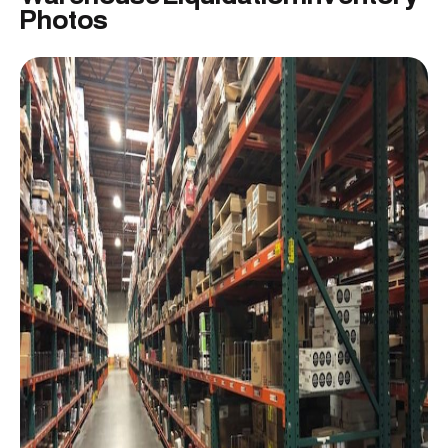
Photos