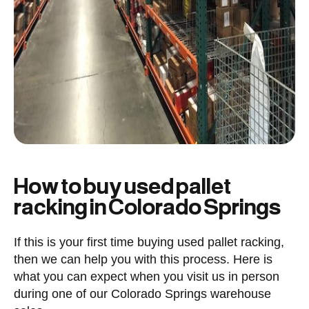
How to buy used pallet
racking in Colorado Springs
If this is your first time buying used pallet racking,
then we can help you with this process. Here is
what you can expect when you visit us in person
during one of our Colorado Springs warehouse