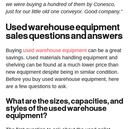
we were buying a hundred of them by Conesco,
just for our little old one conveyor. Good company.”
Used warehouse equipment
sales questions and answers
Buying
used warehouse equipment
can be a great
savings. Used materials handling equipment and
shelving can be found at a much lower price than
new equipment despite being in similar condition.
Before you buy used warehouse equipment, here
are a few questions to ask.
What are the sizes, capacities, and
styles of the used warehouse
equipment?