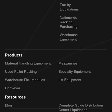
Facility
Liquidations
Nationwide
Racking
Purchasing
Warehouse
Equipment
Products
Material Handling Equipment
Mezzanines
Used Pallet Racking
Specialty Equipment
Warehouse Pick Modules
Lift Equipment
Conveyor
Resources
Blog
Complete Guide Distribution
Center Liquidation