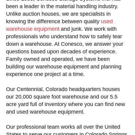
been a leader in the material handling industry.
Unlike auction houses, we are specialists in
knowing the difference between quality
used
warehouse equipment
and junk. We work with
professionals who understand how to safely tear
down a warehouse. At Conesco, we answer your
questions based upon decades of experience.
Family owned and operated, we have been
building our warehouse equipment and planning
experience one project at a time.
Our Centennial, Colorado headquarters houses
our 20,000 square foot warehouse and our 5.5
acre yard full of inventory where you can find new
and used warehouse equipment.
Our professional team works all over the United
States to serve our customers in Colorado Springs,