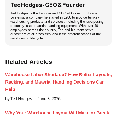
Ted Hodges - CEO & Founder
Ted Hodges is the Founder and CEO of Conesco Storage
Systems, a company he started in 1986 to provide turnkey
warehousing products and services, including the repurposing
of quality, used material handling equipment. With over 40
employees across the country, Ted and his team serve
customers of all sizes throughout the different stages of the
warehousing lifecycle.
Related Articles
Warehouse Labor Shortage? How Better Layouts,
Racking, and Material Handling Decisions Can
Help
by Ted Hodges
June 3, 2026
Why Your Warehouse Layout Will Make or Break