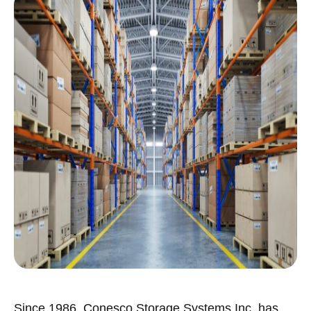
Since 1986, Conesco Storage Systems Inc. has