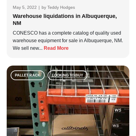
May 5, 2022
|
by
Teddy Hodges
Warehouse liquidations in Albuquerque,
NM
CONESCO has a complete catalog of quality used
warehouse equipment for sale in Albuquerque, NM.
We sell new...
Read More
PALLET RACK
LOOKING TO BUY