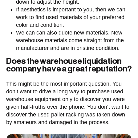
down to adjust the height.
If aesthetics is important to you, then we can
work to find used materials of your preferred
color and condition.
We can can also quote new materials. New
warehouse materials come straight from the
manufacturer and are in pristine condition.
Does the warehouse liquidation
company have a great reputation?
This might be the most important question. You
don’t want to drive a long way to purchase used
warehouse equipment only to discover you were
given half-truths over the phone. You don’t want to
discover the used pallet racking was taken down
by amateurs and damaged in the process.