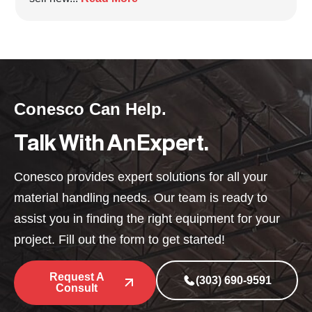
Conesco Can Help.
Talk With An Expert.
Conesco provides expert solutions for all your
material handling needs. Our team is ready to
assist you in finding the right equipment for your
project. Fill out the form to get started!
Request A
(303) 690-9591
Consult