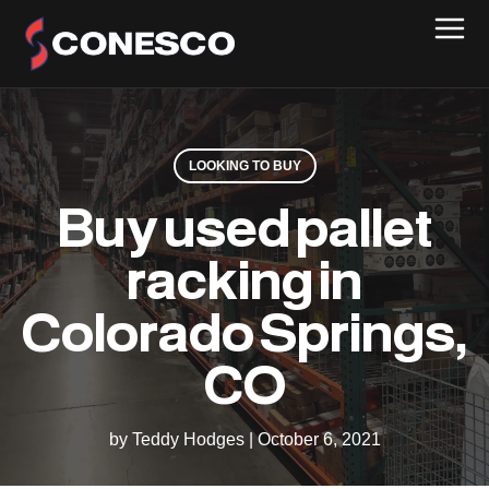
LOOKING TO BUY
Buy used pallet
racking in
Colorado Springs,
CO
by Teddy Hodges
|
October 6, 2021