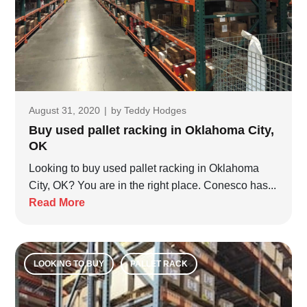
August 31, 2020
|
by
Teddy Hodges
Buy used pallet racking in Oklahoma City,
OK
Looking to buy used pallet racking in Oklahoma
City, OK? You are in the right place. Conesco has...
Read More
LOOKING TO BUY
PALLET RACK