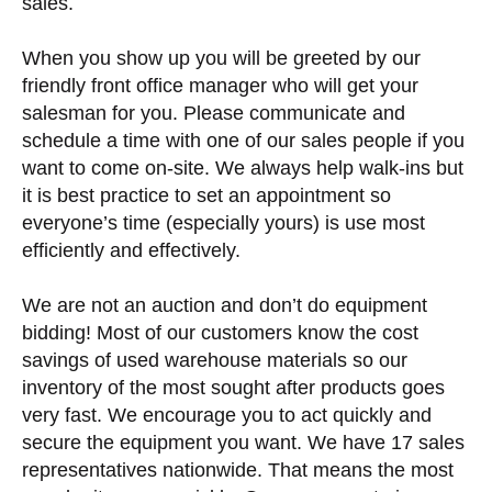
sales.
When you show up you will be greeted by our
friendly front office manager who will get your
salesman for you. Please communicate and
schedule a time with one of our sales people if you
want to come on-site. We always help walk-ins but
it is best practice to set an appointment so
everyone’s time (especially yours) is use most
efficiently and effectively.
We are not an auction and don’t do equipment
bidding! Most of our customers know the cost
savings of used warehouse materials so our
inventory of the most sought after products goes
very fast. We encourage you to act quickly and
secure the equipment you want. We have 17 sales
representatives nationwide. That means the most